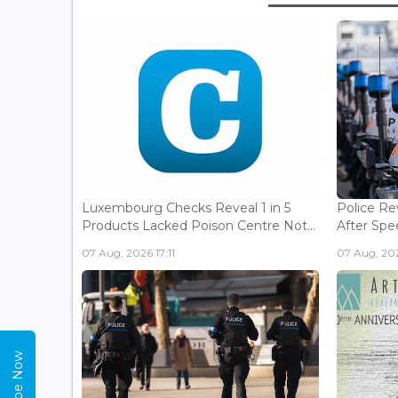
Luxembourg Checks Reveal 1 in 5
Police Re
Products Lacked Poison Centre Not...
After Spee
07 Aug, 2026 17:11
07 Aug, 202
Subscribe Now