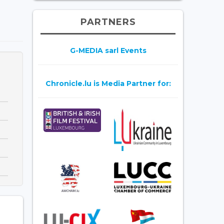
PARTNERS
G-MEDIA sarl Events
Chronicle.lu is Media Partner for: