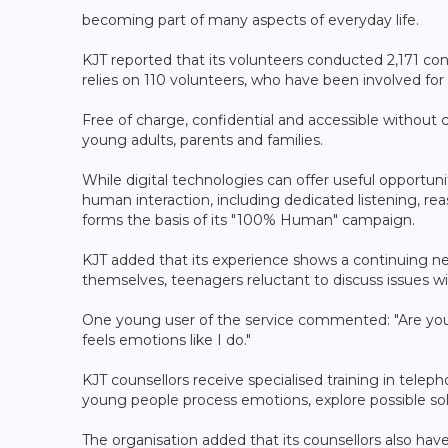
becoming part of many aspects of everyday life.
KJT reported that its volunteers conducted 2,171 co
relies on 110 volunteers, who have been involved for 
Free of charge, confidential and accessible without c
young adults, parents and families.
While digital technologies can offer useful opportuni
human interaction, including dedicated listening, rea
forms the basis of its "100% Human" campaign.
KJT added that its experience shows a continuing ne
themselves, teenagers reluctant to discuss issues with
One young user of the service commented: "Are you
feels emotions like I do."
KJT counsellors receive specialised training in telep
young people process emotions, explore possible sol
The organisation added that its counsellors also h