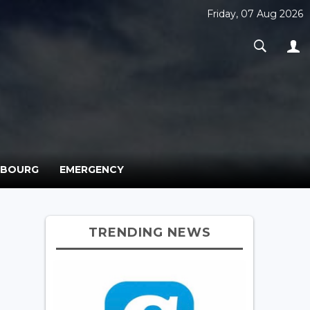
Friday, 07 Aug 2026
MBOURG
EMERGENCY
TRENDING NEWS