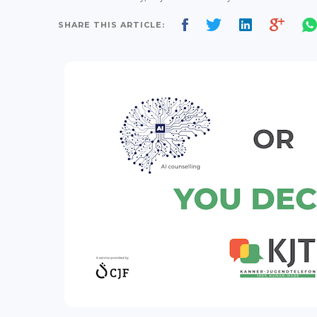
SHARE THIS ARTICLE: