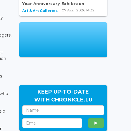
Year Anniversary Exhibition
07 Aug, 2026 14:32
Art & Art Galleries
ly
agers,
ct
tion
s
KEEP UP-TO-DATE
 who
WITH CHRONICLE.LU
elp
an