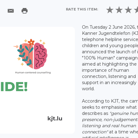
RATE THIS ITEM:
On Tuesday 2 June 2026, 
Kanner Jugendtelefon (KJ
telephone helpline service
children and young peopl
announced the launch of i
"100% Human" campaign
aimed at highlighting the
importance of human
connection, listening and
support in an increasingly 
world.
According to KJT, the ca
seeks to emphasise what 
describes as
"genuine hu
presence, non-judgement
listening and real human
connection"
at a time wh
artificial intelligence is