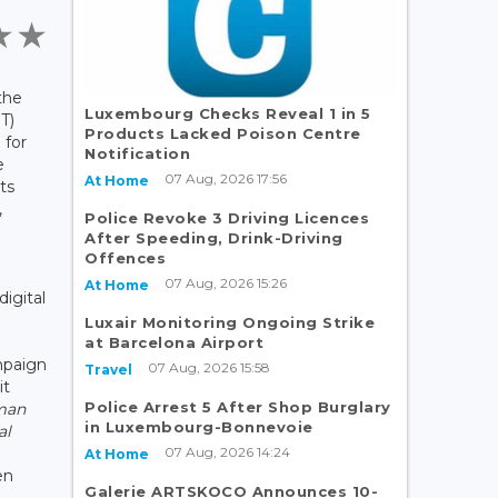
the
Luxembourg Checks Reveal 1 in 5
T)
Products Lacked Poison Centre
 for
Notification
e
07 Aug, 2026 17:56
At Home
ts
,
Police Revoke 3 Driving Licences
After Speeding, Drink-Driving
Offences
07 Aug, 2026 15:26
At Home
digital
Luxair Monitoring Ongoing Strike
at Barcelona Airport
mpaign
07 Aug, 2026 15:58
Travel
it
Police Arrest 5 After Shop Burglary
man
in Luxembourg-Bonnevoie
al
07 Aug, 2026 14:24
At Home
en
Galerie ARTSKOCO Announces 10-