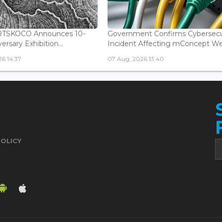
ARTSKOCO Announces 10-
Government Confirms Cybersecu
ersary Exhibition...
Incident Affecting mConcept Web
6 14:37
07 Aug, 2026 13:40
POLICY