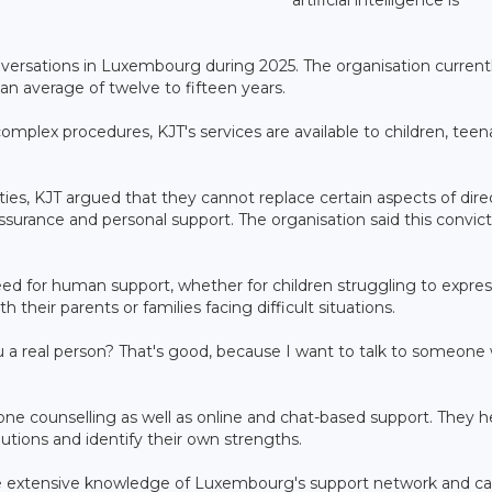
nversations in Luxembourg during 2025. The organisation current
an average of twelve to fifteen years.
omplex procedures, KJT's services are available to children, teen
ties, KJT argued that they cannot replace certain aspects of dire
ssurance and personal support. The organisation said this convic
ed for human support, whether for children struggling to expres
 their parents or families facing difficult situations.
 a real person? That's good, because I want to talk to someone
hone counselling as well as online and chat-based support. They h
utions and identify their own strengths.
ave extensive knowledge of Luxembourg's support network and c