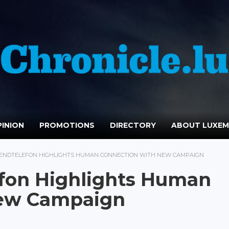
INION
PROMOTIONS
DIRECTORY
ABOUT LUXE
ENDTELEFON HIGHLIGHTS HUMAN CONNECTION WITH NEW CAMPAIGN
fon Highlights Human
New Campaign