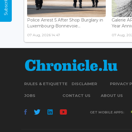
Police Arrest 5 After Shop Burglary in
Galerie 
Luxembourg-Bonnevoie...
Year Anniv
07 Aug, 2026 14:47
07 Aug, 202
RULES & ETIQUETTE
DISCLAIMER
PRIVACY 
JOBS
CONTACT US
ABOUT US
GET MOBILE APPS: