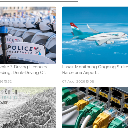
voke 3 Driving Licences
Luxair Monitoring Ongoing Strike
ding, Drink-Driving Of...
Barcelona Airport...
6 15:32
07 Aug, 2026 15:08