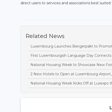
direct users to services and associations best suited t
Related News
Luxembourg Launches Biergerpakt to Promote 
First Luxembourgish Language Day Connects C
National Housing Week to Showcase New Fo
2 New Hotels to Open at Luxembourg Airport, 
National Housing Week Kicks Off at Luxexpo 