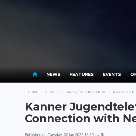
NEWS
FEATURES
EVENTS
OP
HOME
NEWS
CHARITY / VOLUNTEERING
KANNER JUG
Kanner Jugendtele
Connection with 
Published on
Tuesday, 02 Jun 2026 16:29
by
IK