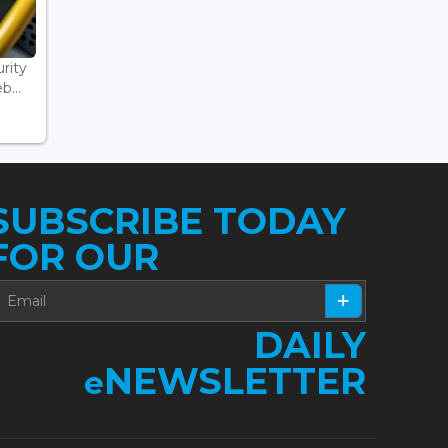
rity
...
SUBSCRIBE TODAY
FOR OUR
DAILY
NEWSLETTER
e