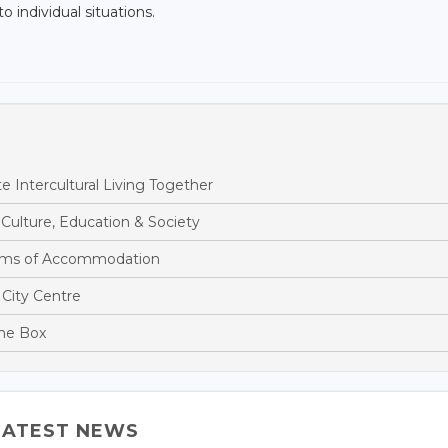
o individual situations.
Intercultural Living Together
ulture, Education & Society
rms of Accommodation
City Centre
the Box
LATEST NEWS