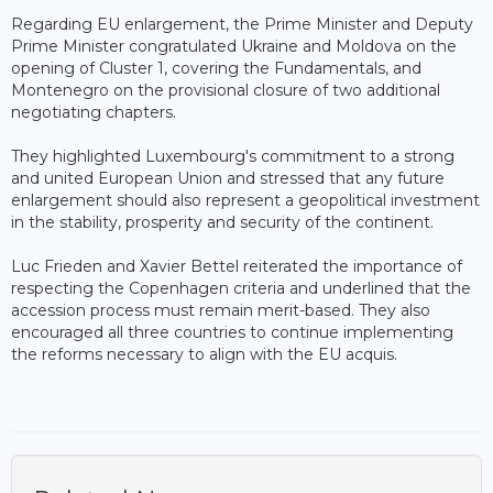
Regarding EU enlargement, the Prime Minister and Deputy
Prime Minister congratulated Ukraine and Moldova on the
opening of Cluster 1, covering the Fundamentals, and
Montenegro on the provisional closure of two additional
negotiating chapters.
They highlighted Luxembourg's commitment to a strong
and united European Union and stressed that any future
enlargement should also represent a geopolitical investment
in the stability, prosperity and security of the continent.
Luc Frieden and Xavier Bettel reiterated the importance of
respecting the Copenhagen criteria and underlined that the
accession process must remain merit-based. They also
encouraged all three countries to continue implementing
the reforms necessary to align with the EU acquis.