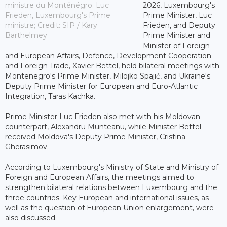
ministre du Monténégro; Luc
2026, Luxembourg's
Frieden, Luxembourg's Prime
Prime Minister, Luc
ministre; Credit: SIP / Kary
Frieden, and Deputy
Barthelmey
Prime Minister and
Minister of Foreign
and European Affairs, Defence, Development Cooperation
and Foreign Trade, Xavier Bettel, held bilateral meetings with
Montenegro's Prime Minister, Milojko Spajić, and Ukraine's
Deputy Prime Minister for European and Euro-Atlantic
Integration, Taras Kachka.
Prime Minister Luc Frieden also met with his Moldovan
counterpart, Alexandru Munteanu, while Minister Bettel
received Moldova's Deputy Prime Minister, Cristina
Gherasimov.
According to Luxembourg's Ministry of State and Ministry of
Foreign and European Affairs, the meetings aimed to
strengthen bilateral relations between Luxembourg and the
three countries. Key European and international issues, as
well as the question of European Union enlargement, were
also discussed.