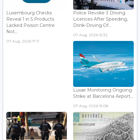
Luxembourg Checks
Police Revoke 3 Driving
Reveal 1 in 5 Products
Licences After Speeding,
Lacked Poison Centre
Drink-Driving Of...
Not...
07 Aug, 2026 15:32
07 Aug, 2026 17:11
Luxair Monitoring Ongoing
Strike at Barcelona Airport...
07 Aug, 2026 15:08