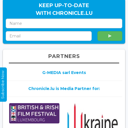
KEEP UP-TO-DATE
WITH CHRONICLE.LU
PARTNERS
G-MEDIA sarl Events
Subscribe Now
Chronicle.lu is Media Partner for: