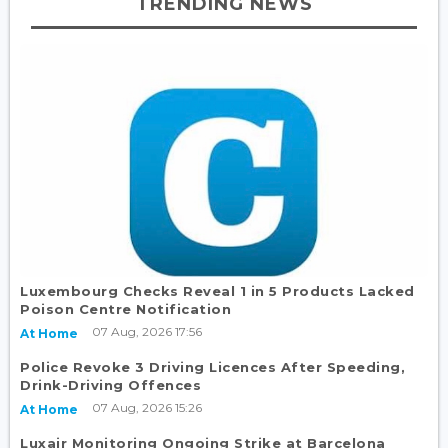
TRENDING NEWS
Luxembourg Checks Reveal 1 in 5 Products Lacked
Poison Centre Notification
07 Aug, 2026 17:56
At Home
Police Revoke 3 Driving Licences After Speeding,
Drink-Driving Offences
07 Aug, 2026 15:26
At Home
Luxair Monitoring Ongoing Strike at Barcelona