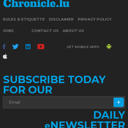
RULES & ETIQUETTE
DISCLAIMER
PRIVACY POLICY
JOBS
CONTACT US
ABOUT US
GET MOBILE APPS:
SUBSCRIBE TODAY
FOR OUR
DAILY
NEWSLETTER
e