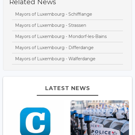
Related News
Mayors of Luxembourg - Schifflange
Mayors of Luxembourg - Strassen
Mayors of Luxembourg - Mondorf-les-Bains
Mayors of Luxembourg - Differdange
Mayors of Luxembourg - Walferdange
LATEST NEWS