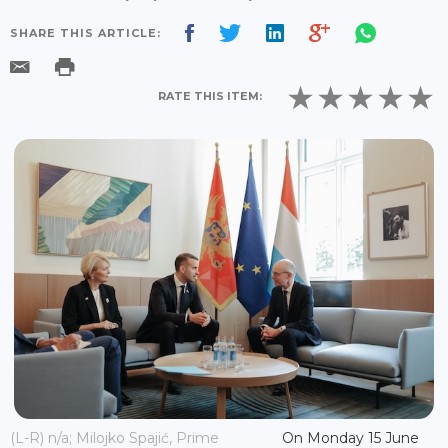
SHARE THIS ARTICLE:
RATE THIS ITEM:
(L-R) n/a; Milojko Spajić, Prime
On Monday 15 June