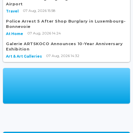
Airport
07 Aug, 2026 15:58
Travel
Police Arrest 5 After Shop Burglary in Luxembourg-
Bonnevoie
07 Aug, 2026 14:24
At Home
Galerie ARTSKOCO Announces 10-Year Anniversary
Exhibition
07 Aug, 2026 14:32
Art & Art Galleries