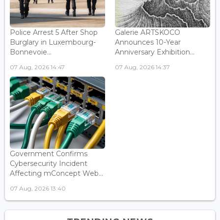
Police Arrest 5 After Shop
Galerie ARTSKOCO
Burglary in Luxembourg-
Announces 10-Year
Bonnevoie...
Anniversary Exhibition...
07 Aug, 2026 14:47
07 Aug, 2026 14:37
Government Confirms
Cybersecurity Incident
Affecting mConcept Web...
07 Aug, 2026 13:40