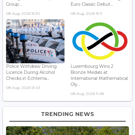
Group...
Euro Classic Debut...
08 Aug, 2026 15:30
08 Aug, 2026 15:11
Police Withdraw Driving
Luxembourg Wins 2
Licence During Alcohol
Bronze Medals at
Checks in Echterna...
International Mathematical
Oly...
08 Aug, 2026 13:43
08 Aug, 2026 11:48
TRENDING NEWS