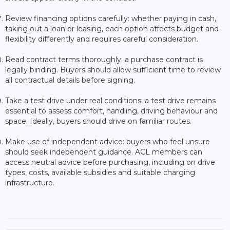
Review financing options carefully: whether paying in cash,
taking out a loan or leasing, each option affects budget and
flexibility differently and requires careful consideration.
Read contract terms thoroughly: a purchase contract is
legally binding. Buyers should allow sufficient time to review
all contractual details before signing.
Take a test drive under real conditions: a test drive remains
essential to assess comfort, handling, driving behaviour and
space. Ideally, buyers should drive on familiar routes.
Make use of independent advice: buyers who feel unsure
should seek independent guidance. ACL members can
access neutral advice before purchasing, including on drive
types, costs, available subsidies and suitable charging
infrastructure.