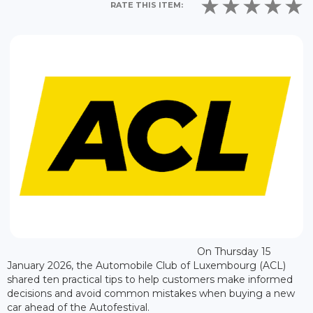
RATE THIS ITEM:
On Thursday 15
January 2026, the Automobile Club of Luxembourg (ACL)
shared ten practical tips to help customers make informed
decisions and avoid common mistakes when buying a new
car ahead of the Autofestival.