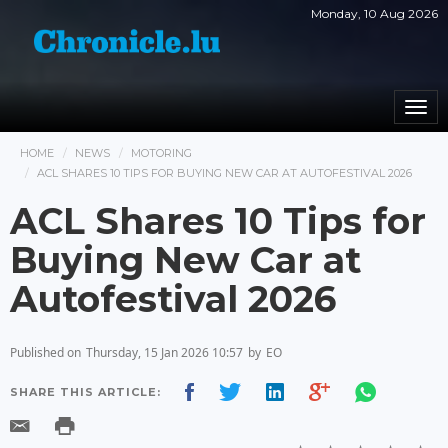
Monday, 10 Aug 2026
Togg
navi
HOME
NEWS
MOTORING
ACL SHARES 10 TIPS FOR BUYING NEW CAR AT AUTOFESTIVAL 2026
ACL Shares 10 Tips for
Buying New Car at
Autofestival 2026
Published on
Thursday, 15 Jan 2026 10:57
by
EO
SHARE THIS ARTICLE: