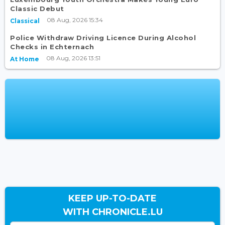
Classic Debut
08 Aug, 2026 15:34
Classical
Police Withdraw Driving Licence During Alcohol
Checks in Echternach
08 Aug, 2026 13:51
At Home
KEEP UP-TO-DATE
WITH CHRONICLE.LU