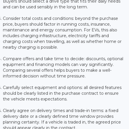
Buyers should select a drive type that fits their daily needs
and can be used sensibly in the long term.
Consider total costs and conditions: beyond the purchase
price, buyers should factor in running costs, insurance,
maintenance and energy consumption. For EVs, this also
includes charging infrastructure, electricity tariffs and
charging costs when travelling, as well as whether home or
nearby charging is possible.
Compare offers and take time to decide: discounts, optional
equipment and financing models can vary significantly.
Comparing several offers helps buyers to make a well-
informed decision without time pressure.
Carefully select equipment and options: all desired features
should be clearly listed in the purchase contract to ensure
the vehicle meets expectations.
Clearly agree on delivery times and trade-in terms: a fixed
delivery date or a clearly defined time window provides
planning certainty. If a vehicle is traded in, the agreed price
should appear clearly in the contract.