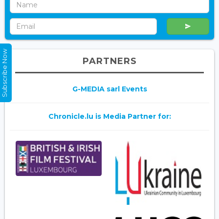
Subscribe Now
PARTNERS
G-MEDIA sarl Events
Chronicle.lu is Media Partner for: