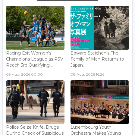
Racing Exit Women's
Edward Steichen's The
Champions League as PSV
Family of Man Returns to
Reach 3rd Qualifying ...
Japan...
09 Aug, 2026 00:00
08 Aug, 2026 16:26
Police Seize Knife, Drugs
Luxembourg Youth
During Check of Suspicious
Orchestra Makes Young