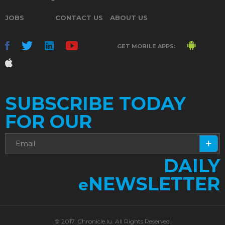
JOBS
CONTACT US
ABOUT US
GET MOBILE APPS:
SUBSCRIBE TODAY
FOR OUR
DAILY
NEWSLETTER
e
© 2017. Chronicle.lu. All Rights Reserved.