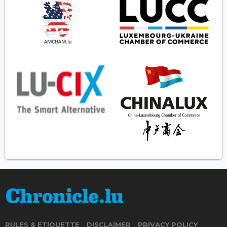
RULES & ETIQUETTE
DISCLAIMER
PRIVACY POLICY