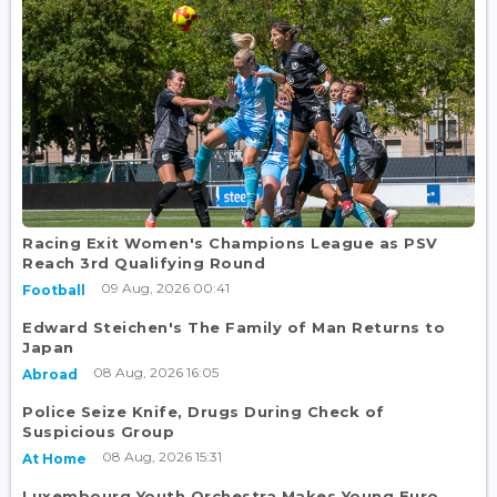
Racing Exit Women's Champions League as PSV
Reach 3rd Qualifying Round
09 Aug, 2026 00:41
Football
Edward Steichen's The Family of Man Returns to
Japan
08 Aug, 2026 16:05
Abroad
Police Seize Knife, Drugs During Check of
Suspicious Group
08 Aug, 2026 15:31
At Home
Luxembourg Youth Orchestra Makes Young Euro