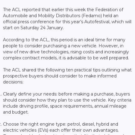
The ACL reported that earlier this week the Federation of
Automobile and Mobility Distributors (Fedamo) held an
official press conference for this year’s Autofestival, which will
start on Saturday 24 January.
According to the ACL, this period is an ideal time for many
people to consider purchasing a new vehicle. However, in
view of new drive technologies, rising costs and increasingly
complex contract models, it is advisable to be well prepared.
The ACL shared the following ten practical tips outlining what
prospective buyers should consider to make informed
decisions:
Clearly define your needs: before making a purchase, buyers
should consider how they plan to use the vehicle. Key criteria
include driving profile, space requirements, annual mileage
and budget.
Choose the right engine type: petrol, diesel, hybrid and
electric vehicles (EVs) each offer their own advantages.