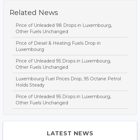
Related News
Price of Unleaded 98 Drops in Luxembourg,
Other Fuels Unchanged
Price of Diesel & Heating Fuels Drop in
Luxembourg
Price of Unleaded 95 Drops in Luxembourg,
Other Fuels Unchanged
Luxembourg Fuel Prices Drop, 95 Octane Petrol
Holds Steady
Price of Unleaded 95 Drops in Luxembourg,
Other Fuels Unchanged
LATEST NEWS