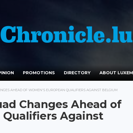
INION
PROMOTIONS
DIRECTORY
ABOUT LUXE
NGES AHEAD OF WOMEN'S EUROPEAN QUALIFIERS AGAINST BELGIUM
ad Changes Ahead of
Qualifiers Against