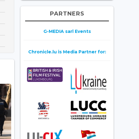
PARTNERS
G-MEDIA sarl Events
Chronicle.lu is Media Partner for: