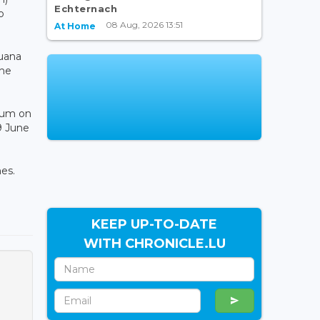
Echternach
o
08 Aug, 2026 13:51
At Home
uana
the
dium on
9 June
es.
KEEP UP-TO-DATE
WITH CHRONICLE.LU