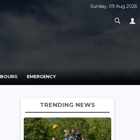
Sunday, 09 Aug 2026
MBOURG
EMERGENCY
TRENDING NEWS