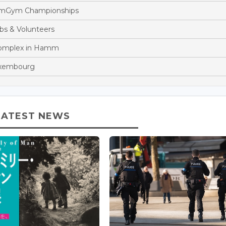
eamGym Championships
bs & Volunteers
Complex in Hamm
Luxembourg
LATEST NEWS