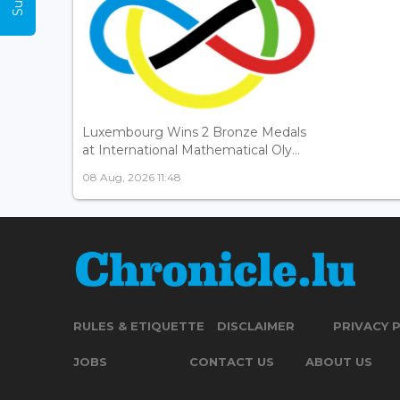
Luxembourg Wins 2 Bronze Medals
at International Mathematical Oly...
08 Aug, 2026 11:48
RULES & ETIQUETTE
DISCLAIMER
PRIVACY 
JOBS
CONTACT US
ABOUT US