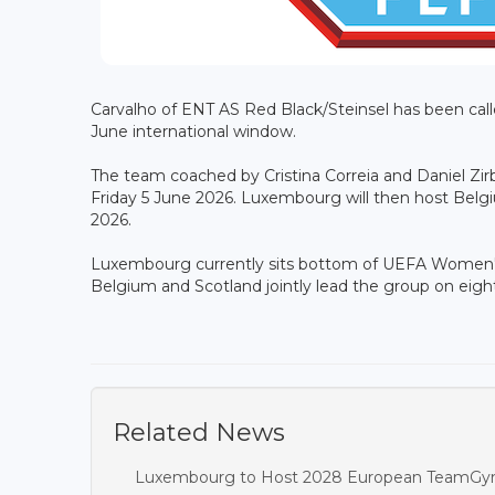
Carvalho of ENT AS Red Black/Steinsel has been cal
June international window.
The team coached by Cristina Correia and Daniel Zirb
Friday 5 June 2026. Luxembourg will then host Belgi
2026.
Luxembourg currently sits bottom of UEFA Women's 
Belgium and Scotland jointly lead the group on eight
Related News
Luxembourg to Host 2028 European TeamGy