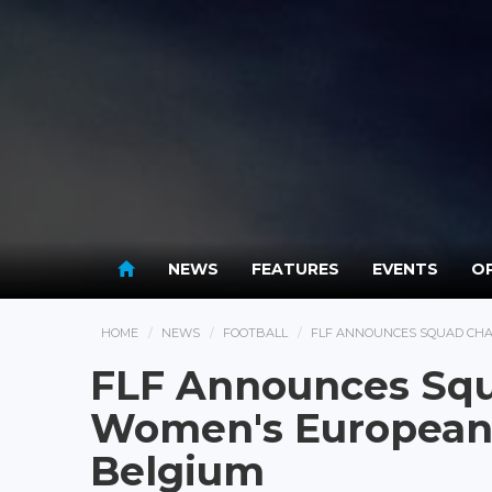
NEWS
FEATURES
EVENTS
OP
HOME
NEWS
FOOTBALL
FLF ANNOUNCES SQUAD CHA
FLF Announces Squ
Women's European 
Belgium