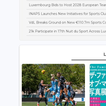
Luxembourg Bids to Host 2028 European T
INAPS Launches New Initiatives for Sports Clu
VdL Breaks Ground on New €110.7m Sports 
21k Participate in 17th Nuit du Sport Across 