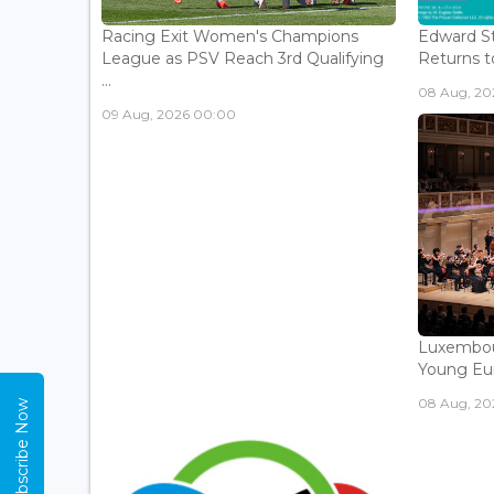
Racing Exit Women's Champions
Edward St
League as PSV Reach 3rd Qualifying
Returns to
...
08 Aug, 202
09 Aug, 2026 00:00
Luxembou
Young Eur
08 Aug, 202
Subscribe Now