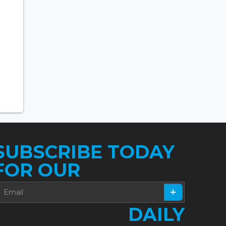
SUBSCRIBE TODAY
FOR OUR
DAILY