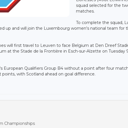
squad selected for the tw
matches.
To complete the squad, L
led up and will join the Luxembourg women's national team for 
es will first travel to Leuven to face Belgium at Den Dreef Sta
um at the Stade de la Frontière in Esch-sur-Alzette on Tuesday 
European Qualifiers Group B4 without a point after four match
 points, with Scotland ahead on goal difference.
m Championships