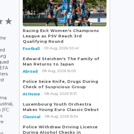
Racing Exit Women's Champions
League as PSV Reach 3rd
the
Qualifying Round
09 Aug, 2026 00:41
Football
ced
urg
Edward Steichen's The Family of
quad
Man Returns to Japan
UEFA
08 Aug, 2026 16:05
Abroad
iers
st
Police Seize Knife, Drugs During
Check of Suspicious Group
08 Aug, 2026 15:31
At Home
mma
stria),
Luxembourg Youth Orchestra
Makes Young Euro Classic Debut
a (FC
us
08 Aug, 2026 15:34
Classical
ve
Police Withdraw Driving Licence
During Alcohol Checks in
n)