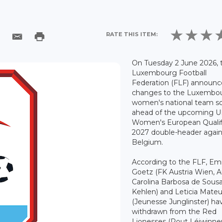
RATE THIS ITEM:
On Tuesday 2 June 2026, 
Luxembourg Football
Federation (FLF) announ
changes to the Luxembo
women's national team s
ahead of the upcoming 
Women's European Qualif
2027 double-header again
Belgium.
According to the FLF, E
Goetz (FK Austria Wien, Au
Carolina Barbosa de Sous
Kehlen) and Leticia Mate
(Jeunesse Junglinster) ha
withdrawn from the Red
Lionesses (Rout Léiwinne