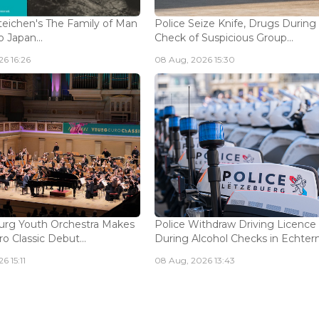
eichen's The Family of Man
Police Seize Knife, Drugs During
 Japan...
Check of Suspicious Group...
6 16:26
08 Aug, 2026 15:30
rg Youth Orchestra Makes
Police Withdraw Driving Licence
o Classic Debut...
During Alcohol Checks in Echterna
6 15:11
08 Aug, 2026 13:43