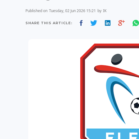
Published on
Tuesday, 02 Jun 2026 15:21
by
IK
SHARE THIS ARTICLE: