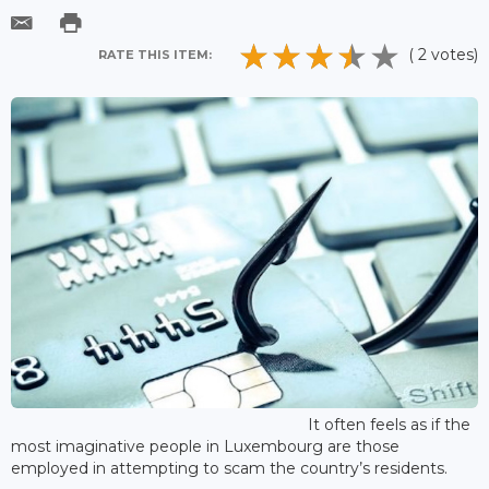
( 2 votes)
RATE THIS ITEM:
It often feels as if the
most imaginative people in Luxembourg are those
employed in attempting to scam the country’s residents.