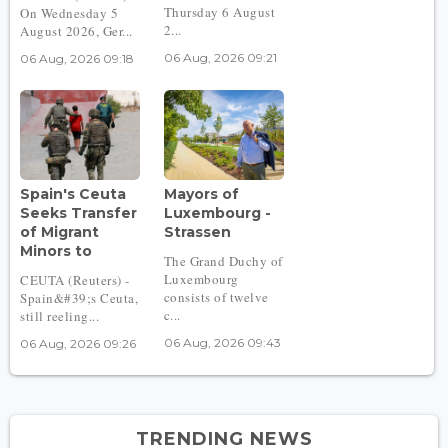
Thursday 6 August
On Wednesday 5
2...
August 2026, Ger...
06 Aug, 2026 09:21
06 Aug, 2026 09:18
Spain's Ceuta
Mayors of
Seeks Transfer
Luxembourg -
of Migrant
Strassen
Minors to
The Grand Duchy of
Luxembourg
CEUTA (Reuters) -
consists of twelve
Spain&#39;s Ceuta,
c...
still reeling...
06 Aug, 2026 09:43
06 Aug, 2026 09:26
TRENDING NEWS