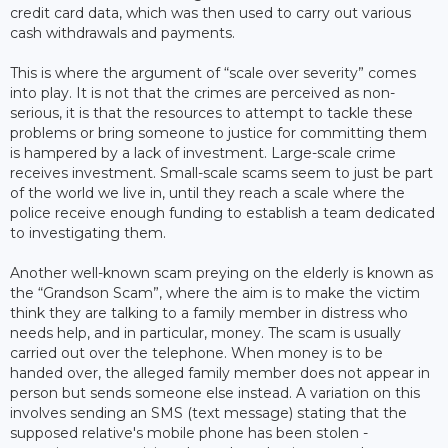
credit card data, which was then used to carry out various
cash withdrawals and payments.
This is where the argument of “scale over severity” comes
into play. It is not that the crimes are perceived as non-
serious, it is that the resources to attempt to tackle these
problems or bring someone to justice for committing them
is hampered by a lack of investment. Large-scale crime
receives investment. Small-scale scams seem to just be part
of the world we live in, until they reach a scale where the
police receive enough funding to establish a team dedicated
to investigating them.
Another well-known scam preying on the elderly is known as
the “Grandson Scam”, where the aim is to make the victim
think they are talking to a family member in distress who
needs help, and in particular, money. The scam is usually
carried out over the telephone. When money is to be
handed over, the alleged family member does not appear in
person but sends someone else instead. A variation on this
involves sending an SMS (text message) stating that the
supposed relative's mobile phone has been stolen -