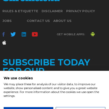
RULES & ETIQUETTE
DISCLAIMER
PRIVACY POLICY
JOBS
CONTACT US
ABOUT US
GET MOBILE APPS:
SUBSCRIBE TODAY
FOR OUR
We use cookies
We may place these for analysis of our visitor data, to improve our
website, show personalised content and to give you a great website
DAILY
experience. For more information about the cookies we use open the
settings.
NEWSLETTER
e