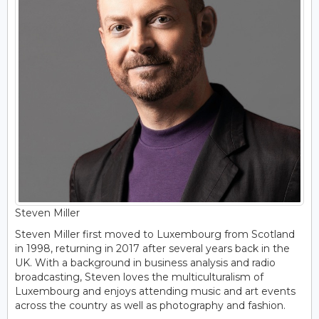
Steven Miller
Steven Miller first moved to Luxembourg from Scotland
in 1998, returning in 2017 after several years back in the
UK. With a background in business analysis and radio
broadcasting, Steven loves the multiculturalism of
Luxembourg and enjoys attending music and art events
across the country as well as photography and fashion.