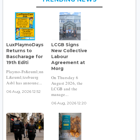
LuxPlaymoDays
LCGB Signs
Returns to
New Collective
Bascharage for
Labour
19th Editi
Agreement at
Morg
Playmo-Fr&euml;nn
L&euml;tzebuerg
On Thursday 6
Asbl has announc...
August 2026, the
LCGB and the
06 Aug, 2026 12:52
manage...
06 Aug, 2026 12:20