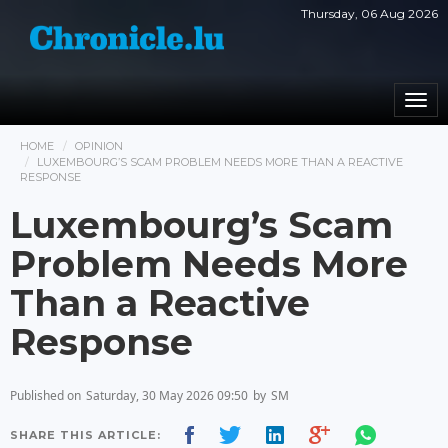
Thursday, 06 Aug 2026
Togg
navi
HOME
OPINION
LUXEMBOURG’S SCAM PROBLEM NEEDS MORE THAN A REACTIVE
RESPONSE
Luxembourg’s Scam
Problem Needs More
Than a Reactive
Response
Published on
Saturday, 30 May 2026 09:50
by
SM
SHARE THIS ARTICLE: