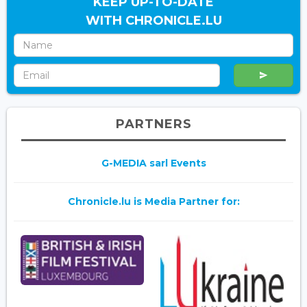
KEEP UP-TO-DATE
WITH CHRONICLE.LU
PARTNERS
G-MEDIA sarl Events
Chronicle.lu is Media Partner for: