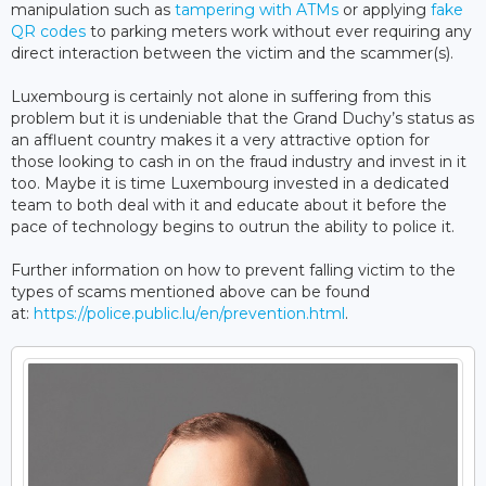
manipulation such as
tampering with ATMs
or applying
fake
QR codes
to parking meters work without ever requiring any
direct interaction between the victim and the scammer(s).
Luxembourg is certainly not alone in suffering from this
problem but it is undeniable that the Grand Duchy’s status as
an affluent country makes it a very attractive option for
those looking to cash in on the fraud industry and invest in it
too. Maybe it is time Luxembourg invested in a dedicated
team to both deal with it and educate about it before the
pace of technology begins to outrun the ability to police it.
Further information on how to prevent falling victim to the
types of scams mentioned above can be found
at:
https://police.public.lu/en/prevention.html
.