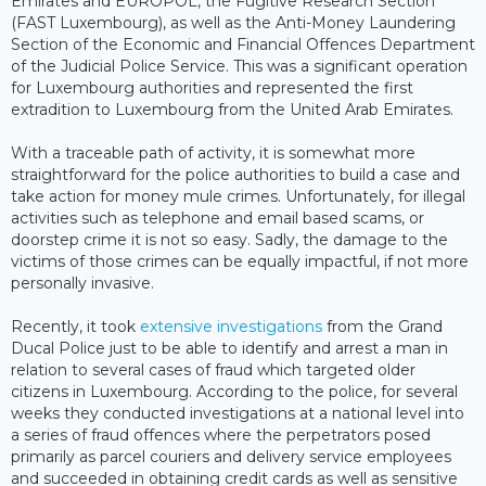
Emirates and EUROPOL, the Fugitive Research Section
(FAST Luxembourg), as well as the Anti-Money Laundering
Section of the Economic and Financial Offences Department
of the Judicial Police Service. This was a significant operation
for Luxembourg authorities and represented the first
extradition to Luxembourg from the United Arab Emirates.
With a traceable path of activity, it is somewhat more
straightforward for the police authorities to build a case and
take action for money mule crimes. Unfortunately, for illegal
activities such as telephone and email based scams, or
doorstep crime it is not so easy. Sadly, the damage to the
victims of those crimes can be equally impactful, if not more
personally invasive.
Recently, it took
extensive investigations
from the Grand
Ducal Police just to be able to identify and arrest a man in
relation to several cases of fraud which targeted older
citizens in Luxembourg. According to the police, for several
weeks they conducted investigations at a national level into
a series of fraud offences where the perpetrators posed
primarily as parcel couriers and delivery service employees
and succeeded in obtaining credit cards as well as sensitive