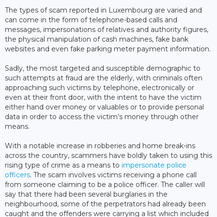
The types of scam reported in Luxembourg are varied and
can come in the form of telephone-based calls and
messages, impersonations of relatives and authority figures,
the physical manipulation of cash machines, fake bank
websites and even fake parking meter payment information.
Sadly, the most targeted and susceptible demographic to
such attempts at fraud are the elderly, with criminals often
approaching such victims by telephone, electronically or
even at their front door, with the intent to have the victim
either hand over money or valuables or to provide personal
data in order to access the victim’s money through other
means.
With a notable increase in robberies and home break-ins
across the country, scammers have boldly taken to using this
rising type of crime as a means to
impersonate police
officers
. The scam involves victims receiving a phone call
from someone claiming to be a police officer. The caller will
say that there had been several burglaries in the
neighbourhood, some of the perpetrators had already been
caught and the offenders were carrying a list which included