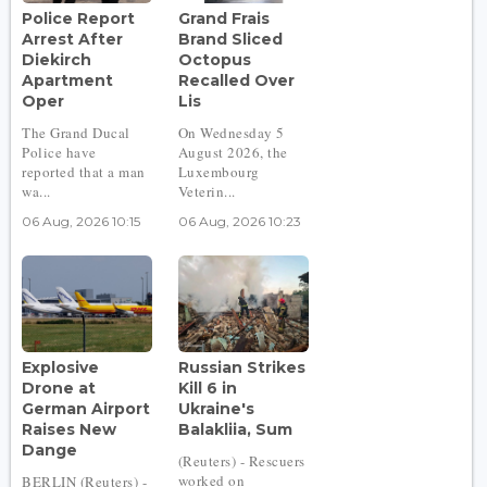
Police Report
Grand Frais
Arrest After
Brand Sliced
Diekirch
Octopus
Apartment
Recalled Over
Oper
Lis
The Grand Ducal
On Wednesday 5
Police have
August 2026, the
reported that a man
Luxembourg
wa...
Veterin...
06 Aug, 2026 10:15
06 Aug, 2026 10:23
Explosive
Russian Strikes
Drone at
Kill 6 in
German Airport
Ukraine's
Raises New
Balakliia, Sum
Dange
(Reuters) - Rescuers
worked on
BERLIN (Reuters) -