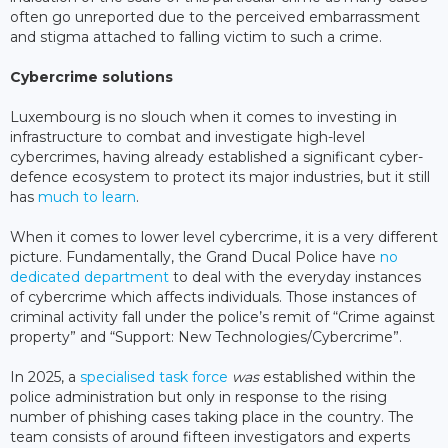
often go unreported due to the perceived embarrassment
and stigma attached to falling victim to such a crime.
Cybercrime solutions
Luxembourg is no slouch when it comes to investing in
infrastructure to combat and investigate high-level
cybercrimes, having already established a significant cyber-
defence ecosystem to protect its major industries, but it still
has
much to learn
.
When it comes to lower level cybercrime, it is a very different
picture. Fundamentally, the Grand Ducal Police have
no
dedicated department
to deal with the everyday instances
of cybercrime which affects individuals. Those instances of
criminal activity fall under the police’s remit of “Crime against
property” and “Support: New Technologies/Cybercrime”.
In 2025, a
specialised task force
was
established within the
police administration but only in response to the rising
number of phishing cases taking place in the country. The
team consists of around fifteen investigators and experts