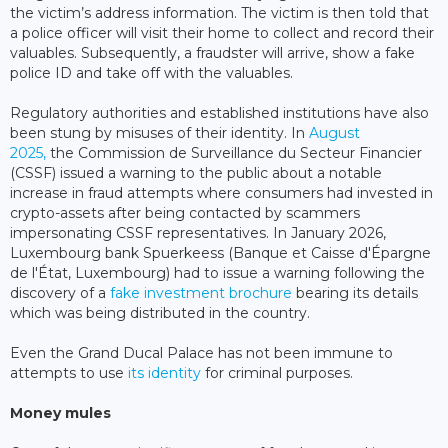
the victim’s address information. The victim is then told that
a police officer will visit their home to collect and record their
valuables. Subsequently, a fraudster will arrive, show a fake
police ID and take off with the valuables.
Regulatory authorities and established institutions have also
been stung by misuses of their identity. In
August
2025,
the Commission de Surveillance du Secteur Financier
(CSSF) issued a warning to the public about a notable
increase in fraud attempts where consumers had invested in
crypto-assets after being contacted by scammers
impersonating CSSF representatives. In January 2026,
Luxembourg bank Spuerkeess (Banque et Caisse d'Épargne
de l'État, Luxembourg) had to issue a warning following the
discovery of a
fake investment brochure
bearing its details
which was being distributed in the country.
Even the Grand Ducal Palace has not been immune to
attempts to use
its identity
for criminal purposes.
Money mules