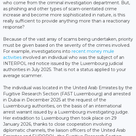
who come from the criminal investigation department. But,
as phishing and other types of scam-orientated crime
increase and become more sophisticated in nature, is this
really sufficient to provide anything more than a reactionary
response?
Because of the vast array of scams being undertaken, priority
must be given based on the severity of the crimes involved.
For example, investigations into
recent money mule
activities
involved an individual who was the subject of an
INTERPOL red notice issued by the Luxembourg judicial
authorities in July 2025. That is not a status applied to your
average scammer.
The individual was located in the United Arab Emirates by the
Fugitive Research Section (FAST Luxembourg) and arrested
in Dubai in December 2025 at the request of the
Luxembourg authorities, on the basis of an international
arrest warrant issued by a Luxembourg investigating judge.
Her extradition to Luxembourg then took place on 29
January 2026, thanks to close cooperation involving
diplomatic channels, the liaison officers of the United Arab