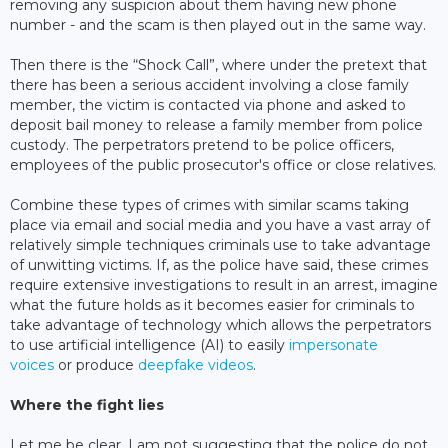
removing any suspicion about them having new phone
number - and the scam is then played out in the same way.
Then there is the “Shock Call”, where under the pretext that
there has been a serious accident involving a close family
member, the victim is contacted via phone and asked to
deposit bail money to release a family member from police
custody. The perpetrators pretend to be police officers,
employees of the public prosecutor's office or close relatives.
Combine these types of crimes with similar scams taking
place via email and social media and you have a vast array of
relatively simple techniques criminals use to take advantage
of unwitting victims. If, as the police have said, these crimes
require extensive investigations to result in an arrest, imagine
what the future holds as it becomes easier for criminals to
take advantage of technology which allows the perpetrators
to use artificial intelligence (AI) to easily
impersonate
voices
or produce
deepfake videos
.
Where the fight lies
Let me be clear, I am not suggesting that the police do not