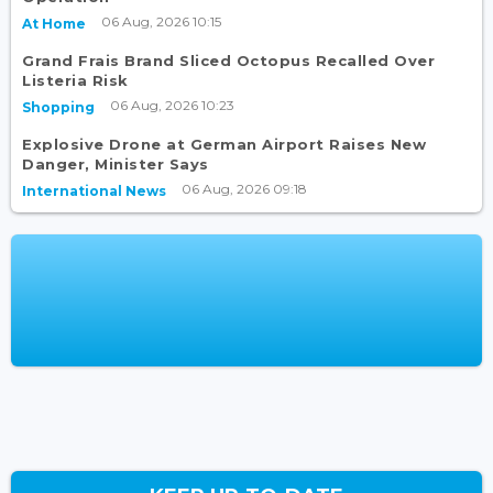
06 Aug, 2026 10:15
At Home
Grand Frais Brand Sliced Octopus Recalled Over
Listeria Risk
06 Aug, 2026 10:23
Shopping
Explosive Drone at German Airport Raises New
Danger, Minister Says
06 Aug, 2026 09:18
International News