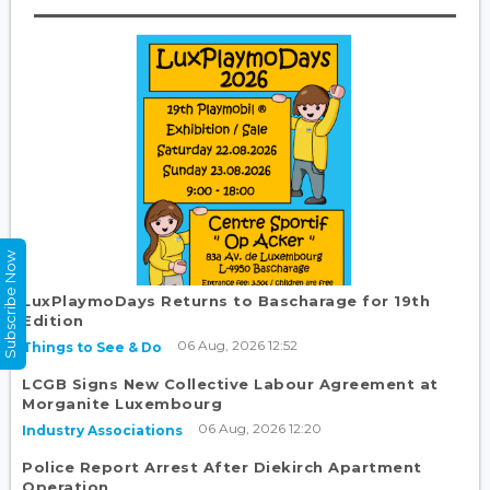
Subscribe Now
LuxPlaymoDays Returns to Bascharage for 19th
Edition
06 Aug, 2026 12:52
Things to See & Do
LCGB Signs New Collective Labour Agreement at
Morganite Luxembourg
06 Aug, 2026 12:20
Industry Associations
Police Report Arrest After Diekirch Apartment
Operation