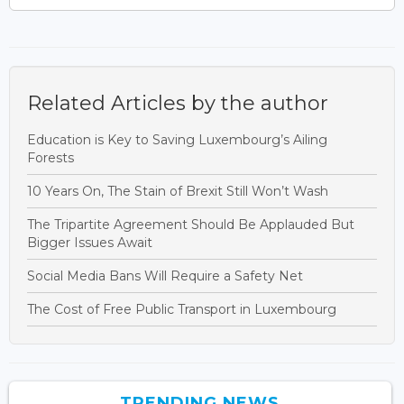
Related Articles by the author
Education is Key to Saving Luxembourg’s Ailing
Forests
10 Years On, The Stain of Brexit Still Won’t Wash
The Tripartite Agreement Should Be Applauded But
Bigger Issues Await
Social Media Bans Will Require a Safety Net
The Cost of Free Public Transport in Luxembourg
TRENDING NEWS