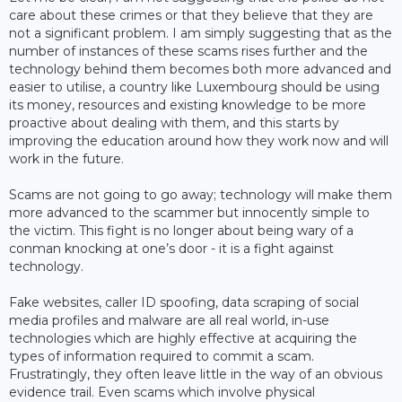
care about these crimes or that they believe that they are
not a significant problem. I am simply suggesting that as the
number of instances of these scams rises further and the
technology behind them becomes both more advanced and
easier to utilise, a country like Luxembourg should be using
its money, resources and existing knowledge to be more
proactive about dealing with them, and this starts by
improving the education around how they work now and will
work in the future.
Scams are not going to go away; technology will make them
more advanced to the scammer but innocently simple to
the victim. This fight is no longer about being wary of a
conman knocking at one’s door - it is a fight against
technology.
Fake websites, caller ID spoofing, data scraping of social
media profiles and malware are all real world, in-use
technologies which are highly effective at acquiring the
types of information required to commit a scam.
Frustratingly, they often leave little in the way of an obvious
evidence trail. Even scams which involve physical