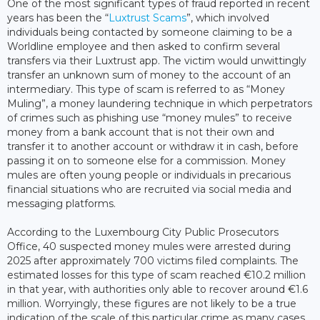
One of the most significant types of fraud reported in recent
years has been the “
Luxtrust Scams
”, which involved
individuals being contacted by someone claiming to be a
Worldline employee and then asked to confirm several
transfers via their Luxtrust app. The victim would unwittingly
transfer an unknown sum of money to the account of an
intermediary. This type of scam is referred to as “Money
Muling”, a money laundering technique in which perpetrators
of crimes such as phishing use “money mules” to receive
money from a bank account that is not their own and
transfer it to another account or withdraw it in cash, before
passing it on to someone else for a commission. Money
mules are often young people or individuals in precarious
financial situations who are recruited via social media and
messaging platforms.
According to the Luxembourg City Public Prosecutors
Office, 40 suspected money mules were arrested during
2025 after approximately 700 victims filed complaints. The
estimated losses for this type of scam reached €10.2 million
in that year, with authorities only able to recover around €1.6
million. Worryingly, these figures are not likely to be a true
indication of the scale of this particular crime as many cases