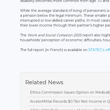
disability becomes more common from age 70 and
While the average standard of living of pensioners i
a pension below the legal minimum. These smaller pe
interrupted or low-skilled career paths. In most case
their lower income through their partner’s higher pe
The
Work and Social Cohesion 2025
report also highl
households’ perception of economic difficulties, hous
The full report (in French) is available on
STATEC’s off
Related News
Ethics Commission Issues Opinion on Medicall
ArcelorMittal Records $0.7bn Net Income in 