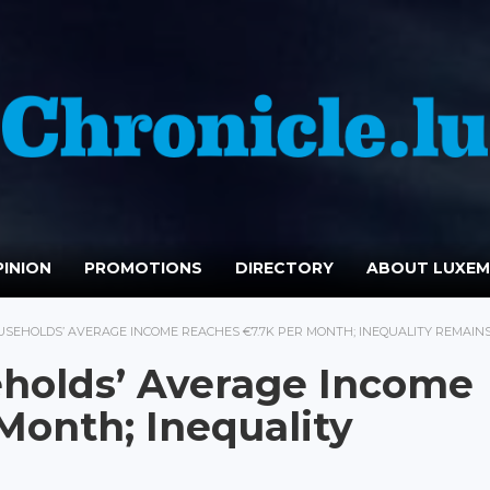
INION
PROMOTIONS
DIRECTORY
ABOUT LUXE
EHOLDS’ AVERAGE INCOME REACHES €7.7K PER MONTH; INEQUALITY REMAINS
holds’ Average Income
Month; Inequality