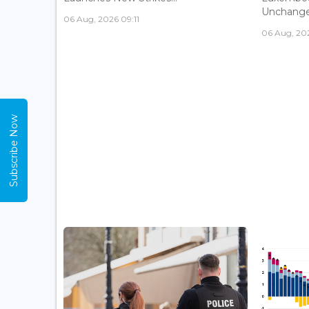
Unchanged
06 Aug, 2026 09:11
06 Aug, 20
Subscribe Now