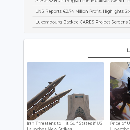
ADA's SSNUP Programme Mobilises €649m in
LNS Reports €2.74 Million Profit, Highlights Si
Luxembourg-Backed CARES Project Screens 28
Iran Threatens to Hit Gulf States if US
Price of 
Launches New Strikes...
Luxembou