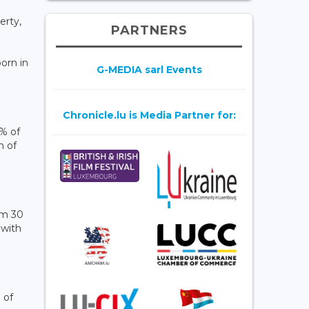
erty,
PARTNERS
orn in
G-MEDIA sarl Events
Chronicle.lu is Media Partner for:
5% of
n of
om 30
 with
 of