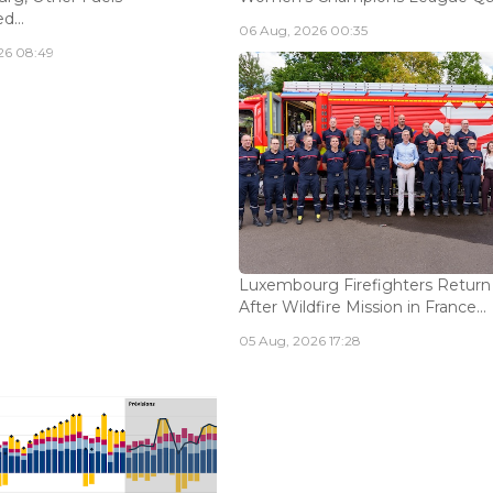
...
06 Aug, 2026 00:35
26 08:49
Luxembourg Firefighters Return
After Wildfire Mission in France...
05 Aug, 2026 17:28