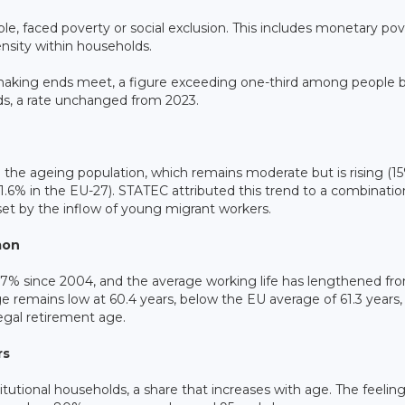
e, faced poverty or social exclusion. This includes monetary pov
ensity within households.
s making ends meet, a figure exceeding one-third among people b
ds, a rate unchanged from 2023.
n the ageing population, which remains moderate but is rising (1
.6% in the EU-27). STATEC attributed this trend to a combinatio
offset by the inflow of young migrant workers.
mon
y 57% since 2004, and the average working life has lengthened fr
e remains low at 60.4 years, below the EU average of 61.3 years,
egal retirement age.
rs
itutional households, a share that increases with age. The feeling