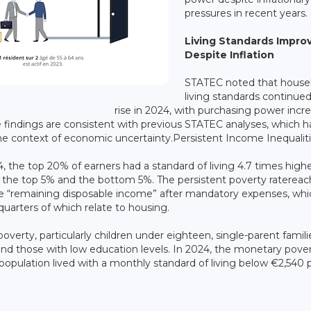
pressures in recent years.
Living Standards Impro
Despite Inflation
STATEC noted that house
living standards continued
rise in 2024, with purchasing power incr
e findings are consistent with previous STATEC analyses, which h
he context of economic uncertainty.Persistent Income Inequalit
4, the top 20% of earners had a standard of living 4.7 times high
n the top 5% and the bottom 5%. The persistent poverty raterea
he “remaining disposable income” after mandatory expenses, whi
arters of which relate to housing.
erty, particularly children under eighteen, single-parent famili
nd those with low education levels. In 2024, the monetary pove
 population lived with a monthly standard of living below €2,540 