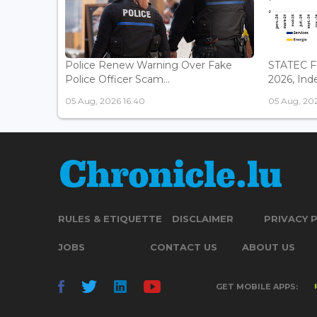
Police Renew Warning Over Fake
STATEC Fo
Police Officer Scam...
2026, Inde
05 Aug, 2026 16:40
05 Aug, 2026
RULES & ETIQUETTE
DISCLAIMER
PRIVACY 
JOBS
CONTACT US
ABOUT US
GET MOBILE APPS: