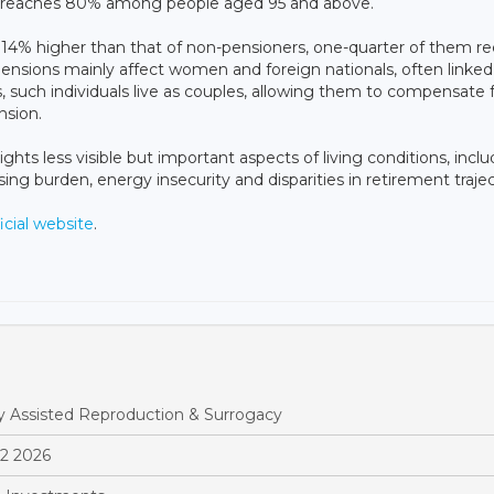
 reaches 80% among people aged 95 and above.
s 14% higher than that of non-pensioners, one-quarter of them re
nsions mainly affect women and foreign nationals, often linked
s, such individuals live as couples, allowing them to compensate 
nsion.
ights less visible but important aspects of living conditions, incl
ing burden, energy insecurity and disparities in retirement trajec
icial website
.
y Assisted Reproduction & Surrogacy
Q2 2026