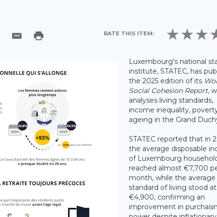
RATE THIS ITEM:
Luxembourg’s national sta
institute, STATEC, has pub
the 2025 edition of its
Wor
Social Cohesion Report
, 
analyses living standards,
income inequality, povert
ageing in the Grand Duch
STATEC reported that in 
the average disposable i
of Luxembourg househol
reached almost €7,700 p
month, while the average
standard of living stood at
€4,900, confirming an
improvement in purchasi
power despite inflationary