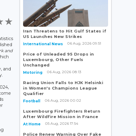
Iran Threatens to Hit Gulf States if
US Launches New Strikes
tistics
06 Aug, 2026 09:51
International News
lished
k and
Price of Unleaded 95 Drops in
which
Luxembourg, Other Fuels
Unchanged
y, and
06 Aug, 2026 08:13
Motoring
y.
Racing Union Falls to HJK Helsinki
2024,
in Women's Champions League
ncome
Qualifier
ds
06 Aug, 2026 00:02
Football
er
Luxembourg Firefighters Return
After Wildfire Mission in France
05 Aug, 2026 17:54
At Home
ng
Police Renew Warning Over Fake