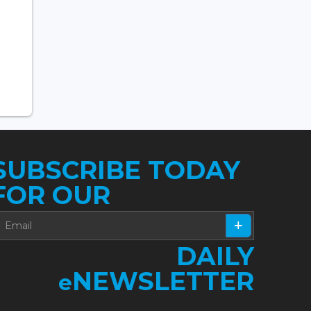
SUBSCRIBE TODAY
FOR OUR
DAILY
NEWSLETTER
e