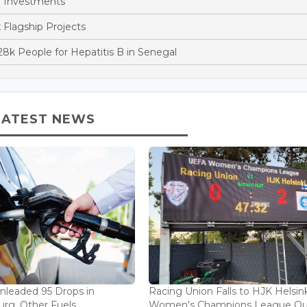
 Investments
x Flagship Projects
k People for Hepatitis B in Senegal
LATEST NEWS
Unleaded 95 Drops in
Racing Union Falls to HJK Helsink
rg, Other Fuels
Women's Champions League Qu.