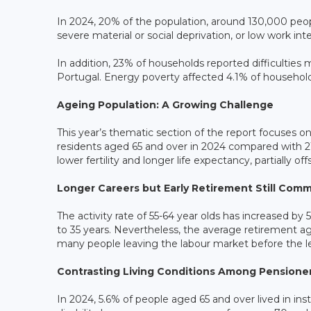
In 2024, 20% of the population, around 130,000 peopl
severe material or social deprivation, or low work int
In addition, 23% of households reported difficultie
Portugal. Energy poverty affected 4.1% of househol
Ageing Population: A Growing Challenge
This year’s thematic section of the report focuses o
residents aged 65 and over in 2024 compared with 21
lower fertility and longer life expectancy, partially 
Longer Careers but Early Retirement Still Com
The activity rate of 55-64 year olds has increased b
to 35 years. Nevertheless, the average retirement ag
many people leaving the labour market before the l
Contrasting Living Conditions Among Pensione
In 2024, 5.6% of people aged 65 and over lived in inst