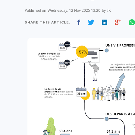
Published on
Wednesday, 12 Nov 2025 13:20
by
IK
SHARE THIS ARTICLE: