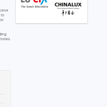
ceive
 to
for
uding
tories.