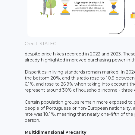
Credit: STATEC
despite price hikes recorded in 2022 and 2023. Thes
already highlighted improved purchasing power in t
Disparities in living standards remain marked. In 202
the bottom 20%, and this ratio rose to 10.9 betwee
6.1%, and rose to 26.9% when taking into account t
represent around 30% of household income - three qu
Certain population groups remain more exposed to pov
people of Portuguese or non-European nationality, a
rate was 18.1%, meaning that nearly one-fifth of the
person.
Multidimensional Precarity