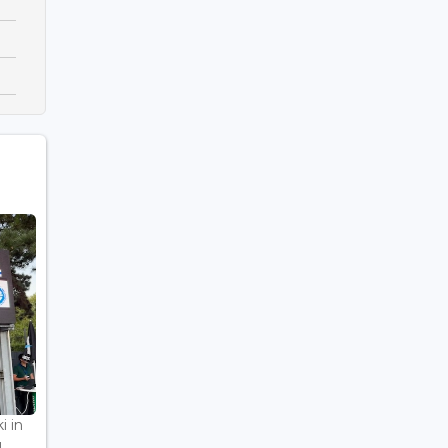
i in
..