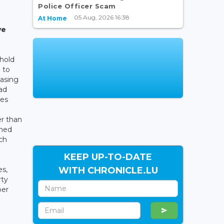
Police Officer Scam
05 Aug, 2026 16:38
At Home
ve
hold
 to
easing
ad
ies
er than
ched
ch
KEEP UP-TO-DATE
WITH CHRONICLE.LU
es,
rty
per