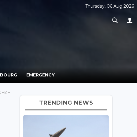
Thursday, 06 Aug 2026
MBOURG
EMERGENCY
 HIGH
TRENDING NEWS