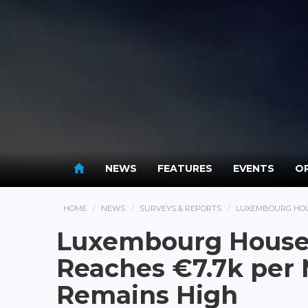
NEWS
FEATURES
EVENTS
OP
HOME
NEWS
SURVEYS & REPORTS
LUXEMBOURG HOUS
Luxembourg House
Reaches €7.7k per 
Remains High