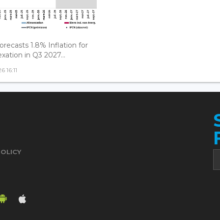
recasts 1.8% Inflation for
xation in Q3 2027...
 16:11
POLICY