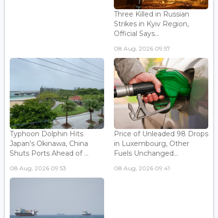
Three Killed in Russian
Strikes in Kyiv Region,
Official Says...
08 Aug, 2026 09:57
Typhoon Dolphin Hits
Price of Unleaded 98 Drops
Japan's Okinawa, China
in Luxembourg, Other
Shuts Ports Ahead of ...
Fuels Unchanged...
08 Aug, 2026 09:53
08 Aug, 2026 09:41