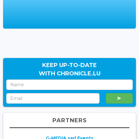
KEEP UP-TO-DATE
WITH CHRONICLE.LU
PARTNERS
G-MEDIA sarl Events