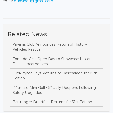
email:
clubvineu@gmail.com
Related News
Kiwanis Club Announces Return of History
Vehicles Festival
Fond-de-Gras Open Day to Showcase Historic
Diesel Locomotives
LuxPlaymoDays Returns to Bascharage for 19th
Edition
Pétrusse Mini-Golf Officially Reopens Following
Safety Upgrades
Bartrenger Duerffest Returns for 31st Edition