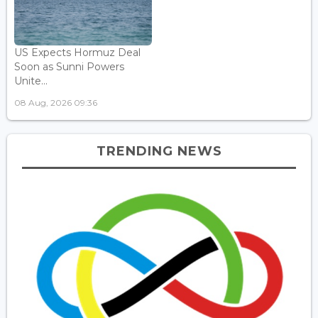
US Expects Hormuz Deal
Soon as Sunni Powers
Unite...
08 Aug, 2026 09:36
TRENDING NEWS