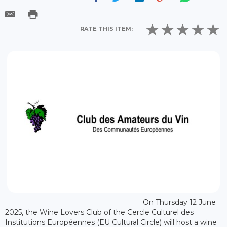
RATE THIS ITEM:
On Thursday 12 June
2025, the Wine Lovers Club of the Cercle Culturel des
Institutions Européennes (EU Cultural Circle) will host a wine