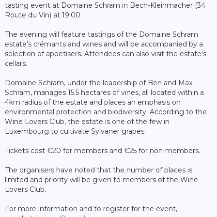
tasting event at Domaine Schram in Bech-Kleinmacher (34
Route du Vin) at 19:00.
The evening will feature tastings of the Domaine Schram
estate’s crémants and wines and will be accompanied by a
selection of appetisers. Attendees can also visit the estate's
cellars.
Domaine Schram, under the leadership of Ben and Max
Schram, manages 15.5 hectares of vines, all located within a
4km radius of the estate and places an emphasis on
environmental protection and biodiversity. According to the
Wine Lovers Club, the estate is one of the few in
Luxembourg to cultivate Sylvaner grapes.
Tickets cost €20 for members and €25 for non-members.
The organisers have noted that the number of places is
limited and priority will be given to members of the Wine
Lovers Club.
For more information and to register for the event,