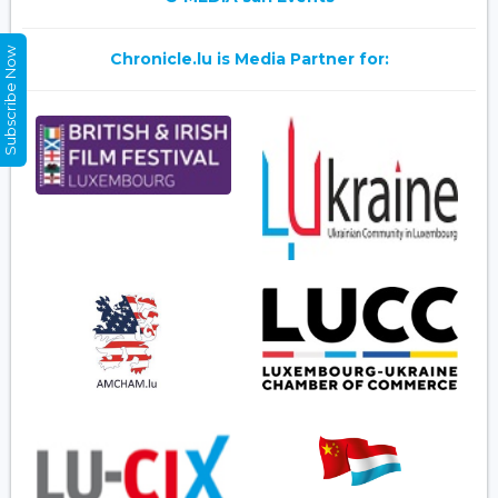
Subscribe Now
Chronicle.lu is Media Partner for: