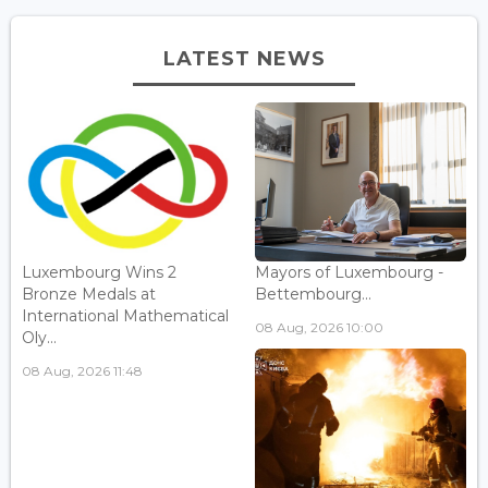
LATEST NEWS
Luxembourg Wins 2
Mayors of Luxembourg -
Bronze Medals at
Bettembourg...
International Mathematical
08 Aug, 2026 10:00
Oly...
08 Aug, 2026 11:48