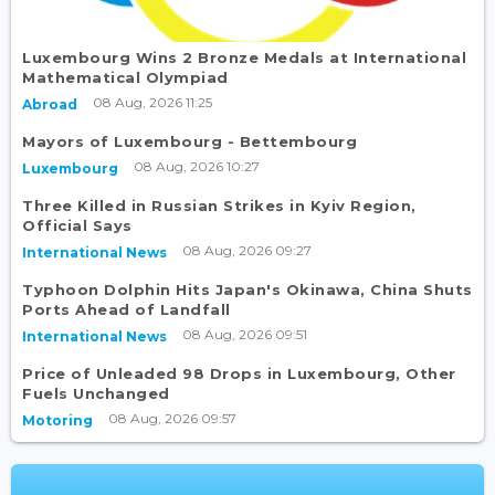
Luxembourg Wins 2 Bronze Medals at International
Mathematical Olympiad
08 Aug, 2026 11:25
Abroad
Mayors of Luxembourg - Bettembourg
08 Aug, 2026 10:27
Luxembourg
Three Killed in Russian Strikes in Kyiv Region,
Official Says
08 Aug, 2026 09:27
International News
Typhoon Dolphin Hits Japan's Okinawa, China Shuts
Ports Ahead of Landfall
08 Aug, 2026 09:51
International News
Price of Unleaded 98 Drops in Luxembourg, Other
Fuels Unchanged
08 Aug, 2026 09:57
Motoring