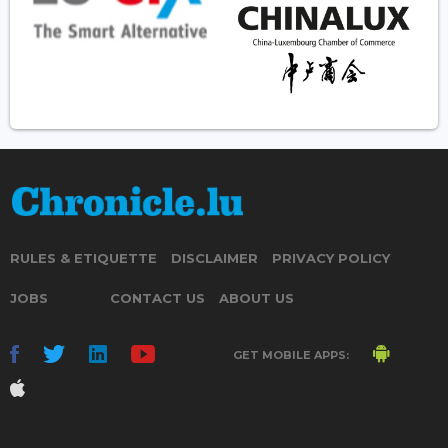
RULES & ETIQUETTE
DISCLAIMER
PRIVACY POLICY
JOBS
CONTACT US
ABOUT US
GET MOBILE APPS: