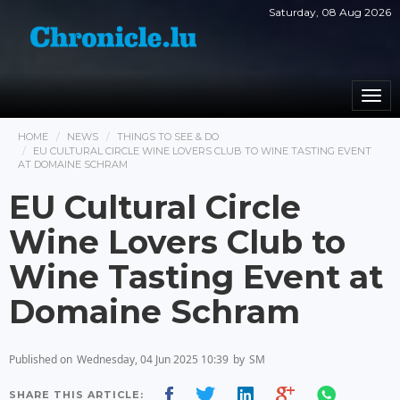
Saturday, 08 Aug 2026
Togg
navi
HOME
NEWS
THINGS TO SEE & DO
EU CULTURAL CIRCLE WINE LOVERS CLUB TO WINE TASTING EVENT
AT DOMAINE SCHRAM
EU Cultural Circle
Wine Lovers Club to
Wine Tasting Event at
Domaine Schram
Published on
Wednesday, 04 Jun 2025 10:39
by
SM
SHARE THIS ARTICLE: