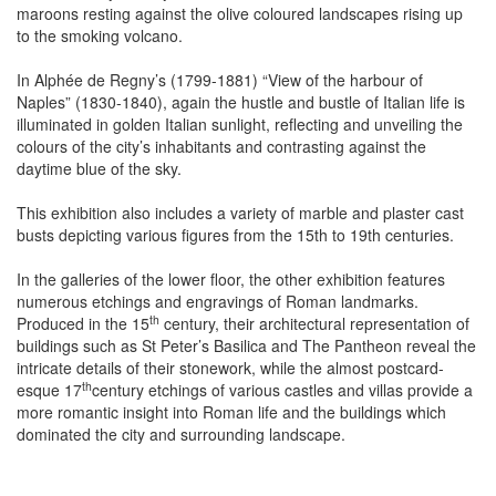
maroons resting against the olive coloured landscapes rising up
to the smoking volcano.
In Alphée de Regny’s (1799-1881) “View of the harbour of
Naples” (1830-1840), again the hustle and bustle of Italian life is
illuminated in golden Italian sunlight, reflecting and unveiling the
colours of the city’s inhabitants and contrasting against the
daytime blue of the sky.
This exhibition also includes a variety of marble and plaster cast
busts depicting various figures from the 15th to 19th centuries.
In the galleries of the lower floor, the other exhibition features
numerous etchings and engravings of Roman landmarks.
th
Produced in the 15
century, their architectural representation of
buildings such as St Peter’s Basilica and The Pantheon reveal the
intricate details of their stonework, while the almost postcard-
th
esque 17
century etchings of various castles and villas provide a
more romantic insight into Roman life and the buildings which
dominated the city and surrounding landscape.