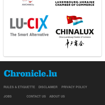
RULES & ETIQUETTE
DISCLAIMER
PRIVACY POLICY
JOBS
CONTACT US
ABOUT US