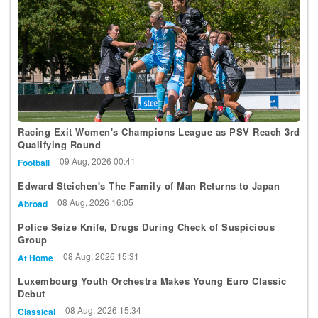
Racing Exit Women's Champions League as PSV Reach 3rd
Qualifying Round
09 Aug, 2026 00:41
Football
Edward Steichen's The Family of Man Returns to Japan
08 Aug, 2026 16:05
Abroad
Police Seize Knife, Drugs During Check of Suspicious
Group
08 Aug, 2026 15:31
At Home
Luxembourg Youth Orchestra Makes Young Euro Classic
Debut
08 Aug, 2026 15:34
Classical