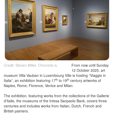
Credit: Steven Miller, Chronicle.lu
From now until Sunday
12 October 2025, art
museum Villa Vauban in Luxembourg Ville is hosting “Viaggio in
th
th
Italia”, an exhibition featuring 17
to 19
century artworks of
Naples, Rome, Florence, Venice and Milan.
The exhibition, featuring works from the collections of the Gallerie
d’Italie, the museums of the Intesa Sanpaolo Bank, covers three
centuries and includes works from Italian, Dutch, French and
British painters.