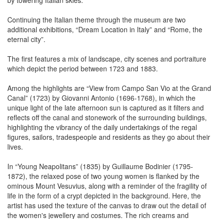
by towering Italian skies.
Continuing the Italian theme through the museum are two
additional exhibitions, “Dream Location in Italy” and “Rome, the
eternal city”.
The first features a mix of landscape, city scenes and portraiture
which depict the period between 1723 and 1883.
Among the highlights are “View from Campo San Vio at the Grand
Canal” (1723) by Giovanni Antonio (1696-1768), in which the
unique light of the late afternoon sun is captured as it filters and
reflects off the canal and stonework of the surrounding buildings,
highlighting the vibrancy of the daily undertakings of the regal
figures, sailors, tradespeople and residents as they go about their
lives.
In “Young Neapolitans” (1835) by Guillaume Bodinier (1795-
1872), the relaxed pose of two young women is flanked by the
ominous Mount Vesuvius, along with a reminder of the fragility of
life in the form of a crypt depicted in the background. Here, the
artist has used the texture of the canvas to draw out the detail of
the women's jewellery and costumes. The rich creams and