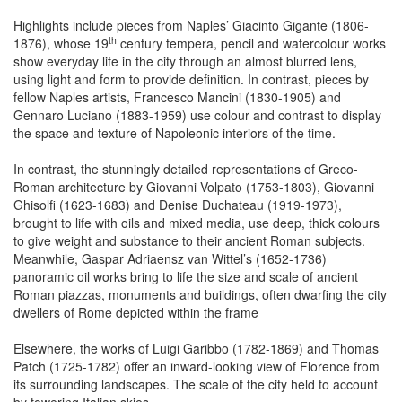
Highlights include pieces from Naples’ Giacinto Gigante (1806-
th
1876), whose 19
century tempera, pencil and watercolour works
show everyday life in the city through an almost blurred lens,
using light and form to provide definition. In contrast, pieces by
fellow Naples artists, Francesco Mancini (1830-1905) and
Gennaro Luciano (1883-1959) use colour and contrast to display
the space and texture of Napoleonic interiors of the time.
In contrast, the stunningly detailed representations of Greco-
Roman architecture by Giovanni Volpato (1753-1803), Giovanni
Ghisolfi (1623-1683) and Denise Duchateau (1919-1973),
brought to life with oils and mixed media, use deep, thick colours
to give weight and substance to their ancient Roman subjects.
Meanwhile, Gaspar Adriaensz van Wittel’s (1652-1736)
panoramic oil works bring to life the size and scale of ancient
Roman piazzas, monuments and buildings, often dwarfing the city
dwellers of Rome depicted within the frame
Elsewhere, the works of Luigi Garibbo (1782-1869) and Thomas
Patch (1725-1782) offer an inward-looking view of Florence from
its surrounding landscapes. The scale of the city held to account