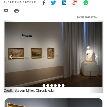
SHARE THIS ARTICLE:
RATE THIS ITEM:
Previous
Next
Credit: Steven Miller, Chronicle.lu