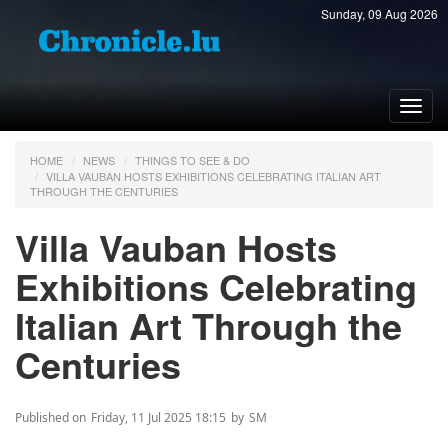
Sunday, 09 Aug 2026
Toggl
navig
HOME
NEWS
THINGS TO SEE & DO
VILLA VAUBAN HOSTS EXHIBITIONS CELEBRATING ITALIAN ART
THROUGH THE CENTURIES
Villa Vauban Hosts
Exhibitions Celebrating
Italian Art Through the
Centuries
Published on
Friday, 11 Jul 2025 18:15
by
SM