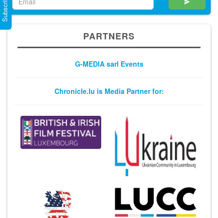
Subscribe Now
PARTNERS
G-MEDIA sarl Events
Chronicle.lu is Media Partner for: