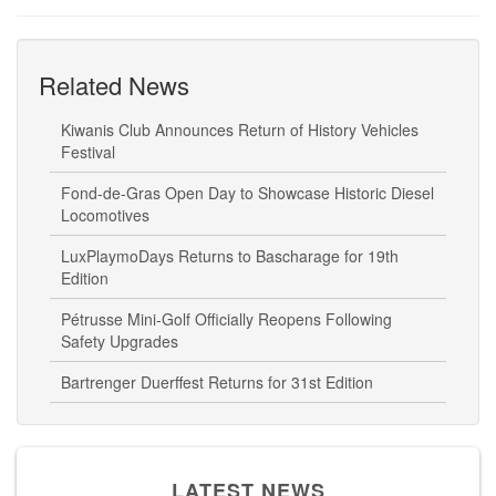
Related News
Kiwanis Club Announces Return of History Vehicles
Festival
Fond-de-Gras Open Day to Showcase Historic Diesel
Locomotives
LuxPlaymoDays Returns to Bascharage for 19th
Edition
Pétrusse Mini-Golf Officially Reopens Following
Safety Upgrades
Bartrenger Duerffest Returns for 31st Edition
LATEST NEWS