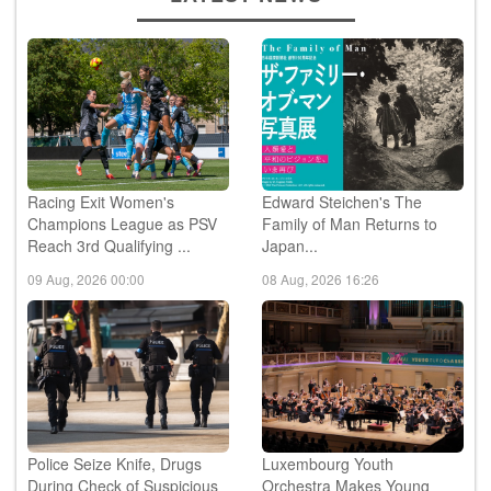
Racing Exit Women's
Edward Steichen's The
Champions League as PSV
Family of Man Returns to
Reach 3rd Qualifying ...
Japan...
09 Aug, 2026 00:00
08 Aug, 2026 16:26
Police Seize Knife, Drugs
Luxembourg Youth
During Check of Suspicious
Orchestra Makes Young