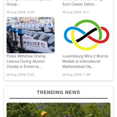
Group...
Euro Classic Debut...
08 Aug, 2026 15:30
08 Aug, 2026 15:11
Police Withdraw Driving
Luxembourg Wins 2 Bronze
Licence During Alcohol
Medals at International
Checks in Echterna...
Mathematical Oly...
08 Aug, 2026 13:43
08 Aug, 2026 11:48
TRENDING NEWS