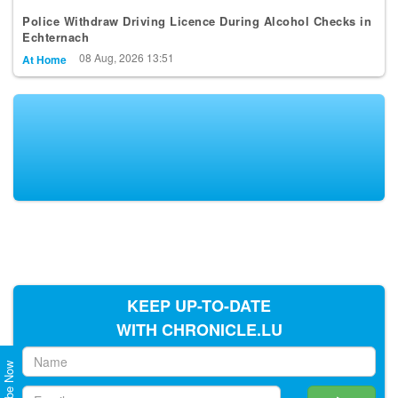
Police Withdraw Driving Licence During Alcohol Checks in
Echternach
08 Aug, 2026 13:51
At Home
KEEP UP-TO-DATE
WITH CHRONICLE.LU