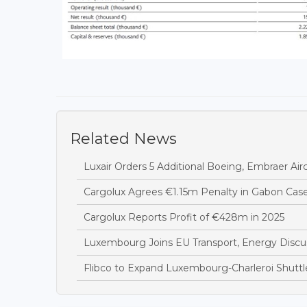
Related News
Luxair Orders 5 Additional Boeing, Embraer Airc
Cargolux Agrees €1.15m Penalty in Gabon Cas
Cargolux Reports Profit of €428m in 2025
Luxembourg Joins EU Transport, Energy Discus
Flibco to Expand Luxembourg-Charleroi Shuttl