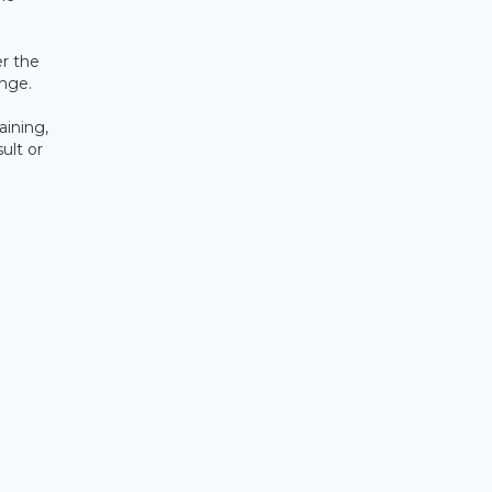
er the
ange.
aining,
ult or