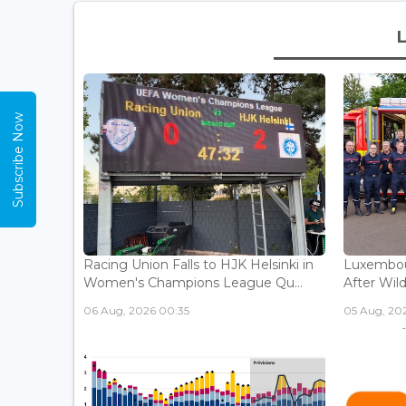
Subscribe Now
Racing Union Falls to HJK Helsinki in
Luxembour
Women's Champions League Qu...
After Wild
06 Aug, 2026 00:35
05 Aug, 202