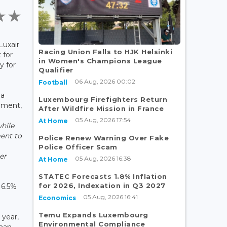
Luxair
Racing Union Falls to HJK Helsinki
 for
in Women's Champions League
y for
Qualifier
06 Aug, 2026 00:02
Football
 a
Luxembourg Firefighters Return
nment,
After Wildfire Mission in France
05 Aug, 2026 17:54
At Home
while
ent to
Police Renew Warning Over Fake
Police Officer Scam
er
05 Aug, 2026 16:38
At Home
STATEC Forecasts 1.8% Inflation
for 2026, Indexation in Q3 2027
 6.5%
05 Aug, 2026 16:41
Economics
Temu Expands Luxembourg
 year,
Environmental Compliance
than