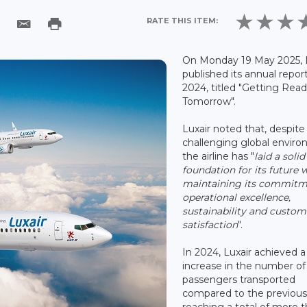
RATE THIS ITEM:
On Monday 19 May 2025, 
published its annual report
2024, titled "Getting Read
Tomorrow".
Luxair noted that, despite
challenging global enviro
the airline has "
laid a solid
foundation for its future 
maintaining its commitm
operational excellence,
sustainability and custom
satisfaction
".
In 2024, Luxair achieved a
increase in the number of
passengers transported
compared to the previous
reaching a total of more 