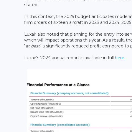
stated.
In this context, the 2025 budget anticipates modera
firm orders of sixteen aircraft in 2023 and 2024, 2025
Luxair also noted that planning for the entry into ser
which will impact operations this year. As a result, th
"
at best
" a significantly reduced profit compared to 
Luxair's 2024 annual report is available in full
here
.