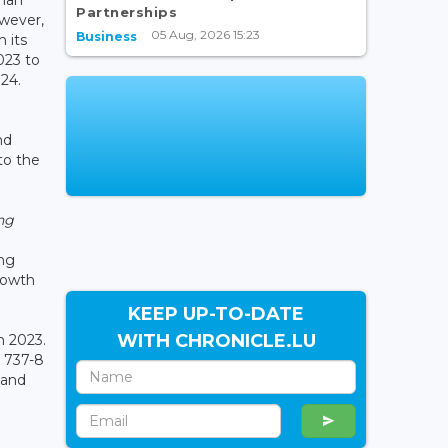
Partnerships
owever,
05 Aug, 2026 15:23
Business
 its
023 to
024.
nd
to the
ng
ing
rowth
KEEP UP-TO-DATE
WITH CHRONICLE.LU
in 2023.
r 737-8
 and