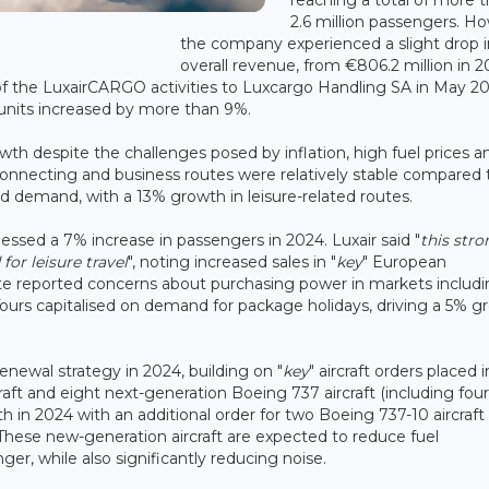
2.6 million passengers. H
the company experienced a slight drop in
overall revenue, from €806.2 million in 2
r of the LuxairCARGO activities to Luxcargo Handling SA in May 2
 units increased by more than 9%.
th despite the challenges posed by inflation, high fuel prices a
 connecting and business routes were relatively stable compared 
ued demand, with a 13% growth in leisure-related routes.
tnessed a 7% increase in passengers in 2024. Luxair said "
this stro
r leisure travel
", noting increased sales in "
key
" European
pite reported concerns about purchasing power in markets includ
rs capitalised on demand for package holidays, driving a 5% g
renewal strategy in 2024, building on "
key
" aircraft orders placed 
aft and eight next-generation Boeing 737 aircraft (including fou
h in 2024 with an additional order for two Boeing 737-10 aircraft
These new-generation aircraft are expected to reduce fuel
r, while also significantly reducing noise.