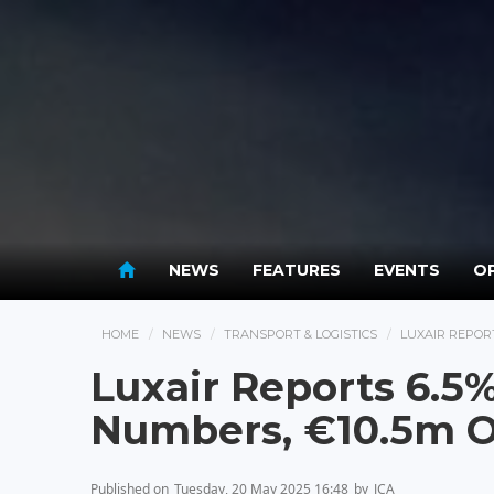
NEWS
FEATURES
EVENTS
OP
HOME
NEWS
TRANSPORT & LOGISTICS
LUXAIR REPORT
Luxair Reports 6.5
Numbers, €10.5m Op
Published on
Tuesday, 20 May 2025 16:48
by
JCA