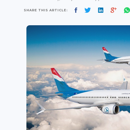
SHARE THIS ARTICLE: