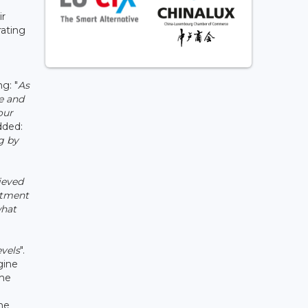
ir
rating
g: "
As
e and
our
dded:
g by
ieved
itment
what
evels
".
gine
the
ine