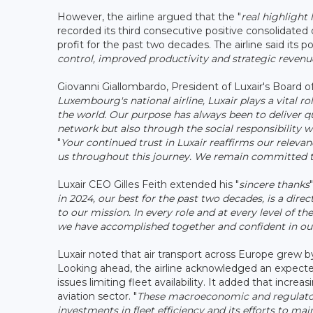
However, the airline argued that the "
real highlight
recorded its third consecutive positive consolidated 
profit for the past two decades. The airline said its p
control, improved productivity and strategic rev
Giovanni Giallombardo, President of Luxair's Board of
Luxembourg's national airline, Luxair plays a vital 
the world. Our purpose has always been to deliver qu
network but also through the social responsibility
"
Your continued trust in Luxair reaffirms our releva
us throughout this journey. We remain committed t
Luxair CEO Gilles Feith extended his "
sincere thanks
in 2024, our best for the past two decades, is a di
to our mission. In every role and at every level of 
we have accomplished together and confident in our
Luxair noted that air transport across Europe grew by
Looking ahead, the airline acknowledged an expected
issues limiting fleet availability. It added that incr
aviation sector. "
These macroeconomic and regulator
investments in fleet efficiency and its efforts to mai