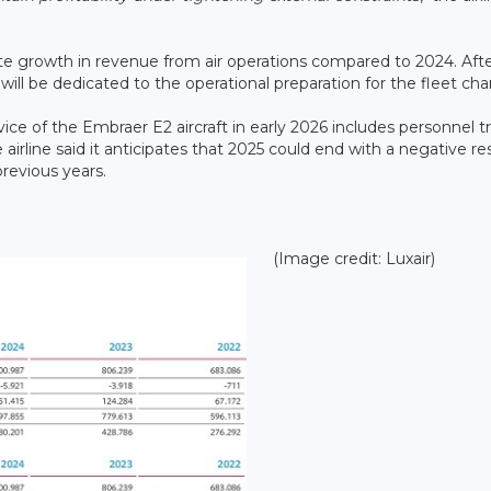
te growth in revenue from air operations compared to 2024. Aft
 will be dedicated to the operational preparation for the fleet ch
vice of the Embraer E2 aircraft in early 2026 includes personnel tr
e airline said it anticipates that 2025 could end with a negative res
previous years.
(Image credit: Luxair)