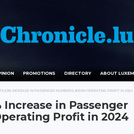
INION
PROMOTIONS
DIRECTORY
ABOUT LUXE
S 6.5% INCREASE IN PASSENGER NUMBERS, €10.5M OPERATING PROFIT IN 2024
% Increase in Passenger
erating Profit in 2024