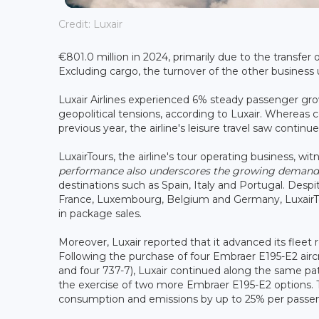
Credit: Luxair
€801.0 million in 2024, primarily due to the transfe
Excluding cargo, the turnover of the other business
Luxair Airlines experienced 6% steady passenger grow
geopolitical tensions, according to Luxair. Whereas
previous year, the airline's leisure travel saw contin
LuxairTours, the airline's tour operating business, wi
performance also underscores the growing demand fo
destinations such as Spain, Italy and Portugal. Des
France, Luxembourg, Belgium and Germany, LuxairTou
in package sales.
Moreover, Luxair reported that it advanced its fleet 
Following the purchase of four Embraer E195-E2 aircr
and four 737-7), Luxair continued along the same pat
the exercise of two more Embraer E195-E2 options. 
consumption and emissions by up to 25% per passenge