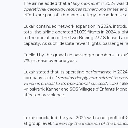
The airline added that a "
key moment
" in 2024 was 
operational capacity, reduces turnaround times and 
efforts are part of a broader strategy to modernise 
Luxair continued network expansion in 2024, introdu
total, the airline operated 31,035 flights in 2024, slig
to the operation of the two Boeing 737-8 leased airc
capacity. As such, despite fewer flights, passenger
Fuelled by the growth in passenger numbers, Luxair's
7% increase over one year.
Luxair stated that its operating performance in 2024
company said it "
remains deeply committed to ensur
which is crucial to its operational success
". Luxair a
Kriibskrank Kanner and SOS Villages d'Enfants Mond
affected by violence.
Luxair concluded the year 2024 with a net profit of €5
at group level, "
driven by the inclusion of the financia