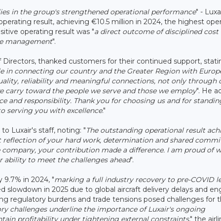
 lies in the group's strengthened operational performance
" - Luxa
operating result, achieving €10.5 million in 2024, the highest ope
ositive operating result was "
a direct outcome of disciplined cost
enue management
".
 Directors, thanked customers for their continued support, statin
role in connecting our country and the Greater Region with Europ
ality, reliability and meaningful connections, not only through 
 we carry toward the people we serve and those we employ
". He a
nce and responsibility. Thank you for choosing us and for standin
o serving you with excellence
."
" to Luxair's staff, noting: "
The outstanding operational result ach
rect reflection of your hard work, determination and shared comm
the company, your contribution made a difference. I am proud of 
 ability to meet the challenges ahead
".
 9.7% in 2024, "
marking a full industry recovery to pre-COVID l
 slowdown in 2025 due to global aircraft delivery delays and en
easing regulatory burdens and trade tensions posed challenges for 
y challenges underline the importance of Luxair's ongoing
ntain profitability under tightening external constraints
," the airl