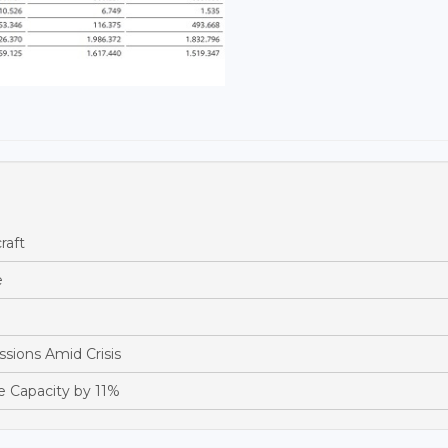
raft
e
sions Amid Crisis
e Capacity by 11%