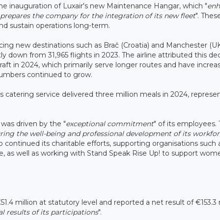
the inauguration of Luxair's new Maintenance Hangar, which "
enh
prepares the company for the integration of its new fleet
". Thes
and sustain operations long-term.
cing new destinations such as Brač (Croatia) and Manchester (UK
htly down from 31,965 flights in 2023. The airline attributed this d
raft in 2024, which primarily serve longer routes and have increa
 numbers continued to grow.
 catering service delivered three million meals in 2024, represe
 was driven by the "
exceptional commitment
" of its employees.
ing the well-being and professional development of its workfor
lso continued its charitable efforts, supporting organisations such 
e, as well as working with Stand Speak Rise Up! to support wom
1.4 million at statutory level and reported a net result of €153.3 
l results of its participations
".