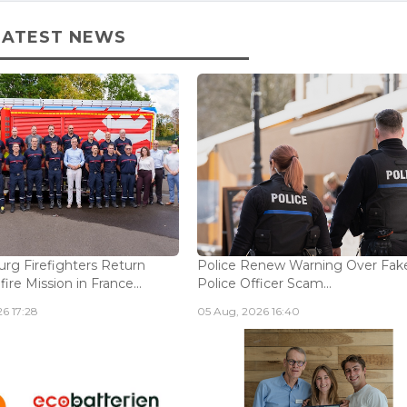
LATEST NEWS
g Firefighters Return
Police Renew Warning Over Fak
fire Mission in France...
Police Officer Scam...
6 17:28
05 Aug, 2026 16:40