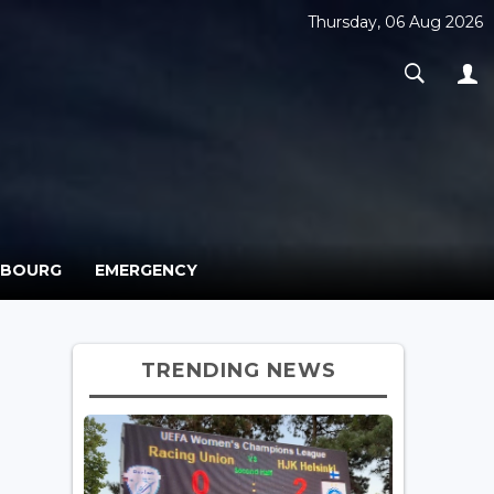
Thursday, 06 Aug 2026
MBOURG
EMERGENCY
TRENDING NEWS