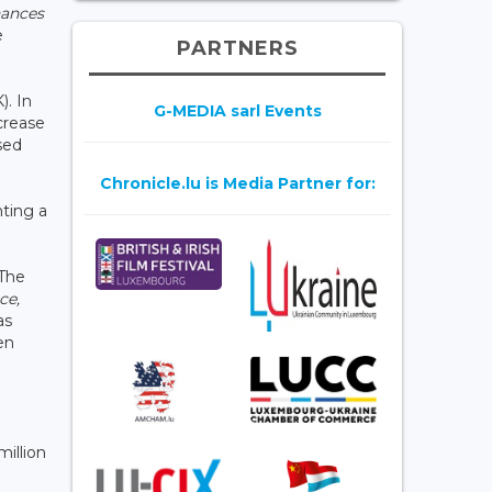
ances
e
PARTNERS
). In
G-MEDIA sarl Events
ecrease
sed
Chronicle.lu is Media Partner for:
nting a
 The
ce,
as
en
million