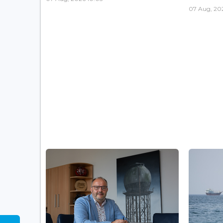
07 Aug, 20