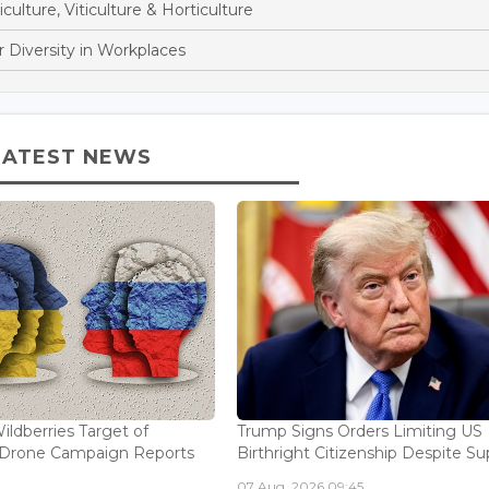
culture, Viticulture & Horticulture
 Diversity in Workplaces
LATEST NEWS
ildberries Target of
Trump Signs Orders Limiting US
n Drone Campaign Reports
Birthright Citizenship Despite Sup
07 Aug, 2026 09:45