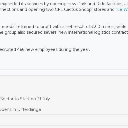
expanded its services by opening new Park and Ride facilities, a
 connections and opening two CFL Cactus Shoppi stores and
"Le W
imodal returned to profit with a net result of €3.0 million, while
The group also secured several new international logistics contrac
recruited 466 new employees during the year.
ector to Start on 31 July
Opens in Differdange