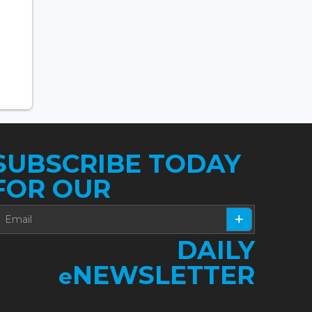
SUBSCRIBE TODAY
FOR OUR
DAILY
NEWSLETTER
e