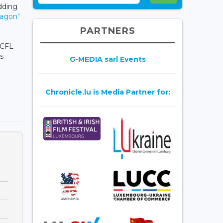
dding
agon"
PARTNERS
 CFL
ts
G-MEDIA sarl Events
Chronicle.lu is Media Partner for: