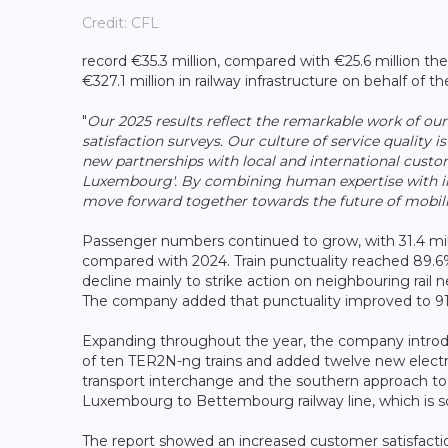
Credit: CFL
record €35.3 million, compared with €25.6 million the
€327.1 million in railway infrastructure on behalf of th
"
Our 2025 results reflect the remarkable work of o
satisfaction surveys. Our culture of service quality i
new partnerships with local and international custom
Luxembourg'. By combining human expertise with inve
move forward together towards the future of mobili
Passenger numbers continued to grow, with 31.4 milli
compared with 2024. Train punctuality reached 89.6%
decline mainly to strike action on neighbouring rail
The company added that punctuality improved to 91.
Expanding throughout the year, the company introdu
of ten TER2N-ng trains and added twelve new electr
transport interchange and the southern approach to
Luxembourg to Bettembourg railway line, which is s
The report showed an increased customer satisfactio