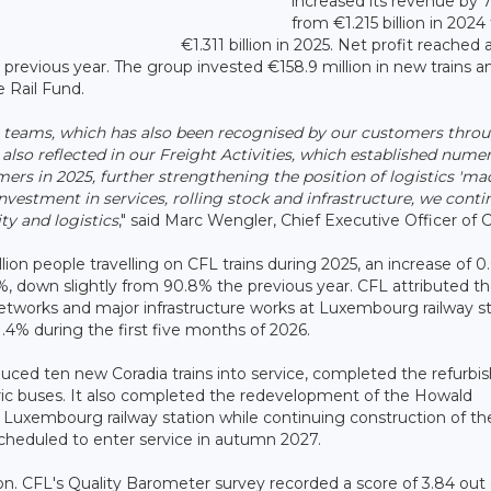
increased its revenue by 
from €1.215 billion in 2024
€1.311 billion in 2025. Net profit reached 
 previous year. The group invested €158.9 million in new trains a
e Rail Fund.
ur teams, which has also been recognised by our customers thro
s also reflected in our Freight Activities, which established nume
ers in 2025, further strengthening the position of logistics 'ma
stment in services, rolling stock and infrastructure, we conti
ty and logistics
," said Marc Wengler, Chief Executive Officer of 
on people travelling on CFL trains during 2025, an increase of 0
, down slightly from 90.8% the previous year. CFL attributed t
 networks and major infrastructure works at Luxembourg railway st
4% during the first five months of 2026.
ced ten new Coradia trains into service, completed the refurb
ic buses. It also completed the redevelopment of the Howald
 Luxembourg railway station while continuing construction of t
cheduled to enter service in autumn 2027.
n. CFL's Quality Barometer survey recorded a score of 3.84 out o