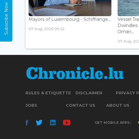
Subscribe Now
Mayors of Luxembourg - Schifflange...
Vessel Tr
Dwindles 
07 Aug, 2026 09:22
Oman...
07 Aug, 20
RULES & ETIQUETTE
DISCLAIMER
PRIVACY 
JOBS
CONTACT US
ABOUT US
GET MOBILE APPS: