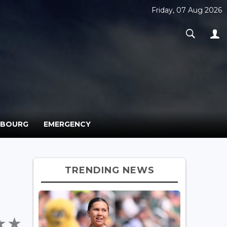
Friday, 07 Aug 2026
MBOURG
EMERGENCY
TRENDING NEWS