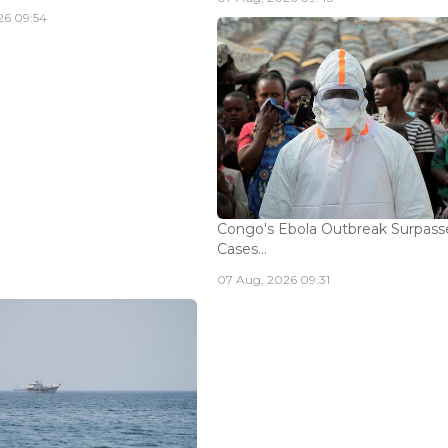
26 09:54
Congo's Ebola Outbreak Surpass
Cases...
07 Aug, 2026 09:31