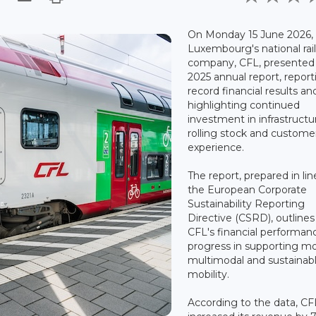
On Monday 15 June 2026,
Luxembourg's national rai
company, CFL, presented 
2025 annual report, report
record financial results an
highlighting continued
investment in infrastructu
rolling stock and custome
experience.
The report, prepared in lin
the European Corporate
Sustainability Reporting
Directive (CSRD), outlines
CFL's financial performan
progress in supporting m
multimodal and sustainab
mobility.
According to the data, CF