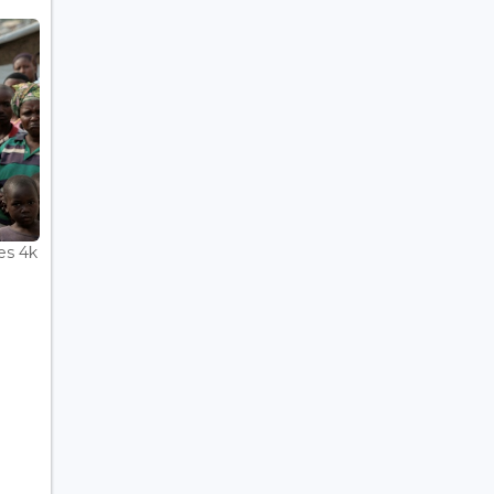
es 4k