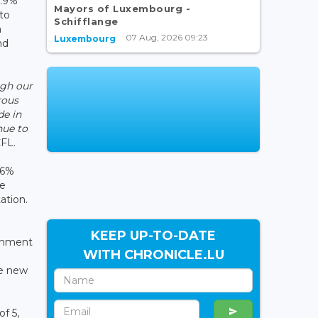
7.9%
Mayors of Luxembourg -
 to
Schifflange
a
07 Aug, 2026 09:23
Luxembourg
nd
ugh our
rous
de in
nue to
CFL.
.6%
he
ation.
KEEP UP-TO-DATE
ishment
WITH CHRONICLE.LU
he new
f 5,