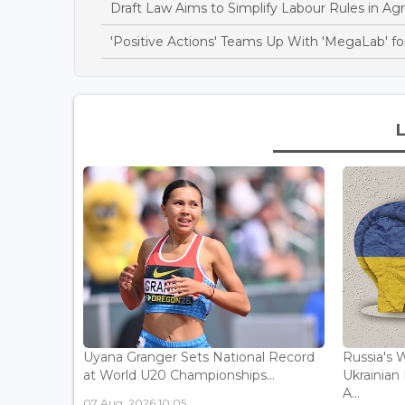
Draft Law Aims to Simplify Labour Rules in Agri
'Positive Actions' Teams Up With 'MegaLab' for
Uyana Granger Sets National Record
Russia's W
at World U20 Championships...
Ukrainia
A...
07 Aug, 2026 10:05