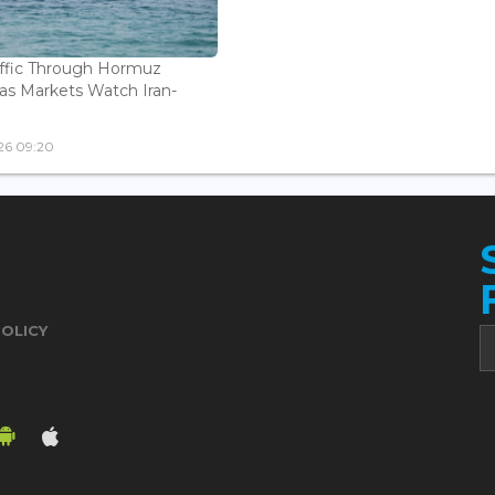
affic Through Hormuz
as Markets Watch Iran-
26 09:20
POLICY