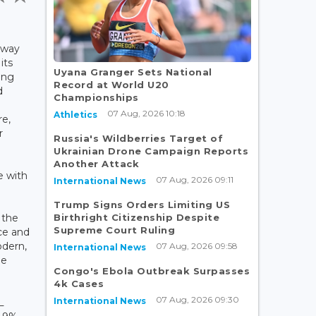
lway
its
Uyana Granger Sets National
ing
Record at World U20
d
Championships
07 Aug, 2026 10:18
Athletics
re,
r
Russia's Wildberries Target of
Ukrainian Drone Campaign Reports
Another Attack
e with
07 Aug, 2026 09:11
International News
Trump Signs Orders Limiting US
Birthright Citizenship Despite
 the
Supreme Court Ruling
ce and
odern,
07 Aug, 2026 09:58
International News
le
Congo's Ebola Outbreak Surpasses
4k Cases
07 Aug, 2026 09:30
International News
L