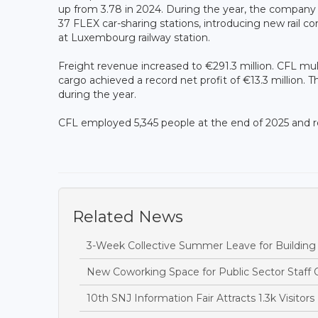
up from 3.78 in 2024. During the year, the company 
37 FLEX car-sharing stations, introducing new rail
at Luxembourg railway station.
Freight revenue increased to €291.3 million. CFL mult
cargo achieved a record net profit of €13.3 million. 
during the year.
CFL employed 5,345 people at the end of 2025 and 
Related News
3-Week Collective Summer Leave for Building S
New Coworking Space for Public Sector Staff 
10th SNJ Information Fair Attracts 1.3k Visitors