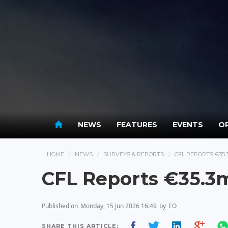
NEWS
FEATURES
EVENTS
OP
HOME
NEWS
SURVEYS & REPORTS
CFL REPORTS €35.
CFL Reports €35.3m
Published on
Monday, 15 Jun 2026 16:49
by
EO
SHARE THIS ARTICLE: