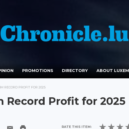
INION
PROMOTIONS
DIRECTORY
ABOUT LUXE
3M RECORD PROFIT FOR 2025
 Record Profit for 2025
RATE THIS ITEM: