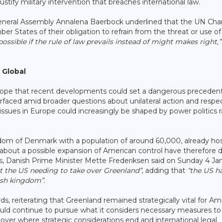
stify military intervention that breaches international law.
eneral Assembly Annalena Baerbock underlined that the UN Cha
States of their obligation to refrain from the threat or use of 
possible if the rule of law prevails instead of might makes right,”
 Global
rope that recent developments could set a dangerous preceden
faced amid broader questions about unilateral action and respec
al issues in Europe could increasingly be shaped by power politics 
dom of Denmark with a population of around 60,000, already hos
s about a possible expansion of American control have therefore 
ns, Danish Prime Minister Mette Frederiksen said on Sunday 4 Ja
ut the US needing to take over Greenland”
, adding that
“the US h
ish kingdom”.
, reiterating that Greenland remained strategically vital for Am
ould continue to pursue what it considers necessary measures to
ver where strategic considerations end and international legal