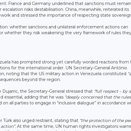
cement. France and Germany underlined that sanctions must remai
escalation risks destabilisation. China, meanwhile, reiterated its
mework and stressed the importance of respecting state sovereign
stion: whether sanctions and unilateral enforcement actions can
, or whether they risk weakening the very framework of rules the
?
zuela has prompted strong yet carefully worded reactions from 
ions for the international order. UN Secretary-General António
on, noting that the US military action in Venezuela constituted
“
nsequences beyond the region.
Dujarric, the Secretary-General stressed that
“full respect – by a
 essential, adding that he was
“deeply concerned that the rules
ed on all parties to engage in “inclusive dialogue” in accordance w
ürk also urged restraint, stating that
“the protection of the pe
action”
. At the same time, UN human rights investigators warn