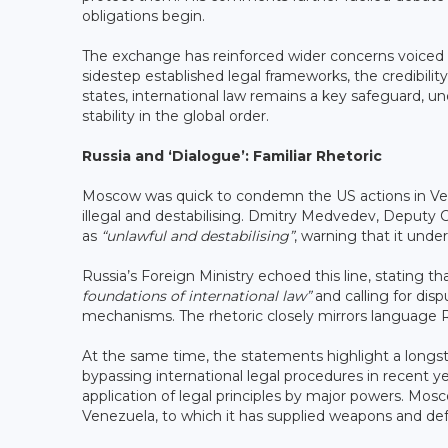
obligations begin.
The exchange has reinforced wider concerns voiced wit
sidestep established legal frameworks, the credibilit
states, international law remains a key safeguard, u
stability in the global order.
Russia and ‘Dialogue’: Familiar Rhetoric
Moscow was quick to condemn the US actions in Vene
illegal and destabilising. Dmitry Medvedev, Deputy C
as
“unlawful and destabilising”
, warning that it unde
Russia’s Foreign Ministry echoed this line, stating 
foundations of international law”
and calling for dis
mechanisms. The rhetoric closely mirrors language Ru
At the same time, the statements highlight a longst
bypassing international legal procedures in recent ye
application of legal principles by major powers. Moscow
Venezuela, to which it has supplied weapons and d