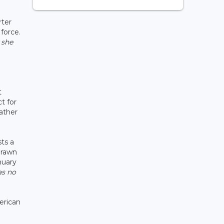
rter
force.
 she
t
t for
rather
ts a
drawn
nuary
as no
erican