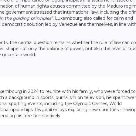
ned the importance of legal principles in a statement issued on
emnation of human rights abuses committed by the Maduro regi
 the government stressed that international law, including the pri
n the guiding principles”
. Luxembourg also called for calm and
 democratic solution led by Venezuelans themselves, in line wit
onts, the central question remains whether the rule of law can c
ll shape not only the balance of power, but also the level of trus
y uncertain world.
embourg in 2024 to reunite with his family, who were forced to
ith a background in sports journalism on television, he spent twe
ional sporting events, including the Olympic Games, World
hampionships. Ievgenii enjoys exploring new countries - havin
pending his free time actively.