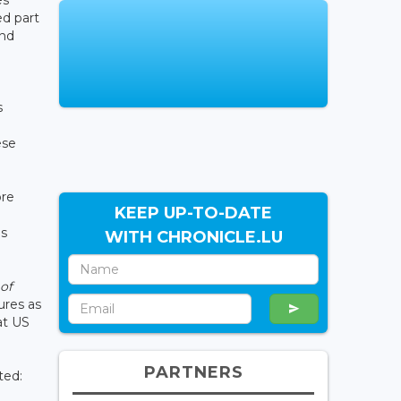
es
d part
and
s
ese
ore
KEEP UP-TO-DATE
ns
WITH CHRONICLE.LU
 of
ures as
at US
PARTNERS
ted: