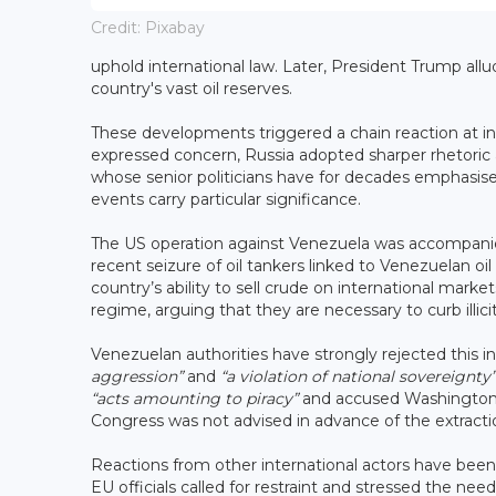
Credit: Pixabay
uphold international law. Later, President Trump al
country's vast oil reserves.
These developments triggered a chain reaction at int
expressed concern, Russia adopted sharper rhetoric
whose senior politicians have for decades emphasised
events carry particular significance.
The US operation against Venezuela was accompani
recent seizure of oil tankers linked to Venezuelan oi
country’s ability to sell crude on international mar
regime, arguing that they are necessary to curb illici
Venezuelan authorities have strongly rejected this in
aggression”
and
“a violation of national sovereignty”
“acts amounting to piracy”
and accused Washington o
Congress was not advised in advance of the extractio
Reactions from other international actors have been
EU officials called for restraint and stressed the ne