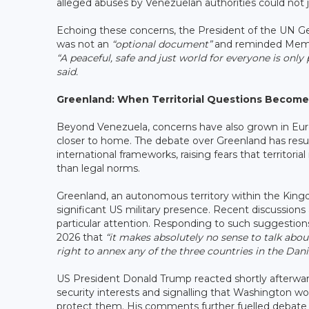
alleged abuses by Venezuelan authorities could not ju
Echoing these concerns, the President of the UN G
was not an
“optional document”
and reminded Member 
“A peaceful, safe and just world for everyone is only 
said.
Greenland: When Territorial Questions Become
Beyond Venezuela, concerns have also grown in Eu
closer to home. The debate over Greenland has resur
international frameworks, raising fears that territori
than legal norms.
Greenland, an autonomous territory within the King
significant US military presence. Recent discussion
particular attention. Responding to such suggestio
2026 that
“it makes absolutely no sense to talk abo
right to annex any of the three countries in the Dan
US President Donald Trump reacted shortly afterwards
security interests and signalling that Washington w
protect them. His comments further fuelled debate o