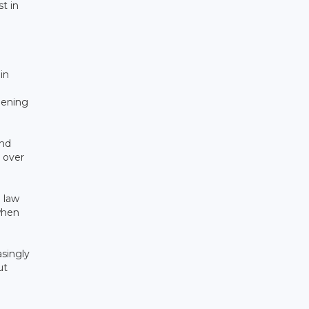
t in
in
dening
end
 over
 law
when
asingly
ut