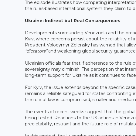
The episode illustrates how competing interpretations
the rules-based international system they claim to d
Ukraine: Indirect but Real Consequences
Developments surrounding Venezuela and the broader
Kyiv, where concerns persist about the reliability of i
President Volodymyr Zelensky has warned that allowi
“dictators”
and weakening global security guarantee
Ukrainian officials fear that if adherence to the rul
sovereignty may diminish. The perception that inter
long-term support for Ukraine as it continues to fac
For Kyiv, the issue extends beyond the specific case
remains a reliable safeguard for states confronting
the rule of law is compromised, smaller and medium-
The events of recent weeks suggest that the global s
being tested. Reactions to the US actions in Venezu
predictability, restraint and the future role of multilate