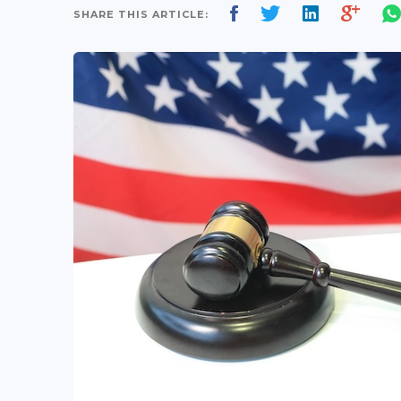
SHARE THIS ARTICLE: