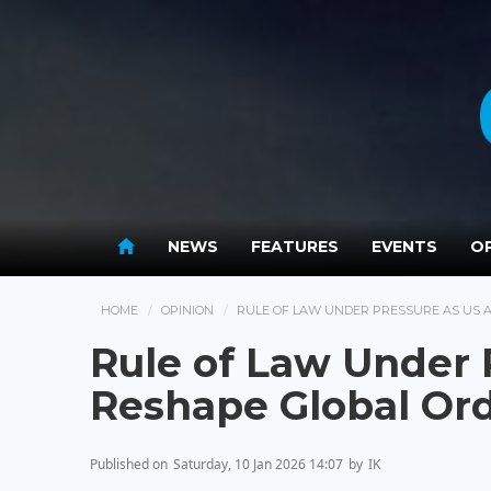
NEWS
FEATURES
EVENTS
OP
HOME
OPINION
RULE OF LAW UNDER PRESSURE AS US 
Rule of Law Under 
Reshape Global Or
Published on
Saturday, 10 Jan 2026 14:07
by
IK