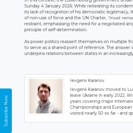
In this context, the Luxembourg government underli
Sunday 4 January 2026. While reiterating its cond
its lack of recognition of his democratic legitimacy,
of non-use of force and the UN Charter,
“must remai
restraint, emphasising the need for a negotiated and
principle of self-determination.
As power politics reassert themselves on multiple fr
to serve as a shared point of reference. The answer wi
underpins relations between states in an increasingl
Ievgenii Karanov
Ievgenii Karanov moved to Lux
leave Ukraine in early 2022. W
Subscribe Now
years covering major internat
Championships and European C
visited nearly 50 so far - and s