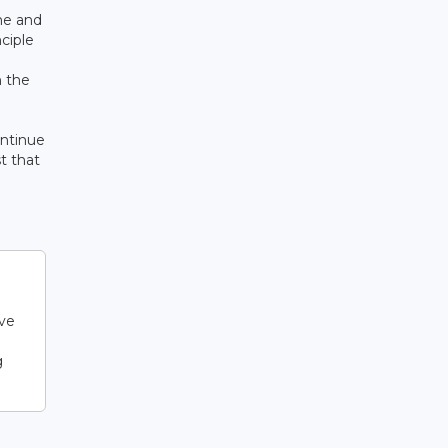
me and
nciple
h the
ontinue
t that
lve
g