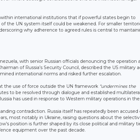
hin international institutions that if powerful states begin to
y of the UN system itself could be weakened. For smaller territor
nderscoring why adherence to agreed rules is central to maintain
zuela, with senior Russian officials denouncing the operation 
hairman of Russia’s Security Council, described the US military a
rmined international norms and risked further escalation.
that the use of force outside the UN framework
“undermines the
putes to be resolved through dialogue and established multilatera
ssia has used in response to Western military operations in the
anding contradiction. Russia itself has repeatedly been accused 
ars, most notably in Ukraine, raising questions about the selecti
’s position is further shaped by its close political and military ti
efence equipment over the past decade.