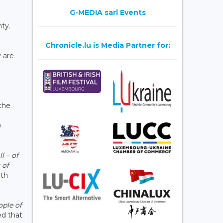
n
G-MEDIA sarl Events
ty.
Chronicle.lu is Media Partner for:
y are
the
a
ll – of
 of
ith
ople of
ed that