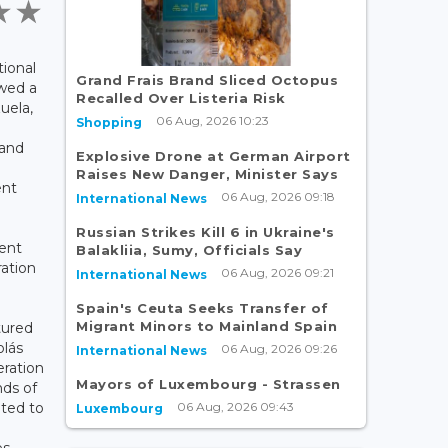
tional
Grand Frais Brand Sliced Octopus
owed a
Recalled Over Listeria Risk
uela,
06 Aug, 2026 10:23
Shopping
 and
Explosive Drone at German Airport
Raises New Danger, Minister Says
ent
06 Aug, 2026 09:18
International News
Russian Strikes Kill 6 in Ukraine's
ent
Balakliia, Sumy, Officials Say
ration
06 Aug, 2026 09:21
International News
Spain's Ceuta Seeks Transfer of
Migrant Minors to Mainland Spain
tured
olás
06 Aug, 2026 09:26
International News
eration
Mayors of Luxembourg - Strassen
nds of
06 Aug, 2026 09:43
ated to
Luxembourg