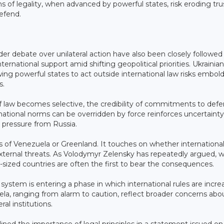
 of legality, when advanced by powerful states, risk eroding trus
efend.
 debate over unilateral action have also been closely followed 
nternational support amid shifting geopolitical priorities. Ukrainian
ng powerful states to act outside international law risks embol
s.
e of law becomes selective, the credibility of commitments to def
national norms can be overridden by force reinforces uncertainty
e pressure from Russia.
s of Venezuela or Greenland. It touches on whether international
 external threats. As Volodymyr Zelensky has repeatedly argued, 
sized countries are often the first to bear the consequences.
ystem is entering a phase in which international rules are incre
ela, ranging from alarm to caution, reflect broader concerns abo
ral institutions.