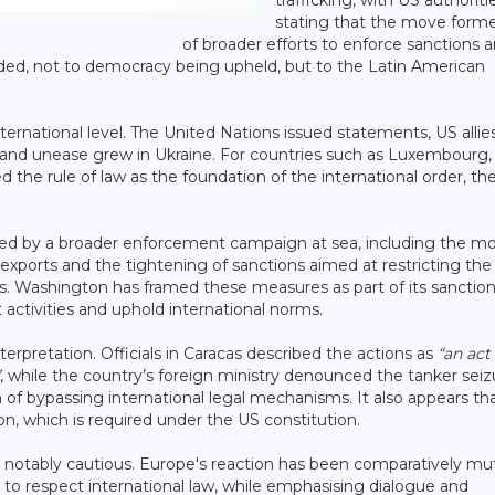
trafficking, with US authoriti
stating that the move forme
of broader efforts to enforce sanctions 
luded, not to democracy being upheld, but to the Latin American
ernational level. The United Nations issued statements, US allie
 and unease grew in Ukraine. For countries such as Luxembourg,
 the rule of law as the foundation of the international order, th
ed by a broader enforcement campaign at sea, including the m
l exports and the tightening of sanctions aimed at restricting the
kets. Washington has framed these measures as part of its sanctio
t activities and uphold international norms.
terpretation. Officials in Caracas described the actions as
“an act
, while the country’s foreign ministry denounced the tanker seiz
f bypassing international legal mechanisms. It also appears th
n, which is required under the US constitution.
 notably cautious. Europe's reaction has been comparatively mu
ed to respect international law, while emphasising dialogue and