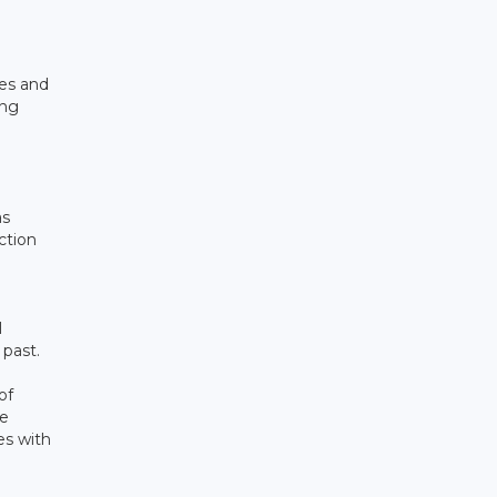
ies and
ing
as
ction
l
 past.
of
ve
es with