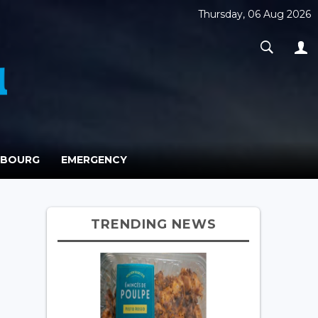
Thursday, 06 Aug 2026
MBOURG
EMERGENCY
TRENDING NEWS