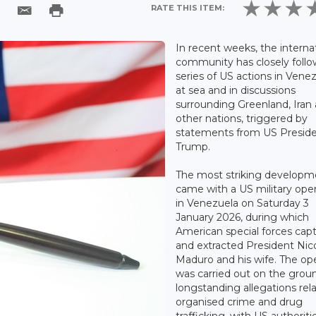
RATE THIS ITEM:
In recent weeks, the interna
community has closely foll
series of US actions in Venez
at sea and in discussions
surrounding Greenland, Iran
other nations, triggered by
statements from US Presid
Trump.
The most striking developm
came with a US military ope
in Venezuela on Saturday 3
January 2026, during which
American special forces cap
and extracted President Nic
Maduro and his wife. The op
was carried out on the grou
longstanding allegations rel
organised crime and drug