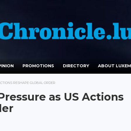
INION
PROMOTIONS
DIRECTORY
ABOUT LUXE
ACTIONS RESHAPE GLOBAL ORDER
Pressure as US Actions
der