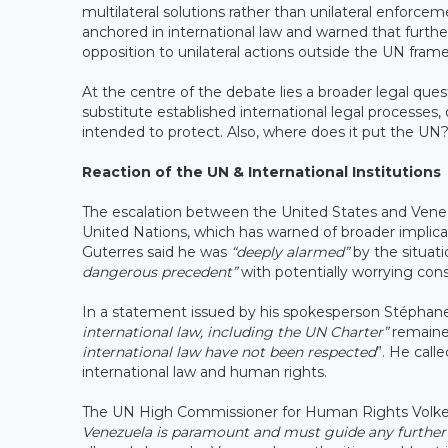
multilateral solutions rather than unilateral enfor
anchored in international law and warned that further 
opposition to unilateral actions outside the UN fra
At the centre of the debate lies a broader legal que
substitute established international legal processes
intended to protect. Also, where does it put the UN
Reaction of the UN & International Institutions
The escalation between the United States and Vene
United Nations, which has warned of broader implicat
Guterres said he was
“deeply alarmed”
by the situati
dangerous precedent”
with potentially worrying co
In a statement issued by his spokesperson Stéphane 
international law, including the UN Charter”
remained
international law have not been respected
”. He call
international law and human rights.
The UN High Commissioner for Human Rights Volker T
Venezuela is paramount and must guide any further 