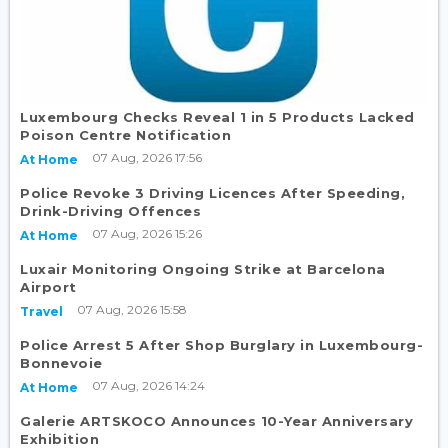
Luxembourg Checks Reveal 1 in 5 Products Lacked
Poison Centre Notification
07 Aug, 2026 17:56
At Home
Police Revoke 3 Driving Licences After Speeding,
Drink-Driving Offences
07 Aug, 2026 15:26
At Home
Luxair Monitoring Ongoing Strike at Barcelona
Airport
07 Aug, 2026 15:58
Travel
Police Arrest 5 After Shop Burglary in Luxembourg-
Bonnevoie
07 Aug, 2026 14:24
At Home
Galerie ARTSKOCO Announces 10-Year Anniversary
Exhibition