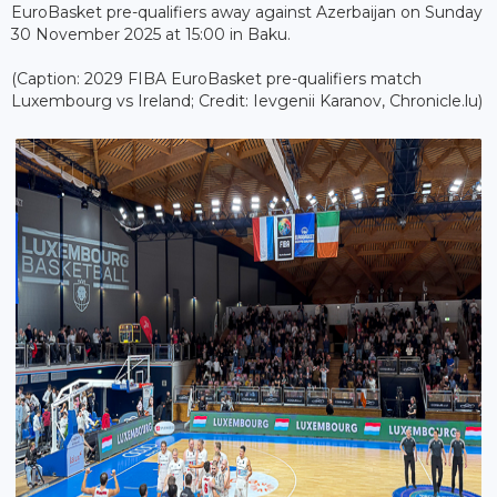
EuroBasket pre-qualifiers away against Azerbaijan on Sunday
30 November 2025 at 15:00 in Baku.
(Caption: 2029 FIBA EuroBasket pre-qualifiers match
Luxembourg vs Ireland; Credit: Ievgenii Karanov, Chronicle.lu)