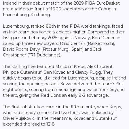
Ireland in their debut match of the 2029 FIBA EuroBasket
pre-qualifiers in front of 1,200 spectators at the Coque in
Luxembourg-Kirchberg.
Luxembourg, ranked 88th in the FIBA world rankings, faced
an Irish team positioned six places higher. Compared to their
last game in February 2025 against Norway, Ken Diederich
called up three new players: Dino Ceman (Basket Esch),
David Rocha Davy (Fitosur Murgi, Spain) and Jack
Christopher (T71 Dudelange).
The starting five featured Malcolm Kreps, Alex Laurent,
Philippe Gutenkauf, Ben Kovac and Clancy Rugg. They
quickly began to build a lead for Luxembourg, despite Ireland
scoring the opening basket. Kovac delivered the team’s first
eight points, scoring from mid-range and twice from beyond
the arc, giving the Red Lions an early 8-3 advantage.
The first substitution came in the fifth minute, when Kreps,
who had already committed two fouls, was replaced by
Oliver Vujakovic. In the meantime, Kovac and Gutenkauf
extended the lead to 12-8.