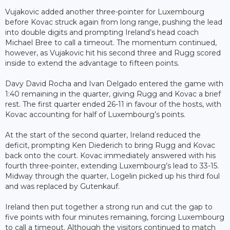
Vujakovic added another three-pointer for Luxembourg
before Kovac struck again from long range, pushing the lead
into double digits and prompting Ireland’s head coach
Michael Bree to call a timeout. The momentum continued,
however, as Vujakovic hit his second three and Rugg scored
inside to extend the advantage to fifteen points.
Davy David Rocha and Ivan Delgado entered the game with
1:40 remaining in the quarter, giving Rugg and Kovac a brief
rest. The first quarter ended 26-11 in favour of the hosts, with
Kovac accounting for half of Luxembourg’s points.
At the start of the second quarter, Ireland reduced the
deficit, prompting Ken Diederich to bring Rugg and Kovac
back onto the court. Kovac immediately answered with his
fourth three-pointer, extending Luxembourg’s lead to 33-15.
Midway through the quarter, Logelin picked up his third foul
and was replaced by Gutenkauf.
Ireland then put together a strong run and cut the gap to
five points with four minutes remaining, forcing Luxembourg
to call a timeout. Although the visitors continued to match