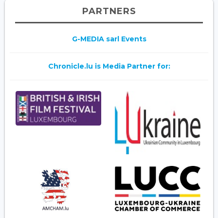
PARTNERS
G-MEDIA sarl Events
Chronicle.lu is Media Partner for: