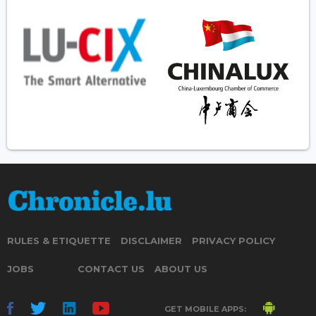
RULES & ETIQUETTE
DISCLAIMER
PRIVACY POLICY
JOBS
CONTACT US
ABOUT US
GET MOBILE APPS: