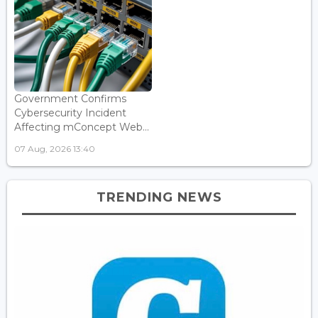
Government Confirms
Cybersecurity Incident
Affecting mConcept Web...
07 Aug, 2026 13:40
TRENDING NEWS