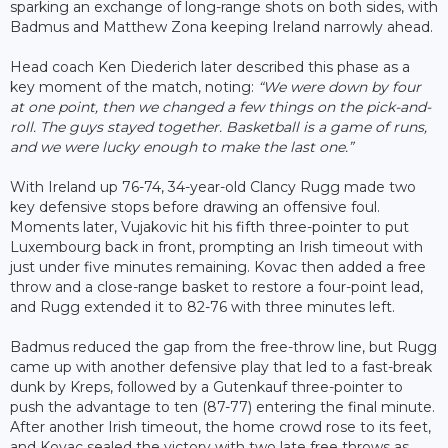
sparking an exchange of long-range shots on both sides, with
Badmus and Matthew Zona keeping Ireland narrowly ahead.
Head coach Ken Diederich later described this phase as a
key moment of the match, noting:
“We were down by four
at one point, then we changed a few things on the pick-and-
roll. The guys stayed together. Basketball is a game of runs,
and we were lucky enough to make the last one.”
With Ireland up 76-74, 34-year-old Clancy Rugg made two
key defensive stops before drawing an offensive foul.
Moments later, Vujakovic hit his fifth three-pointer to put
Luxembourg back in front, prompting an Irish timeout with
just under five minutes remaining. Kovac then added a free
throw and a close-range basket to restore a four-point lead,
and Rugg extended it to 82-76 with three minutes left.
Badmus reduced the gap from the free-throw line, but Rugg
came up with another defensive play that led to a fast-break
dunk by Kreps, followed by a Gutenkauf three-pointer to
push the advantage to ten (87-77) entering the final minute.
After another Irish timeout, the home crowd rose to its feet,
and Kovac sealed the victory with two late free throws as