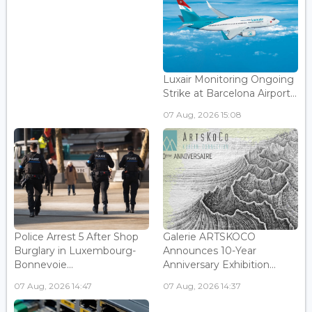
Luxair Monitoring Ongoing
Strike at Barcelona Airport...
07 Aug, 2026 15:08
Police Arrest 5 After Shop
Galerie ARTSKOCO
Burglary in Luxembourg-
Announces 10-Year
Bonnevoie...
Anniversary Exhibition...
07 Aug, 2026 14:47
07 Aug, 2026 14:37