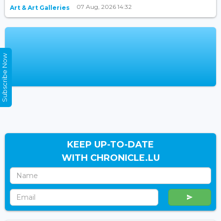
07 Aug, 2026 14:32
Art & Art Galleries
Subscribe Now
KEEP UP-TO-DATE
WITH CHRONICLE.LU