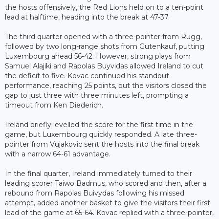
the hosts offensively, the Red Lions held on to a ten-point
lead at halftime, heading into the break at 47-37.
The third quarter opened with a three-pointer from Rugg,
followed by two long-range shots from Gutenkauf, putting
Luxembourg ahead 56-42. However, strong plays from
Samuel Alajiki and Rapolas Buyvidas allowed Ireland to cut
the deficit to five. Kovac continued his standout
performance, reaching 25 points, but the visitors closed the
gap to just three with three minutes left, prompting a
timeout from Ken Diederich.
Ireland briefly levelled the score for the first time in the
game, but Luxembourg quickly responded. A late three-
pointer from Vujakovic sent the hosts into the final break
with a narrow 64-61 advantage.
In the final quarter, Ireland immediately turned to their
leading scorer Taiwo Badmus, who scored and then, after a
rebound from Rapolas Buivydas following his missed
attempt, added another basket to give the visitors their first
lead of the game at 65-64. Kovac replied with a three-pointer,