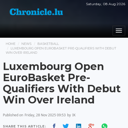
Saturday, 08 Aug 2026
Togg
navi
HOME
NEWS
BASKETBALL
LUXEMBOURG OPEN EUROBASKET PRE-QUALIFIERS WITH DEBUT
WIN OVER IRELAND
Luxembourg Open
EuroBasket Pre-
Qualifiers With Debut
Win Over Ireland
Published on
Friday, 28 Nov 2025 09:53
by
IK
SHARE THIS ARTICLE: