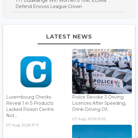
T71 Dudelange Win Women’s Title, Etzella
Defend Enovos League Crown
LATEST NEWS
Luxembourg Checks
Police Revoke 3 Driving
Reveal 1 in 5 Products
Licences After Speeding,
Lacked Poison Centre
Drink-Driving Of...
Not...
07 Aug, 2026 15:32
07 Aug, 2026 17:11