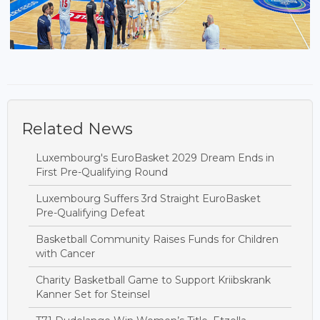
Related News
Luxembourg's EuroBasket 2029 Dream Ends in
First Pre-Qualifying Round
Luxembourg Suffers 3rd Straight EuroBasket
Pre-Qualifying Defeat
Basketball Community Raises Funds for Children
with Cancer
Charity Basketball Game to Support Kriibskrank
Kanner Set for Steinsel