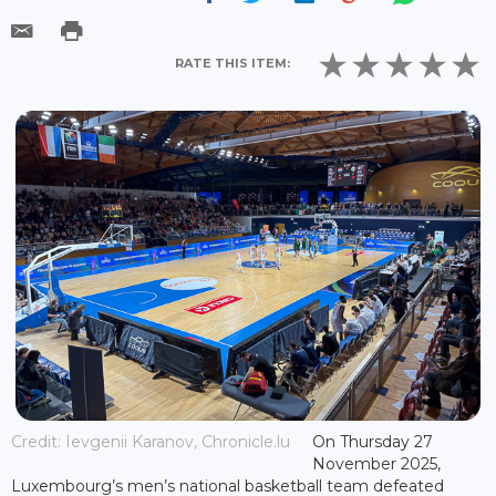
RATE THIS ITEM:
Credit: Ievgenii Karanov, Chronicle.lu
On Thursday 27
November 2025,
Luxembourg’s men’s national basketball team defeated