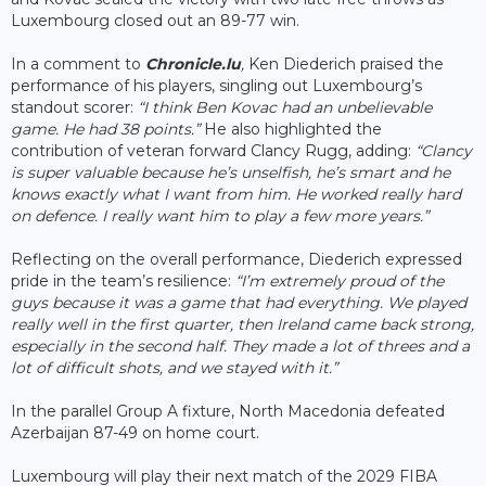
Luxembourg closed out an 89-77 win.
In a comment to
Chronicle.lu
,
Ken Diederich praised the
performance of his players, singling out Luxembourg’s
standout scorer:
“I think Ben Kovac had an unbelievable
game. He had 38 points.”
He also highlighted the
contribution of veteran forward Clancy Rugg, adding:
“Clancy
is super valuable because he’s unselfish, he’s smart and he
knows exactly what I want from him. He worked really hard
on defence. I really want him to play a few more years.”
Reflecting on the overall performance, Diederich expressed
pride in the team’s resilience:
“I’m extremely proud of the
guys because it was a game that had everything. We played
really well in the first quarter, then Ireland came back strong,
especially in the second half. They made a lot of threes and a
lot of difficult shots, and we stayed with it.”
In the parallel Group A fixture, North Macedonia defeated
Azerbaijan 87-49 on home court.
Luxembourg will play their next match of the 2029 FIBA