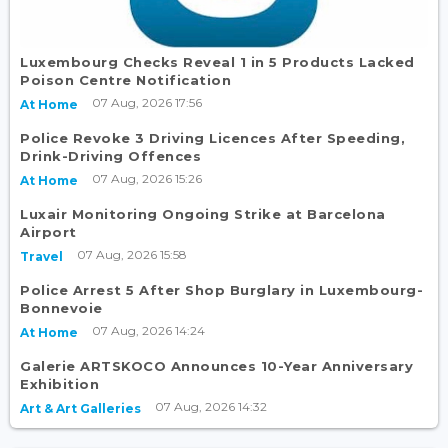
Luxembourg Checks Reveal 1 in 5 Products Lacked
Poison Centre Notification
07 Aug, 2026 17:56
At Home
Police Revoke 3 Driving Licences After Speeding,
Drink-Driving Offences
07 Aug, 2026 15:26
At Home
Luxair Monitoring Ongoing Strike at Barcelona
Airport
07 Aug, 2026 15:58
Travel
Police Arrest 5 After Shop Burglary in Luxembourg-
Bonnevoie
07 Aug, 2026 14:24
At Home
Galerie ARTSKOCO Announces 10-Year Anniversary
Exhibition
07 Aug, 2026 14:32
Art & Art Galleries