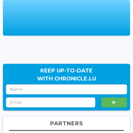
KEEP UP-TO-DATE
WITH CHRONICLE.LU
PARTNERS