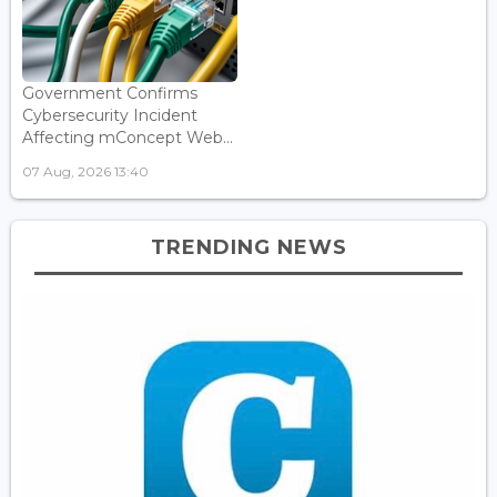
Government Confirms
Cybersecurity Incident
Affecting mConcept Web...
07 Aug, 2026 13:40
TRENDING NEWS