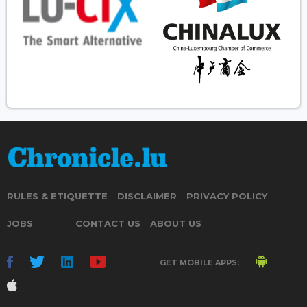
RULES & ETIQUETTE
DISCLAIMER
PRIVACY POLICY
JOBS
CONTACT US
ABOUT US
GET MOBILE APPS: