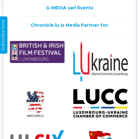
G-MEDIA sarl Events
Subscribe Now
Chronicle.lu is Media Partner for: