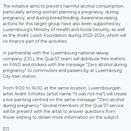
The initiative aims to prevent harmful alcohol consumption,
particularly among women planning a pregnancy, during
pregnancy, and during breastfeeding. Awareness-raising
actions for this target group have also been supported by
Luxembourg's Ministry of Health and Social Security, as well
as the André Losch Foundation during 2023–2024, which will
co-finance part of the activities.
In partnership with the Luxembourg national railway
company (CFL), the Quai 57 team will distribute free leaflets
on FASD and stickers with the message "Zero alcohol during
pregnancy" to commuters and passers-by at Luxembourg
City train station.
From 9:00 to 16:00, at the same location, Luxembourgish
artist André Scholtes (artist name "It was not me") will create
a live painting centred on the same message: "Zero alcohol
during pregnancy." Several members of the Quai 57 service
will be present with the artist to answer questions from
those wishing to obtain more information on the subject.
EO