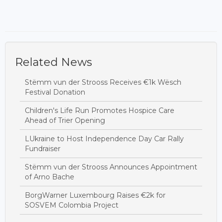
Related News
Stëmm vun der Strooss Receives €1k Wësch
Festival Donation
Children's Life Run Promotes Hospice Care
Ahead of Trier Opening
LUkraine to Host Independence Day Car Rally
Fundraiser
Stëmm vun der Strooss Announces Appointment
of Arno Bache
BorgWarner Luxembourg Raises €2k for
SOSVEM Colombia Project