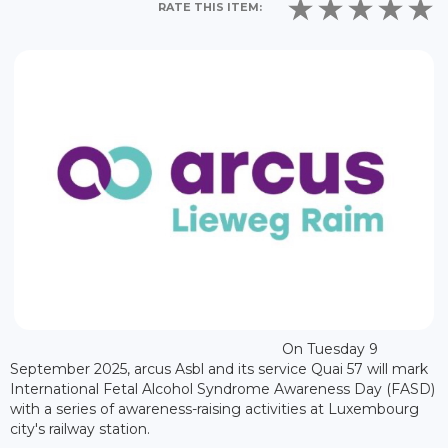
RATE THIS ITEM:
On Tuesday 9
September 2025, arcus Asbl and its service Quai 57 will mark
International Fetal Alcohol Syndrome Awareness Day (FASD)
with a series of awareness-raising activities at Luxembourg
city's railway station.