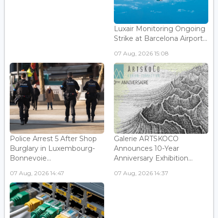
Luxair Monitoring Ongoing
Strike at Barcelona Airport...
07 Aug, 2026 15:08
Police Arrest 5 After Shop
Galerie ARTSKOCO
Burglary in Luxembourg-
Announces 10-Year
Bonnevoie...
Anniversary Exhibition...
07 Aug, 2026 14:47
07 Aug, 2026 14:37