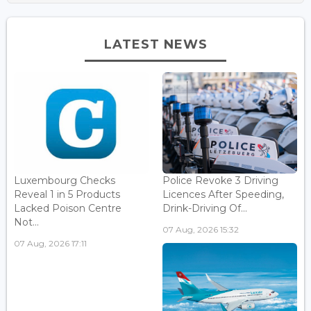
LATEST NEWS
Luxembourg Checks
Police Revoke 3 Driving
Reveal 1 in 5 Products
Licences After Speeding,
Lacked Poison Centre
Drink-Driving Of...
Not...
07 Aug, 2026 15:32
07 Aug, 2026 17:11