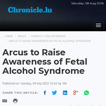
Saturday, 08 Aug 2026
Togg
navi
HOME
NEWS
CHARITY / VOLUNTEERING
ARCUS TO RAISE AWARENESS OF FETAL ALCOHOL SYNDROME
Arcus to Raise
Awareness of Fetal
Alcohol Syndrome
Published on
Tuesday, 09 Sep 2025 10:24
by
SM
SHARE THIS ARTICLE: