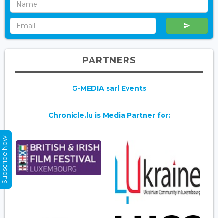
PARTNERS
G-MEDIA sarl Events
Chronicle.lu is Media Partner for:
Subscribe Now