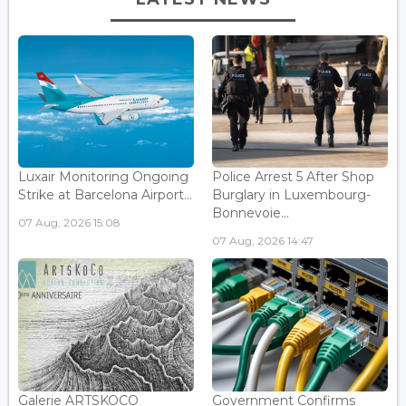
Luxair Monitoring Ongoing
Police Arrest 5 After Shop
Strike at Barcelona Airport...
Burglary in Luxembourg-
Bonnevoie...
07 Aug, 2026 15:08
07 Aug, 2026 14:47
Galerie ARTSKOCO
Government Confirms