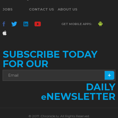
JOBS
CONTACT US
ABOUT US
GET MOBILE APPS:
SUBSCRIBE TODAY
FOR OUR
DAILY
NEWSLETTER
e
© 2017. Chronicle.lu. All Rights Reserved.