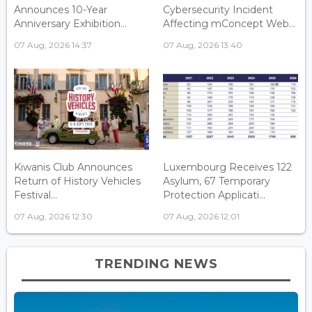
Announces 10-Year
Cybersecurity Incident
Anniversary Exhibition...
Affecting mConcept Web...
07 Aug, 2026 14:37
07 Aug, 2026 13:40
Kiwanis Club Announces
Luxembourg Receives 122
Return of History Vehicles
Asylum, 67 Temporary
Festival...
Protection Applicati...
07 Aug, 2026 12:30
07 Aug, 2026 12:01
TRENDING NEWS