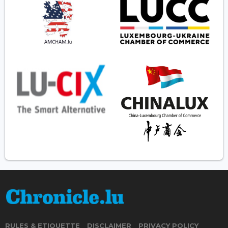
RULES & ETIQUETTE
DISCLAIMER
PRIVACY POLICY