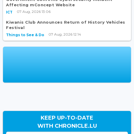
Affecting mConcept Website
07 Aug, 2026 13:06
ICT
Kiwanis Club Announces Return of History Vehicles
Festival
07 Aug, 2026 12:14
Things to See & Do
KEEP UP-TO-DATE
WITH CHRONICLE.LU