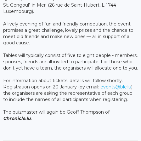
St. Gengoul" in Merl (26 rue de Saint-Hubert, L-1744
Luxembourg).
A lively evening of fun and friendly competition, the event
promises a great challenge, lovely prizes and the chance to
meet old friends and make new ones — all in support of a
good cause.
Tables will typically consist of five to eight people - members,
spouses, friends are all invited to participate. For those who
don't yet have a team, the organisers will allocate one to you.
For information about tickets, details will follow shortly.
Registration opens on 20 January (by email:
events@blc.lu
) -
the organisers are asking the representative of each group
to include the names of all participants when registering.
The quizmaster will again be Geoff Thompson of
Chronicle.lu
.