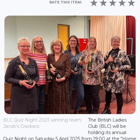
RATE THIS ITEM:
BLC Quiz Night 2023 winning team:
The British Ladies
Jacob's Crackers;
Club (BLC) will be
holding its annual
Quiz Night on Saturday 5 April 2025 from 19:00 at the "Home