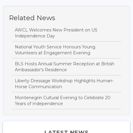
Related News
AWCL Welcomes New President on US
Independence Day
National Youth Service Honours Young
Volunteers at Engagement Evening
BLS Hosts Annual Summer Reception at British
Ambassador's Residence
Liberty Dressage Workshop Highlights Human-
Horse Communication
Montenegrin Cultural Evening to Celebrate 20
Years of Independence
LATEST NEWS