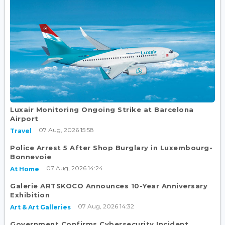
Luxair Monitoring Ongoing Strike at Barcelona
Airport
07 Aug, 2026 15:58
Travel
Police Arrest 5 After Shop Burglary in Luxembourg-
Bonnevoie
07 Aug, 2026 14:24
At Home
Galerie ARTSKOCO Announces 10-Year Anniversary
Exhibition
07 Aug, 2026 14:32
Art & Art Galleries
Government Confirms Cybersecurity Incident