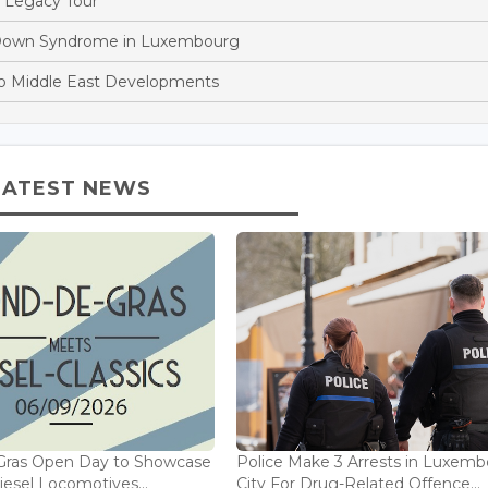
 Legacy Tour
h Down Syndrome in Luxembourg
o Middle East Developments
LATEST NEWS
Gras Open Day to Showcase
Police Make 3 Arrests in Luxem
iesel Locomotives...
City For Drug-Related Offence...