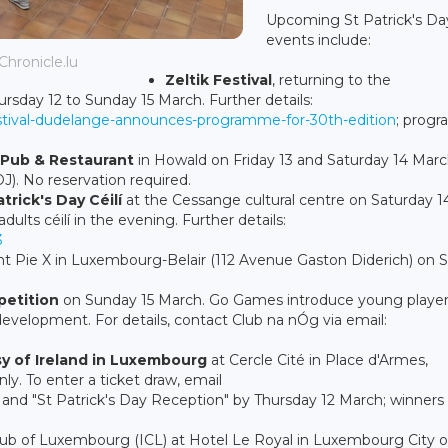
Upcoming St Patrick's Da
events include:
 Chronicle.lu
Zeltik Festival
, returning to the
sday 12 to Sunday 15 March. Further details:
k-festival-dudelange-announces-programme-for-30th-edition
; prog
h Pub & Restaurant
in Howald on Friday 13 and Saturday 14 March
J). No reservation required.
atrick's Day Céilí
at the Cessange cultural centre on Saturday 1
dults céilí in the evening. Further details:
3
int Pie X in Luxembourg-Belair (112 Avenue Gaston Diderich) on
etition
on Sunday 15 March. Go Games introduce young player
 development. For details, contact Club na nÓg via email:
y of Ireland in Luxembourg
at Cercle Cité in Place d'Armes,
ly. To enter a ticket draw, email
d "St Patrick's Day Reception" by Thursday 12 March; winners w
lub of Luxembourg (ICL) at Hotel Le Royal in Luxembourg City 