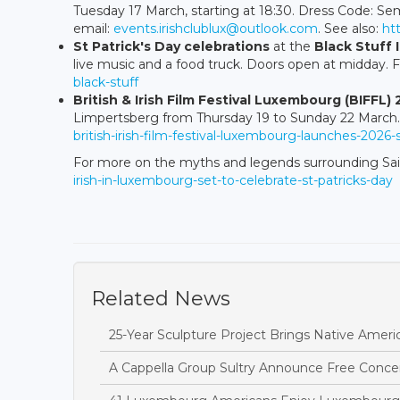
Tuesday 17 March, starting at 18:30. Dress Code: Sem
email:
events.irishclublux@outlook.com
. See also:
ht
St Patrick's Day celebrations
at the
Black Stuff 
live music and a food truck. Doors open at midday. F
black-stuff
British & Irish Film Festival Luxembourg (BIFFL)
Limpertsberg from Thursday 19 to Sunday 22 March. 
british-irish-film-festival-luxembourg-launches-2026-
For more on the myths and legends surrounding Sai
irish-in-luxembourg-set-to-celebrate-st-patricks-day
Related News
25-Year Sculpture Project Brings Native Amer
A Cappella Group Sultry Announce Free Conce