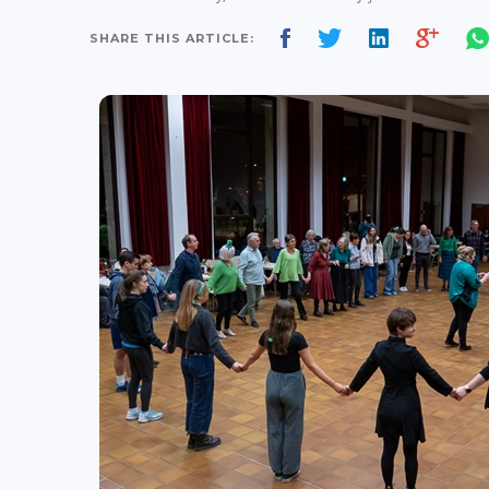
SHARE THIS ARTICLE: