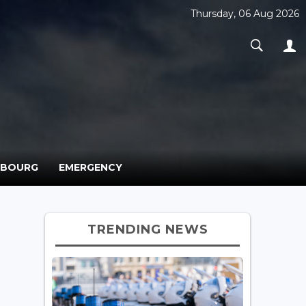
Thursday, 06 Aug 2026
MBOURG
EMERGENCY
TRENDING NEWS