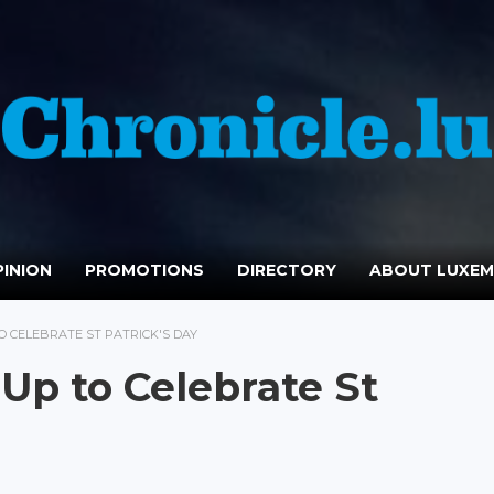
INION
PROMOTIONS
DIRECTORY
ABOUT LUXE
 CELEBRATE ST PATRICK'S DAY
p to Celebrate St