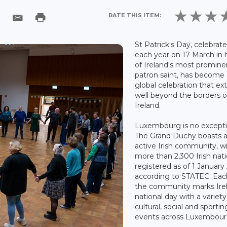
RATE THIS ITEM:
St Patrick's Day, celebrat
each year on 17 March in
of Ireland's most promine
patron saint, has become 
global celebration that ex
well beyond the borders o
Ireland.
Luxembourg is no excepti
The Grand Duchy boasts 
active Irish community, w
more than 2,300 Irish nati
registered as of 1 January
according to STATEC. Eac
the community marks Irel
national day with a variety
cultural, social and sportin
events across Luxembour