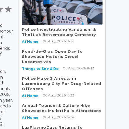
ed
Police Investigating Vandalism &
 honour
Theft at Bettembourg Cemetery
nt
06 Aug, 2026 16:19
At Home
a
tends
Fond-de-Gras Open Day to
f
Showcase Historic Diesel
Locomotives
06 Aug, 2026 16:12
Things to See & Do
on.
an
Police Make 3 Arrests in
ith
Luxembourg City For Drug-Related
onals
Offences
 2025,
06 Aug, 2026 15:33
At Home
h year,
Annual Tourism & Culture Hike
and's
Showcases Mullerthal’s Attractions
 of
06 Aug, 2026 14:52
g
At Home
g.
LuxPlaymoDays Returns to