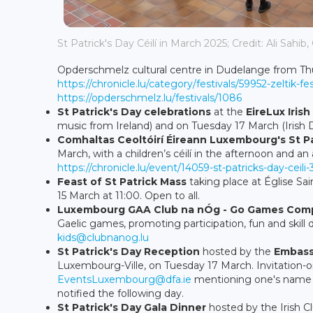
St Patrick's Day Céilí in March 2025; Credit: Ali Sahib,
Opderschmelz cultural centre in Dudelange from Thur
https://chronicle.lu/category/festivals/59952-zelti
https://opderschmelz.lu/festivals/1086
St Patrick's Day celebrations
at the
EireLux Iris
music from Ireland) and on Tuesday 17 March (Irish D
Comhaltas Ceoltóirí Éireann Luxembourg's
St P
March, with a children’s céilí in the afternoon and an a
https://chronicle.lu/event/14059-st-patricks-day-ceili-
Feast of St Patrick Mass
taking place at Église Sa
15 March at 11:00. Open to all.
Luxembourg GAA Club na nÓg - Go Games Comp
Gaelic games, promoting participation, fun and skill
kids@clubnanog.lu
St Patrick's Day Reception
hosted by the
Embass
Luxembourg-Ville, on Tuesday 17 March. Invitation-on
EventsLuxembourg@dfa.ie
mentioning one's name an
notified the following day.
St Patrick's Day Gala Dinner
hosted by the Irish C