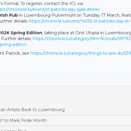
i Formal. To register, contact the ICL via
tps://chronicle.lu/event/st-patricks-day-gala-dinner
Irish Pub
in Luxembourg-Pulvermuhl on Tuesday 17 March, feat
urther details:
https://chronicle.lu/event/14055-st-patricks-day-at
 2026 Spring Edition
, taking place at Ciné Utopia in Luxembourg
Further details:
https://chronicle.lu/category/film-festivals/59792
spring-edition
nt Patrick, see
https://chronicle.lu/category/things-to-see-do/53
ican Artists Back to Luxembourg
rt to Mark Pride Month