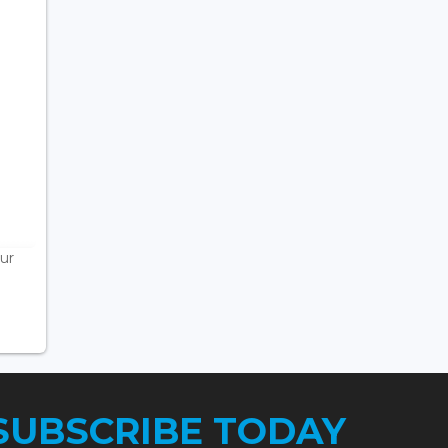
ur
SUBSCRIBE TODAY