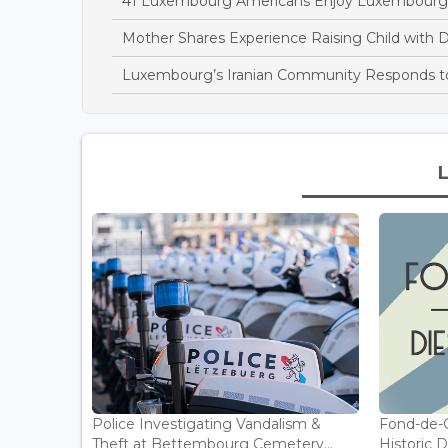
41 Luxembourg Americans Enjoy Luxembourg
Mother Shares Experience Raising Child wit
Luxembourg’s Iranian Community Responds t
Police Investigating Vandalism &
Fond-de-
Theft at Bettembourg Cemetery...
Historic D