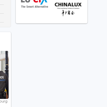
bourg