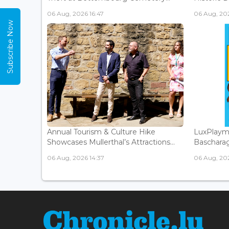
06 Aug, 2026 16:47
06 Aug, 202
Subscribe Now
Annual Tourism & Culture Hike
LuxPlaym
Showcases Mullerthal’s Attractions...
Bascharage
06 Aug, 2026 14:37
06 Aug, 202