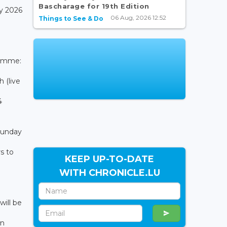
Bascharage for 19th Edition
y 2026
06 Aug, 2026 12:52
Things to See & Do
ramme:
 (live
4
 Sunday
s to
KEEP UP-TO-DATE
WITH CHRONICLE.LU
ill be
on