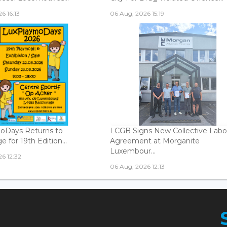
6 16:13
06 Aug, 2026 15:19
oDays Returns to
LCGB Signs New Collective Labo
 for 19th Edition...
Agreement at Morganite
Luxembour...
6 12:32
06 Aug, 2026 12:13