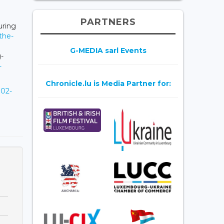
PARTNERS
uring
-the-
G-MEDIA sarl Events
-
-
Chronicle.lu is Media Partner for:
902-