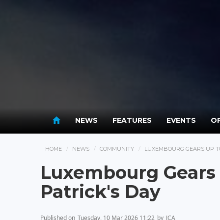
NEWS
FEATURES
EVENTS
OP
HOME
NEWS
COMMUNITY
LUXEMBOURG GEARS UP TO
Luxembourg Gears U
Patrick's Day
Published on
Tuesday, 10 Mar 2026 11:22
by
JCA