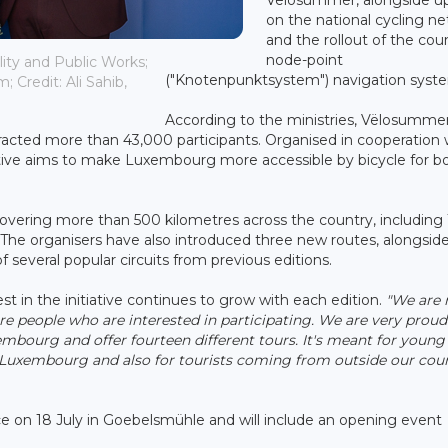
on the national cycling n
and the rollout of the cou
node-point
lity and Public Works;
("Knotenpunktsystem") navigation syst
; Credit: Ali Sahib,
According to the ministries, Vëlosumme
ttracted more than 43,000 participants. Organised in cooperation 
tiative aims to make Luxembourg more accessible by bicycle for b
covering more than 500 kilometres across the country, including
s. The organisers have also introduced three new routes, alongsid
 several popular circuits from previous editions.
est in the initiative continues to grow with each edition.
"We are 
 people who are interested in participating. We are very proud
embourg and offer fourteen different tours. It's meant for young
in Luxembourg and also for tourists coming from outside our coun
ce on 18 July in Goebelsmühle and will include an opening event