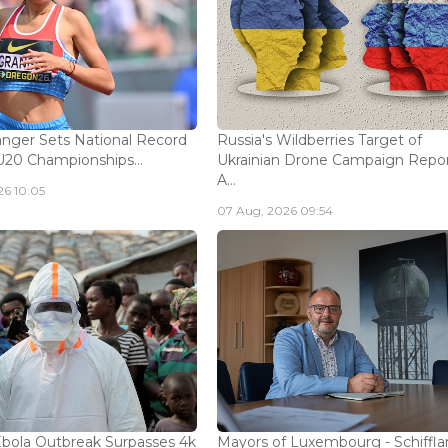
nger Sets National Record
Russia's Wildberries Target of
U20 Championships...
Ukrainian Drone Campaign Repo
A...
26 10:05
07 Aug, 2026 09:54
bola Outbreak Surpasses 4k
Mayors of Luxembourg - Schifflan