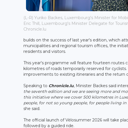
(L-R) Yuriko Backes, Luxembourg's Minister for Mobi
Eric Thill, Luxembourg's Minister Delegate for Tourism
Chronicle.lu
builds on the success of last year's edition, which a
municipalities and regional tourism offices, the ini
residents and visitors.
This year's programme will feature fourteen routes 
kilometres of roads temporarily reserved for cyclist
improvements to existing itineraries and the return of
Speaking to
Chronicle.lu
, Minister Backes said inter
the seventh edition and we are seeing more and more
this initiative where we cover 500 kilometres in Lux
people, for not so young people, for people living 
she said.
The official launch of Vëlosummer 2026 will take pla
followed by a guided ride.