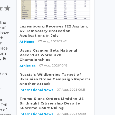
 the
Luxembourg Receives 122 Asylum,
 of
67 Temporary Protection
 have
Applications in July
th
07 Aug, 2026 12:42
At Home
r
place
Uyana Granger Sets National
from
Record at World U20
y 16
Championships
07 Aug, 2026 10:18
Athletics
d on
Russia's Wildberries Target of
Ukrainian Drone Campaign Reports
Another Attack
r
07 Aug, 2026 09:11
International News
,
Trump Signs Orders Limiting US
er
Birthright Citizenship Despite
hill,
Supreme Court Ruling
n of
07 Aug, 2026 09:58
International News
pdates