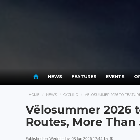
NEWS
FEATURES
EVENTS
OP
HOME
NEWS
CYCLING
VËLOSUMMER 2026 TO FEATURE
Vëlosummer 2026 t
Routes, More Than
Published on
Wednesday, 03 Jun 2026 17:44
by
IK