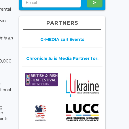
rental
win
PARTNERS
It is an
G-MEDIA sarl Events
Chronicle.lu is Media Partner for:
30,000
e
tional
ng
in
ints