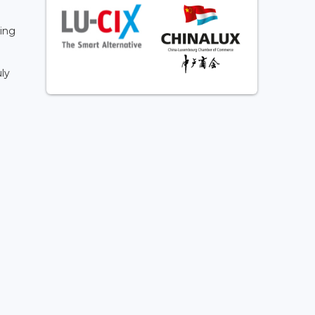
a
ling
ly