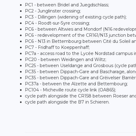
PC1 - between Bridel and Juegdschlass;
PC2 - Junglinster crossing;
PC3 - Dillingen (widening of existing cycle path);
PC4 - Roodt-sur-Syre crossing;
PC6 - between Altwies and Mondorf (N16 redevelop
PC6 - redevelopment of the CR161/N13 junction be
PC6 - N13 in Bettembourg between Cité du Soleil a
PC7 - Fridhaff to Koeppenhaff;
PC7a - access road to the Lycée Nordstad campus i
PC20 - between Weidingen and Wiltz;
PC25 - between Useldange and Grosbous (cycle path
PC35 - between Dippach-Gare and Bascharage, alongs
PC35 - between Dippach-Gare and Gréivelser Barrièr
PC37a - between the Alzette and Bettembourg;
PC104 - Micheville route cycle link (OA865);
cycle path alongside the CR158 between Roeser a
cycle path alongside the B7 in Schieren.