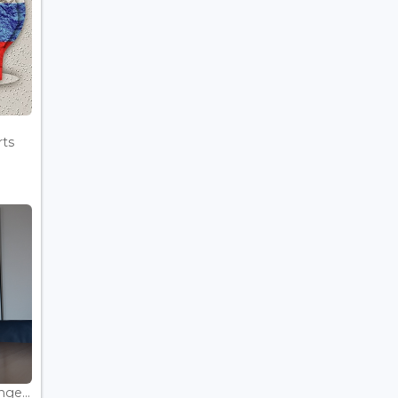
rts
ge...