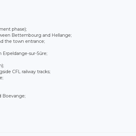
ment phase);
tween Bettembourg and Hellange;
nd the town entrance;
n Erpeldange-sur-Sûre;
);
ide CFL railway tracks;
e;
nd Boevange;