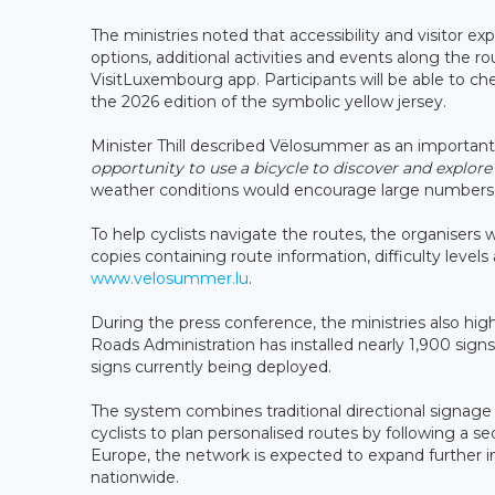
The ministries noted that accessibility and visitor
options, additional activities and events along the 
VisitLuxembourg app. Participants will be able to ch
the 2026 edition of the symbolic yellow jersey.
Minister Thill described Vëlosummer as an important
opportunity to use a bicycle to discover and explore
weather conditions would encourage large numbers of 
To help cyclists navigate the routes, the organisers
copies containing route information, difficulty levels 
www.velosummer.lu
.
During the press conference, the ministries also hi
Roads Administration has installed nearly 1,900 sig
signs currently being deployed.
The system combines traditional directional signage
cyclists to plan personalised routes by following a 
Europe, the network is expected to expand further 
nationwide.