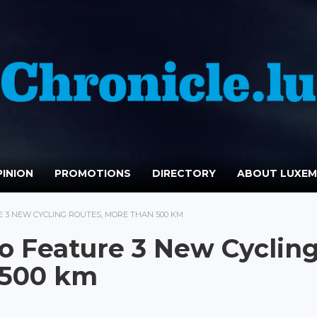
INION
PROMOTIONS
DIRECTORY
ABOUT LUXE
 3 NEW CYCLING ROUTES, MORE THAN 500 KM
o Feature 3 New Cyclin
 500 km