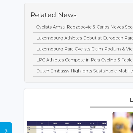
Related News
Cyclists Amsal Redzepovic & Carlos Neves Sc
Luxembourg Athletes Debut at European Para
Luxembourg Para Cyclists Claim Podium & Vict
LPC Athletes Compete in Para Cycling & Table
Dutch Embassy Highlights Sustainable Mobilit