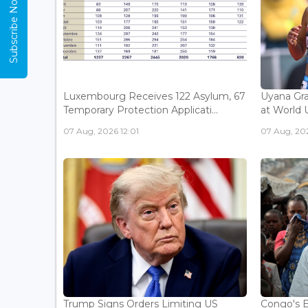
Subscribe Now
Luxembourg Receives 122 Asylum, 67
Uyana Gra
Temporary Protection Applicati...
at World 
07 Aug, 2026 12:01
07 Aug, 20
Trump Signs Orders Limiting US
Congo's E