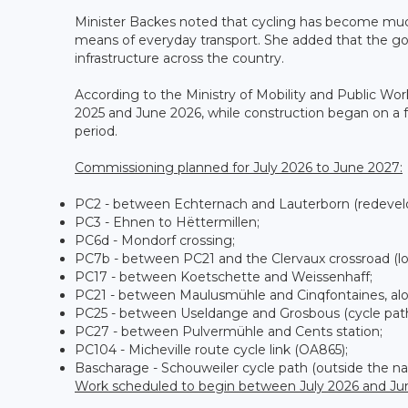
Minister Backes noted that cycling has become much 
means of everyday transport. She added that the gov
infrastructure across the country.
According to the Ministry of Mobility and Public Wo
2025 and June 2026, while construction began on a fu
period.
Commissioning planned for July 2026 to June 2027:
PC2 - between Echternach and Lauterborn (redevel
PC3 - Ehnen to Hëttermillen;
PC6d - Mondorf crossing;
PC7b - between PC21 and the Clervaux crossroad (lot
PC17 - between Koetschette and Weissenhaff;
PC21 - between Maulusmühle and Cinqfontaines, along
PC25 - between Useldange and Grosbous (cycle path
PC27 - between Pulvermühle and Cents station;
PC104 - Micheville route cycle link (OA865);
Bascharage - Schouweiler cycle path (outside the na
Work scheduled to begin between July 2026 and Ju