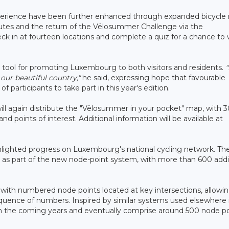
 experience have been further enhanced through expanded bicycle 
routes and the return of the Vëlosummer Challenge via the
eck in at fourteen locations and complete a quiz for a chance to 
 tool for promoting Luxembourg to both visitors and residents.
"
 our beautiful country,"
he said, expressing hope that favourable
participants to take part in this year's edition.
 will again distribute the "Vëlosummer in your pocket" map, with 
and points of interest. Additional information will be available at
ghlighted progress on Luxembourg's national cycling network. Th
ns as part of the new node-point system, with more than 600 addi
 with numbered node points located at key intersections, allowi
sequence of numbers. Inspired by similar systems used elsewhere 
in the coming years and eventually comprise around 500 node po