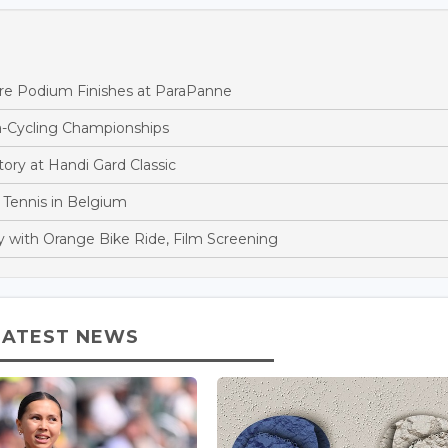
ore Podium Finishes at ParaPanne
-Cycling Championships
ory at Handi Gard Classic
 Tennis in Belgium
y with Orange Bike Ride, Film Screening
LATEST NEWS