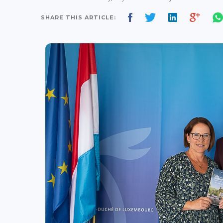
SHARE THIS ARTICLE: