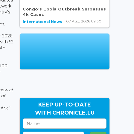
etwork
Congo's Ebola Outbreak Surpasses
ntry's
4k Cases
07 Aug, 2026 09:30
International News
em.
r 2026
with 52
oth
 100
e
now at
 of
KEEP UP-TO-DATE
try,"
WITH CHRONICLE.LU