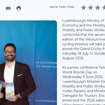
RATE THIS ITEM:
Luxembourg's Ministry of
Economy and the Ministry
Mobility and Public Works
confirmed that the seven
edition of the Vëlosumme
cycling initiative will take 
across the Grand Duchy 
Saturday 18 July to Sunda
August 2026.
At a press conference hel
World Bicycle Day on
Wednesday 3 June 2026,
Luxembourg's Minister fo
Mobility and Public Works
Yuriko Backes, and Minist
Delegate for Tourism, Eric T
presented the 2026 editio
Vëlosummer, alongside u