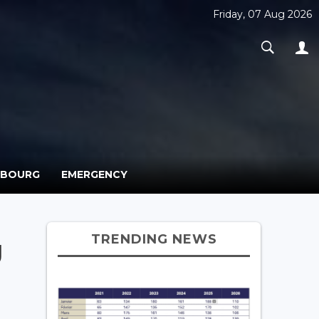
Friday, 07 Aug 2026
MBOURG
EMERGENCY
TRENDING NEWS
g