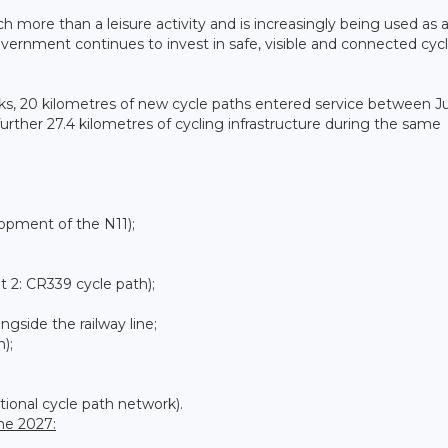
more than a leisure activity and is increasingly being used as 
ernment continues to invest in safe, visible and connected cyc
rks, 20 kilometres of new cycle paths entered service between Ju
rther 27.4 kilometres of cycling infrastructure during the same
opment of the N11);
 2: CR339 cycle path);
side the railway line;
);
tional cycle path network).
ne 2027: