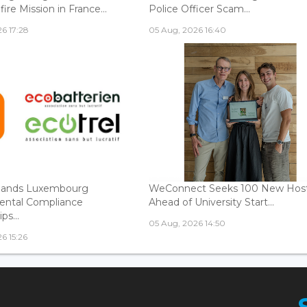
fire Mission in France...
Police Officer Scam...
6 17:28
05 Aug, 2026 16:40
ands Luxembourg
WeConnect Seeks 100 New Hos
ental Compliance
Ahead of University Start...
ps...
05 Aug, 2026 14:50
6 15:26