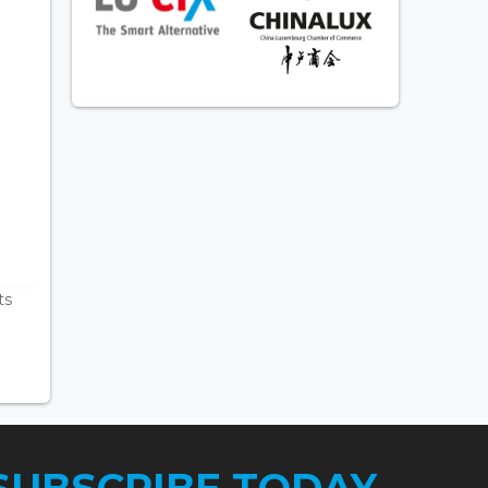
ts
SUBSCRIBE TODAY