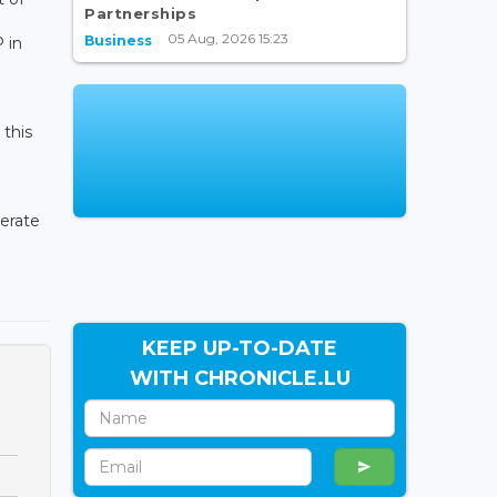
Partnerships
05 Aug, 2026 15:23
Business
 in
 this
lerate
KEEP UP-TO-DATE
WITH CHRONICLE.LU