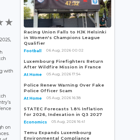
Racing Union Falls to HJK Helsinki
in Women's Champions League
2025,
Qualifier
06 Aug, 2026 00:02
Football
th
tch
Luxembourg Firefighters Return
After Wildfire Mission in France
g with
05 Aug, 2026 17:54
At Home
Police Renew Warning Over Fake
Police Officer Scam
tch
05 Aug, 2026 16:38
At Home
try’s
efence
STATEC Forecasts 1.8% Inflation
for 2026, Indexation in Q3 2027
05 Aug, 2026 16:41
Economics
gh on
Temu Expands Luxembourg
nces.
Environmental Compliance
t of