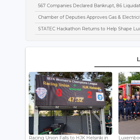
567 Companies Declared Bankrupt, 86 Liquidate
Chamber of Deputies Approves Gas & Electricit
STATEC Hackathon Returns to Help Shape Lu
Racing Union Falls to HJK Helsinki in
Luxembour