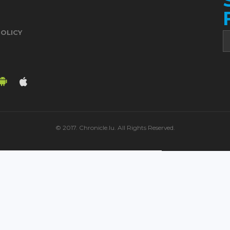
POLICY
© 2017. Chronicle.lu. All Rights Reserved.