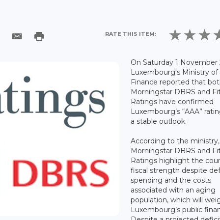
RATE THIS ITEM:
On Saturday 1 November 
Luxembourg's Ministry of
Finance reported that bo
Morningstar DBRS and Fi
Ratings have confirmed
Luxembourg’s “AAA” ratin
a stable outlook.
According to the ministry,
Morningstar DBRS and Fi
Ratings highlight the coun
fiscal strength despite d
spending and the costs
associated with an aging
population, which will wei
Luxembourg’s public fina
Despite a projected defici