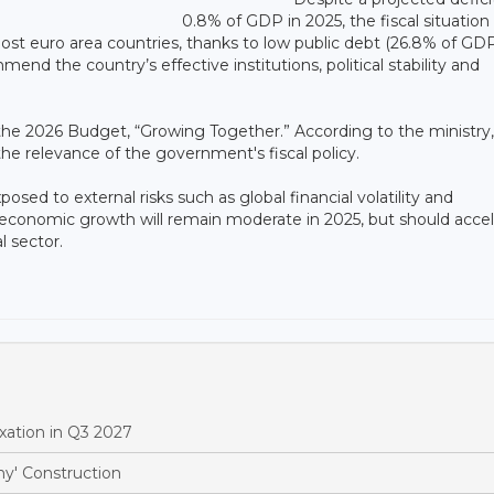
0.8% of GDP in 2025, the fiscal situation
ost euro area countries, thanks to low public debt (26.8% of GDP
d the country’s effective institutions, political stability and
f the 2026 Budget, “Growing Together.” According to the ministry,
e relevance of the government's fiscal policy.
ed to external risks such as global financial volatility and
t economic growth will remain moderate in 2025, but should acce
l sector.
xation in Q3 2027
y' Construction