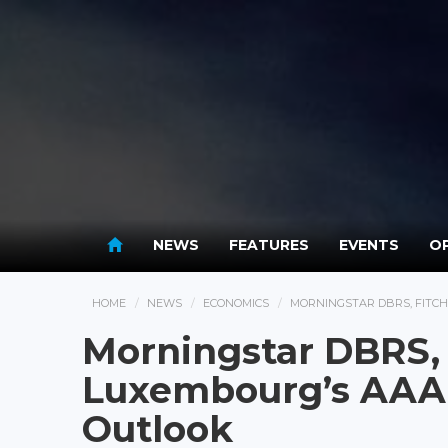
NEWS
FEATURES
EVENTS
OP
HOME
NEWS
ECONOMICS
MORNINGSTAR DBRS, FITCH
Morningstar DBRS, 
Luxembourg’s AAA 
Outlook