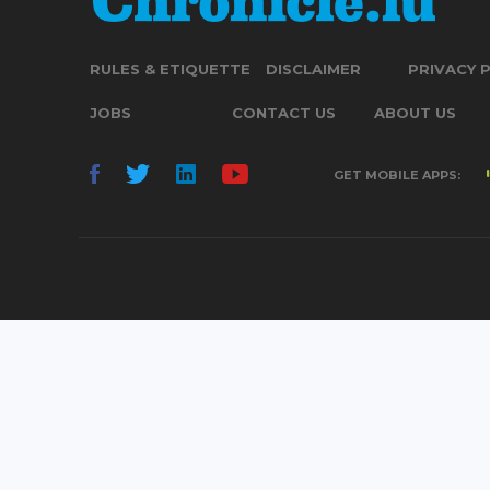
RULES & ETIQUETTE
DISCLAIMER
PRIVACY 
JOBS
CONTACT US
ABOUT US
GET MOBILE APPS: