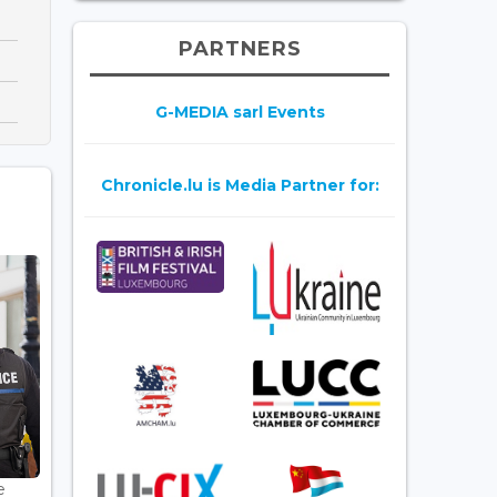
PARTNERS
G-MEDIA sarl Events
Chronicle.lu is Media Partner for:
e