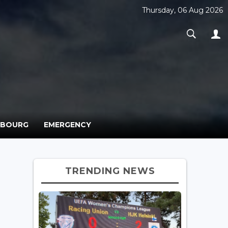
Thursday, 06 Aug 2026
MBOURG
EMERGENCY
TRENDING NEWS