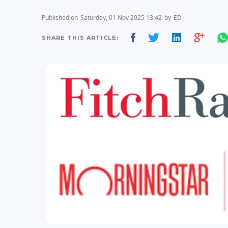
Published on
Saturday, 01 Nov 2025 13:42
by
ED
SHARE THIS ARTICLE: