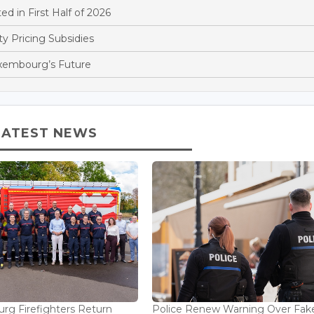
d in First Half of 2026
y Pricing Subsidies
xembourg’s Future
LATEST NEWS
g Firefighters Return
Police Renew Warning Over Fak