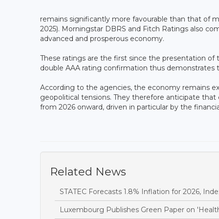
remains significantly more favourable than that of m
2025). Morningstar DBRS and Fitch Ratings also commen
advanced and prosperous economy.
These ratings are the first since the presentation o
double AAA rating confirmation thus demonstrates th
According to the agencies, the economy remains expos
geopolitical tensions. They therefore anticipate tha
from 2026 onward, driven in particular by the financia
Related News
STATEC Forecasts 1.8% Inflation for 2026, Inde
Luxembourg Publishes Green Paper on 'Health