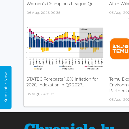
Women's Champions League Qu...
After Wild
06 Aug, 2026 00:35
05 Aug, 202
Subscribe Now
STATEC Forecasts 1.8% Inflation for
Temu Exp
2026, Indexation in Q3 2027...
Environm
Partnershi
05 Aug, 2026 16:11
05 Aug, 202