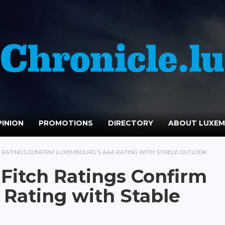
INION
PROMOTIONS
DIRECTORY
ABOUT LUXE
 RATINGS CONFIRM LUXEMBOURG’S AAA RATING WITH STABLE OUTLOOK
Fitch Ratings Confirm
Rating with Stable