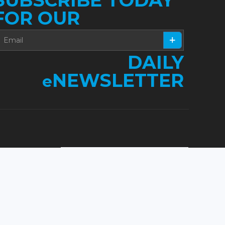
FOR OUR
DAILY
NEWSLETTER
e