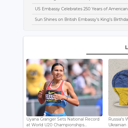
US Embassy Celebrates 250 Years of America
Sun Shines on British Embassy’s King’s Birthda
Uyana Granger Sets National Record
Russia's W
at World U20 Championships...
Ukrainia