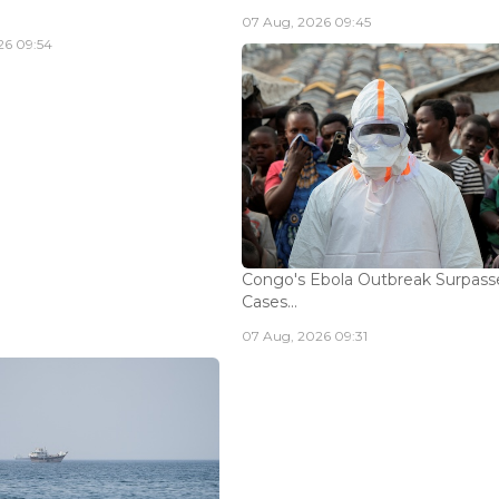
07 Aug, 2026 09:45
26 09:54
Congo's Ebola Outbreak Surpass
Cases...
07 Aug, 2026 09:31