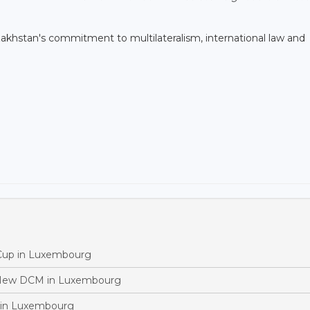
akhstan's commitment to multilateralism, international law and
 Cup in Luxembourg
 New DCM in Luxembourg
 in Luxembourg