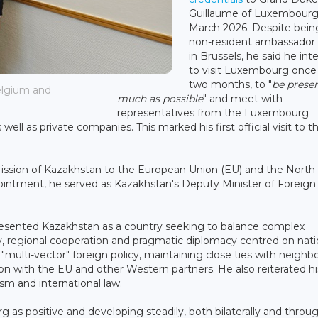
Guillaume of Luxembourg
March 2026. Despite bein
non-resident ambassador
in Brussels, he said he in
to visit Luxembourg once
two months, to "
be presen
elgium and
much as possible
" and meet with
representatives from the Luxembourg
ll as private companies. This marked his first official visit to t
ission of Kazakhstan to the European Union (EU) and the North
pointment, he served as Kazakhstan's Deputy Minister of Foreign 
resented Kazakhstan as a country seeking to balance complex
lity, regional cooperation and pragmatic diplomacy centred on nati
"multi-vector" foreign policy, maintaining close ties with neighb
on with the EU and other Western partners. He also reiterated hi
sm and international law.
as positive and developing steadily, both bilaterally and throu