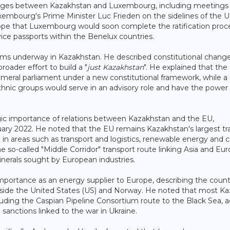
hanges between Kazakhstan and Luxembourg, including meetings
mbourg's Prime Minister Luc Frieden on the sidelines of the 
pe that Luxembourg would soon complete the ratification proce
vice passports within the Benelux countries.
rms underway in Kazakhstan. He described constitutional chang
oader effort to build a "
just Kazakhstan
". He explained that the
ameral parliament under a new constitutional framework, while 
hnic groups would serve in an advisory role and have the power 
ic importance of relations between Kazakhstan and the EU,
bruary 2022. He noted that the EU remains Kazakhstan's largest t
n areas such as transport and logistics, renewable energy and cr
 so-called "Middle Corridor" transport route linking Asia and Eur
minerals sought by European industries.
mportance as an energy supplier to Europe, describing the count
ongside the United States (US) and Norway. He noted that most K
ncluding the Caspian Pipeline Consortium route to the Black Sea, 
anctions linked to the war in Ukraine.