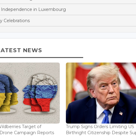
n Independence in Luxembourg
y Celebrations
LATEST NEWS
ildberries Target of
Trump Signs Orders Limiting US
n Drone Campaign Reports
Birthright Citizenship Despite Sup