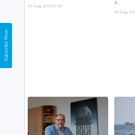
A...
07 Aug, 2026 10:05
07 Aug, 20
Subscribe Now