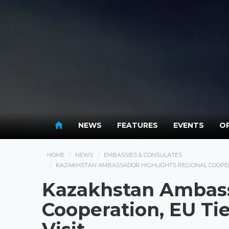
NEWS
FEATURES
EVENTS
OP
HOME
NEWS
EMBASSIES & CONSULATES
KAZAKHSTAN AMBASSADOR HIGHLIGHTS REGIONAL COOPERA
Kazakhstan Ambass
Cooperation, EU T