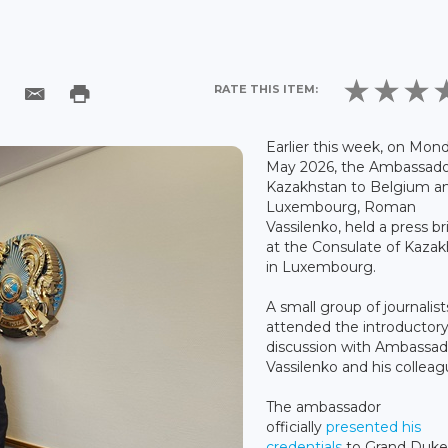
RATE THIS ITEM:
Earlier this week, on Mond
May 2026, the Ambassado
Kazakhstan to Belgium a
Luxembourg, Roman
Vassilenko, held a press br
at the Consulate of Kaza
in Luxembourg.
A small group of journalist
attended the introductor
discussion with Ambassad
Vassilenko and his colleag
The ambassador
officially
presented his
credentials
to Grand Duk