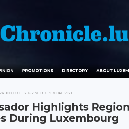
INION
PROMOTIONS
DIRECTORY
ABOUT LUXE
TION, EU TIES DURING LUXEMBOURG VISIT
ador Highlights Region
ies During Luxembourg