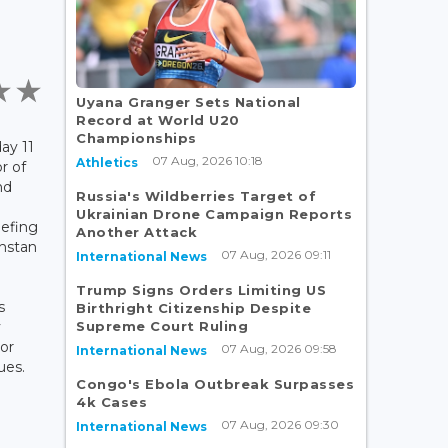
Uyana Granger Sets National
Record at World U20
Championships
ay 11
07 Aug, 2026 10:18
Athletics
r of
nd
Russia's Wildberries Target of
Ukrainian Drone Campaign Reports
iefing
Another Attack
khstan
07 Aug, 2026 09:11
International News
Trump Signs Orders Limiting US
s
Birthright Citizenship Despite
Supreme Court Ruling
y
or
07 Aug, 2026 09:58
International News
ues.
Congo's Ebola Outbreak Surpasses
4k Cases
07 Aug, 2026 09:30
International News
e