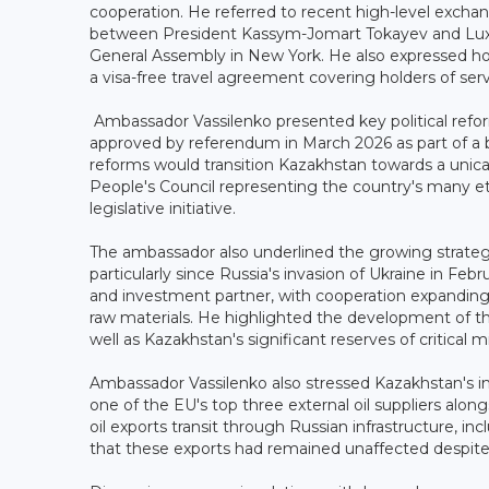
cooperation. He referred to recent high-level exc
between President Kassym-Jomart Tokayev and Luxe
General Assembly in New York. He also expressed ho
a visa-free travel agreement covering holders of ser
Ambassador Vassilenko presented key political refo
approved by referendum in March 2026 as part of a br
reforms would transition Kazakhstan towards a unic
People's Council representing the country's many et
legislative initiative.
The ambassador also underlined the growing strateg
particularly since Russia's invasion of Ukraine in Fe
and investment partner, with cooperation expanding i
raw materials. He highlighted the development of the
well as Kazakhstan's significant reserves of critical 
Ambassador Vassilenko also stressed Kazakhstan's i
one of the EU's top three external oil suppliers al
oil exports transit through Russian infrastructure, i
that these exports had remained unaffected despite s