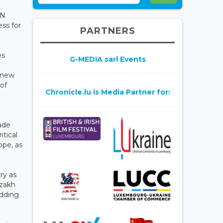
UN
ss for
PARTNERS
es
G-MEDIA sarl Events
a new
of
Chronicle.lu is Media Partner for:
rade
itical
ope, as
ry as
azakh
adding