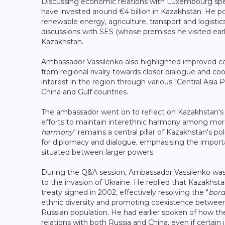
Discussing economic relations with Luxembourg sp
have invested around €4 billion in Kazakhstan. He poi
renewable energy, agriculture, transport and logist
discussions with SES (whose premises he visited ear
Kazakhstan.
Ambassador Vassilenko also highlighted improved coo
from regional rivalry towards closer dialogue and co
interest in the region through various "Central Asia 
China and Gulf countries.
The ambassador went on to reflect on Kazakhstan's his
efforts to maintain interethnic harmony among more
harmony
" remains a central pillar of Kazakhstan's po
for diplomacy and dialogue, emphasising the importanc
situated between larger powers.
During the Q&A session, Ambassador Vassilenko was
to the invasion of Ukraine. He replied that Kazakhst
treaty signed in 2002, effectively resolving the "
bord
ethnic diversity and promoting coexistence between 
Russian population. He had earlier spoken of how th
relations with both Russia and China, even if certain 