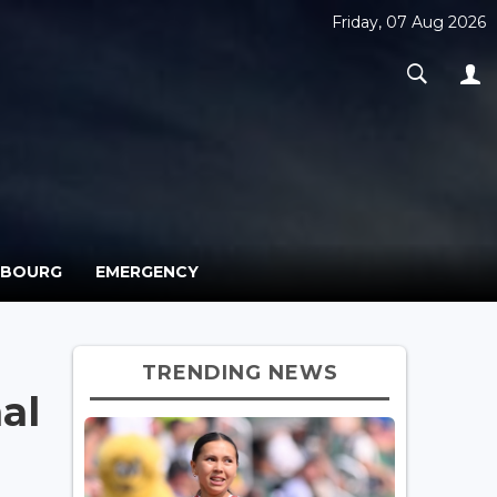
Friday, 07 Aug 2026
MBOURG
EMERGENCY
TRENDING NEWS
al