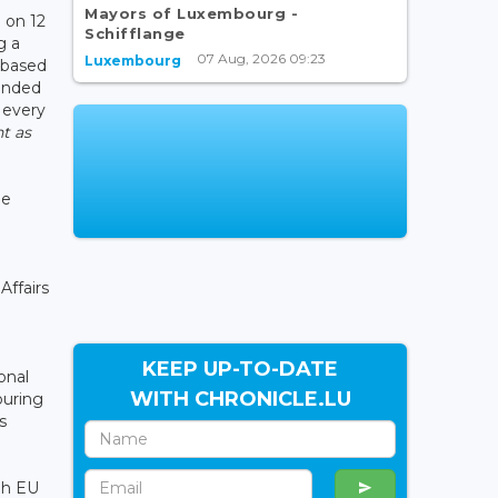
Mayors of Luxembourg -
 on 12
Schifflange
g a
07 Aug, 2026 09:23
Luxembourg
 based
tended
 every
t as
he
Affairs
KEEP UP-TO-DATE
onal
WITH CHRONICLE.LU
ouring
s
gh EU