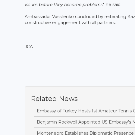
issues before they become problems
," he said.
Ambassador Vassilenko concluded by reiterating Kaz
constructive engagement with all partners.
JCA
Related News
Embassy of Turkey Hosts 1st Amateur Tennis
Benjamin Rockwell Appointed US Embassy's
Montenegro Establishes Diplomatic Presence