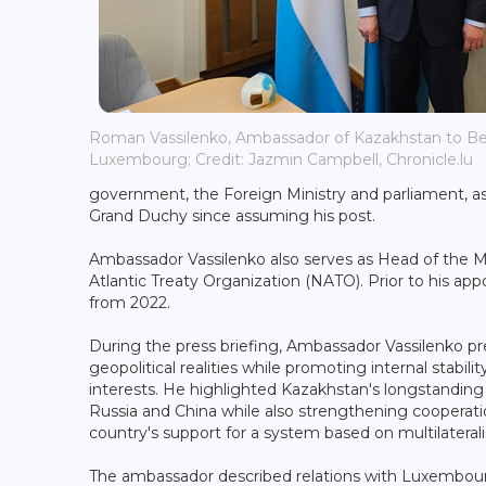
Roman Vassilenko, Ambassador of Kazakhstan to B
Luxembourg; Credit: Jazmin Campbell, Chronicle.lu
government, the Foreign Ministry and parliament, as we
Grand Duchy since assuming his post.
Ambassador Vassilenko also serves as Head of the M
Atlantic Treaty Organization (NATO). Prior to his ap
from 2022.
During the press briefing, Ambassador Vassilenko p
geopolitical realities while promoting internal stabi
interests. He highlighted Kazakhstan's longstanding 
Russia and China while also strengthening cooperati
country's support for a system based on multilaterali
The ambassador described relations with Luxembourg 