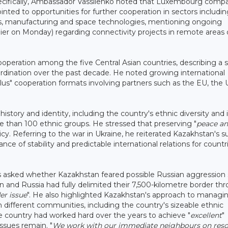
ecifically, Ambassador Vassilenko noted that Luxembourg comp
nted to opportunities for further cooperation in sectors includi
ics, manufacturing and space technologies, mentioning ongoing
lier on Monday) regarding connectivity projects in remote areas 
peration among the five Central Asian countries, describing a s
ordination over the past decade. He noted growing international
Plus" cooperation formats involving partners such as the EU, the 
tory and identity, including the country's ethnic diversity and i
 than 100 ethnic groups. He stressed that preserving "
peace a
licy. Referring to the war in Ukraine, he reiterated Kazakhstan's 
e of stability and predictable international relations for countr
 asked whether Kazakhstan feared possible Russian aggression s
an and Russia had fully delimited their 7,500-kilometre border th
er issue
". He also highlighted Kazakhstan's approach to managi
different communities, including the country's sizeable ethnic
e country had worked hard over the years to achieve "
excellent
"
issues remain. "
We work with our immediate neighbours on reso