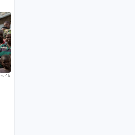
es 4k