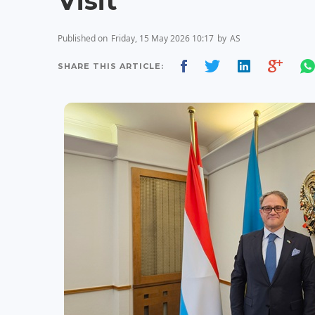
Visit
Published on
Friday, 15 May 2026 10:17
by
AS
SHARE THIS ARTICLE: