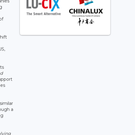
anies
ng
of
hift
US,
ts
nd
support
ies
imilar
rough a
ng
lving