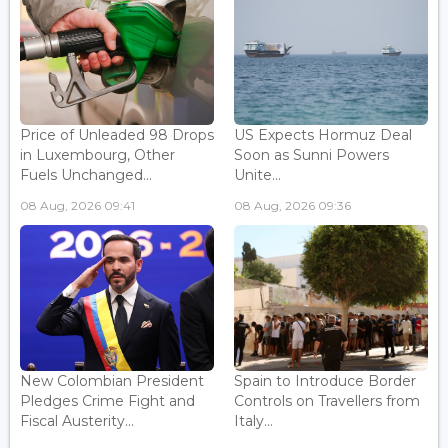
Price of Unleaded 98 Drops
US Expects Hormuz Deal
in Luxembourg, Other
Soon as Sunni Powers
Fuels Unchanged...
Unite...
08 Aug, 2026 09:41
08 Aug, 2026 09:36
New Colombian President
Spain to Introduce Border
Pledges Crime Fight and
Controls on Travellers from
Fiscal Austerity...
Italy...