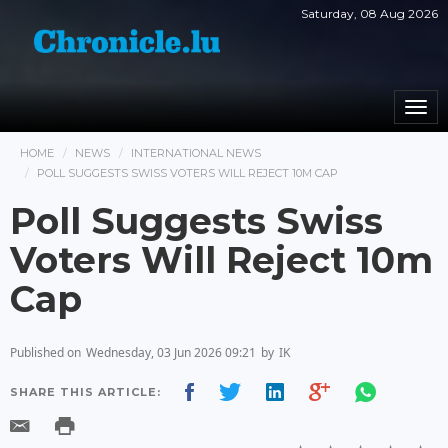
Saturday, 08 Aug 2026
Togg
navi
HOME
NEWS
INTERNATIONAL NEWS
POLL SUGGESTS SWISS VOTERS WILL REJECT 10M CAP
Poll Suggests Swiss
Voters Will Reject 10m
Cap
Published on
Wednesday, 03 Jun 2026 09:21
by
IK
SHARE THIS ARTICLE: