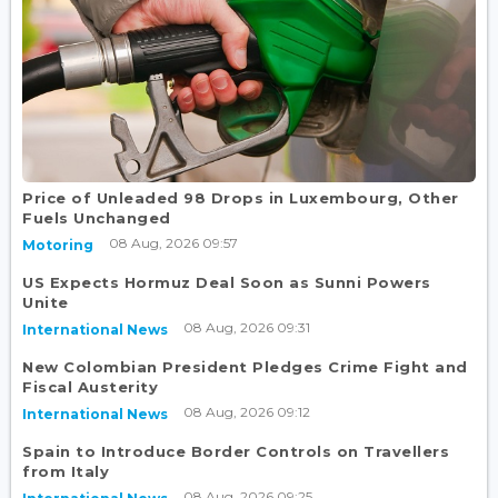
Price of Unleaded 98 Drops in Luxembourg, Other
Fuels Unchanged
08 Aug, 2026 09:57
Motoring
US Expects Hormuz Deal Soon as Sunni Powers
Unite
08 Aug, 2026 09:31
International News
New Colombian President Pledges Crime Fight and
Fiscal Austerity
08 Aug, 2026 09:12
International News
Spain to Introduce Border Controls on Travellers
from Italy
08 Aug, 2026 09:25