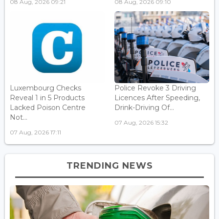
08 Aug, 2026 09:21
08 Aug, 2026 09:10
Luxembourg Checks
Police Revoke 3 Driving
Reveal 1 in 5 Products
Licences After Speeding,
Lacked Poison Centre
Drink-Driving Of...
Not...
07 Aug, 2026 15:32
07 Aug, 2026 17:11
TRENDING NEWS