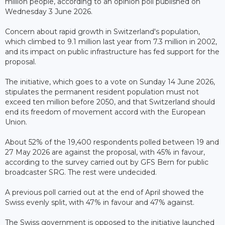
million people, according to an opinion poll published on
Wednesday 3 June 2026.
Concern about rapid growth in Switzerland's population,
which climbed to 9.1 million last year from 7.3 million in 2002,
and its impact on public infrastructure has fed support for the
proposal.
The initiative, which goes to a vote on Sunday 14 June 2026,
stipulates the permanent resident population must not
exceed ten million before 2050, and that Switzerland should
end its freedom of movement accord with the European
Union.
About 52% of the 19,400 respondents polled between 19 and
27 May 2026 are against the proposal, with 45% in favour,
according to the survey carried out by GFS Bern for public
broadcaster SRG. The rest were undecided.
A previous poll carried out at the end of April showed the
Swiss evenly split, with 47% in favour and 47% against.
The Swiss government is opposed to the initiative launched