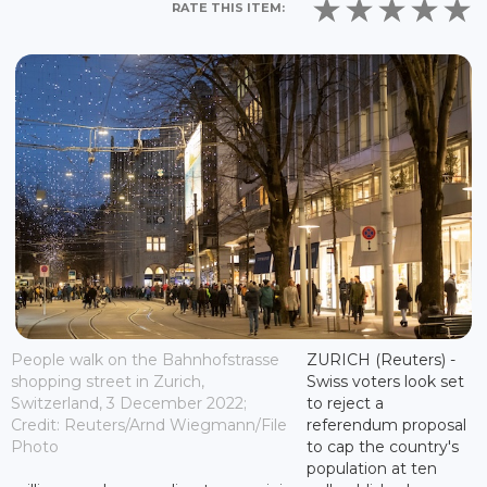
RATE THIS ITEM:
People walk on the Bahnhofstrasse
ZURICH (Reuters) -
shopping street in Zurich,
Swiss voters look set
Switzerland, 3 December 2022;
to reject a
Credit: Reuters/Arnd Wiegmann/File
referendum proposal
Photo
to cap the country's
population at ten