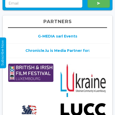
PARTNERS
G-MEDIA sarl Events
Subscribe Now
Chronicle.lu is Media Partner for: