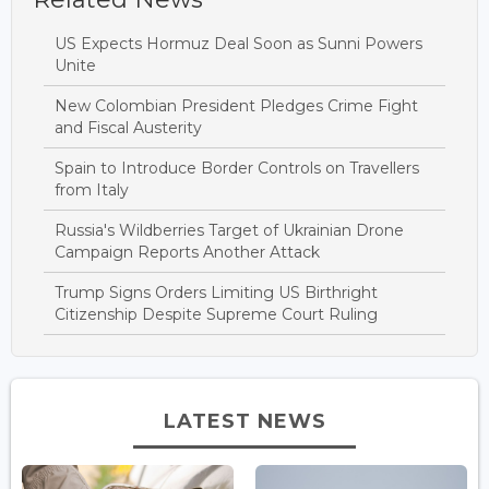
US Expects Hormuz Deal Soon as Sunni Powers
Unite
New Colombian President Pledges Crime Fight
and Fiscal Austerity
Spain to Introduce Border Controls on Travellers
from Italy
Russia's Wildberries Target of Ukrainian Drone
Campaign Reports Another Attack
Trump Signs Orders Limiting US Birthright
Citizenship Despite Supreme Court Ruling
LATEST NEWS