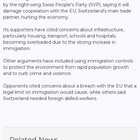
by the right-wing Swiss People's Party (SVP), saying it will
damage cooperation with the EU, Switzerland's main trade
partner, hurting the economy.
Its supporters have cited concerns about infrastructure,
particularly housing, transport, schools and hospitals,
becoming overloaded due to the strong increase in
immigration.
Other arguments have included using immigration controls
to protect the environment from rapid population growth
and to curb crime and violence.
Opponents cited concerns about a breach with the EU that a
legal limit on immigration would cause, while others said
Switzerland needed foreign skilled workers.
Related News