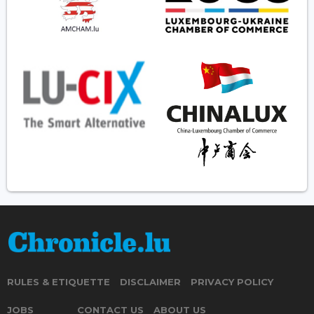
RULES & ETIQUETTE
DISCLAIMER
PRIVACY POLICY
JOBS
CONTACT US
ABOUT US