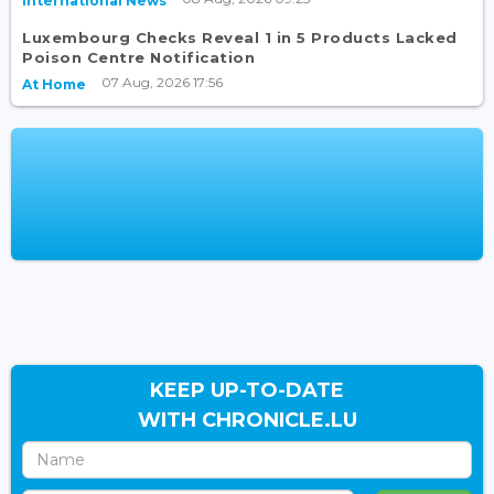
International News
Luxembourg Checks Reveal 1 in 5 Products Lacked
Poison Centre Notification
07 Aug, 2026 17:56
At Home
KEEP UP-TO-DATE
WITH CHRONICLE.LU