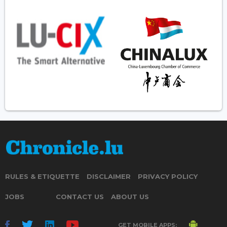
RULES & ETIQUETTE
DISCLAIMER
PRIVACY POLICY
JOBS
CONTACT US
ABOUT US
GET MOBILE APPS: