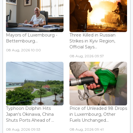
Mayors of Luxembourg -
Three Killed in Russian
Bettembourg...
Strikes in Kyiv Region,
Official Says...
08 Aug, 2026 10:00
08 Aug, 2026 09:57
Typhoon Dolphin Hits
Price of Unleaded 98 Drops
Japan's Okinawa, China
in Luxembourg, Other
Shuts Ports Ahead of ...
Fuels Unchanged...
08 Aug, 2026 09:53
08 Aug, 2026 09:41