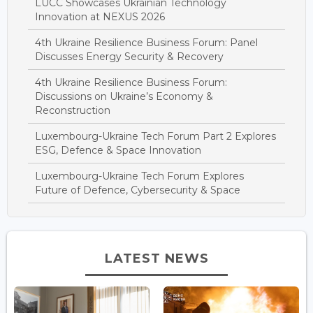
LUCC Showcases Ukrainian Technology
Innovation at NEXUS 2026
4th Ukraine Resilience Business Forum: Panel
Discusses Energy Security & Recovery
4th Ukraine Resilience Business Forum:
Discussions on Ukraine’s Economy &
Reconstruction
Luxembourg-Ukraine Tech Forum Part 2 Explores
ESG, Defence & Space Innovation
Luxembourg-Ukraine Tech Forum Explores
Future of Defence, Cybersecurity & Space
LATEST NEWS