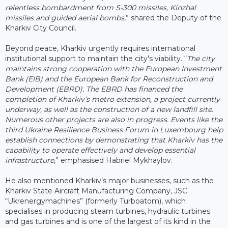
relentless bombardment from S-300 missiles, Kinzhal
missiles and guided aerial bombs
,” shared the Deputy of the
Kharkiv City Council.
Beyond peace, Kharkiv urgently requires international
institutional support to maintain the city's viability. “
The city
maintains strong cooperation with the European Investment
Bank (EIB) and the European Bank for Reconstruction and
Development (EBRD). The EBRD has financed the
completion of Kharkiv’s metro extension, a project currently
underway, as well as the construction of a new landfill site.
Numerous other projects are also in progress. Events like the
third Ukraine Resilience Business Forum in Luxembourg help
establish connections by demonstrating that Kharkiv has the
capability to operate effectively and develop essential
infrastructure
,” emphasised Habriel Mykhaylov.
He also mentioned Kharkiv’s major businesses, such as the
Kharkiv State Aircraft Manufacturing Company, JSC
“Ukrenergymachines” (formerly Turboatom), which
specialises in producing steam turbines, hydraulic turbines
and gas turbines and is one of the largest of its kind in the