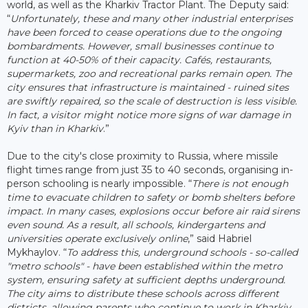
world, as well as the Kharkiv Tractor Plant. The Deputy said:
“
Unfortunately, these and many other industrial enterprises
have been forced to cease operations due to the ongoing
bombardments. However, small businesses continue to
function at 40-50% of their capacity. Cafés, restaurants,
supermarkets, zoo and recreational parks remain open. The
city ensures that infrastructure is maintained - ruined sites
are swiftly repaired, so the scale of destruction is less visible.
In fact, a visitor might notice more signs of war damage in
Kyiv than in Kharkiv
.”
Due to the city's close proximity to Russia, where missile
flight times range from just 35 to 40 seconds, organising in-
person schooling is nearly impossible. “
There is not enough
time to evacuate children to safety or bomb shelters before
impact. In many cases, explosions occur before air raid sirens
even sound. As a result, all schools, kindergartens and
universities operate exclusively online
,” said Habriel
Mykhaylov. “
To address this, underground schools - so-called
"metro schools" - have been established within the metro
system, ensuring safety at sufficient depths underground.
The city aims to distribute these schools across different
districts, allowing parents who continue to work in Kharkiv