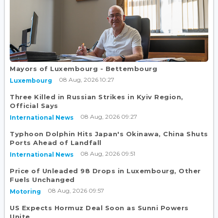
Mayors of Luxembourg - Bettembourg
08 Aug, 2026 10:27
Luxembourg
Three Killed in Russian Strikes in Kyiv Region,
Official Says
08 Aug, 2026 09:27
International News
Typhoon Dolphin Hits Japan's Okinawa, China Shuts
Ports Ahead of Landfall
08 Aug, 2026 09:51
International News
Price of Unleaded 98 Drops in Luxembourg, Other
Fuels Unchanged
08 Aug, 2026 09:57
Motoring
US Expects Hormuz Deal Soon as Sunni Powers
Unite