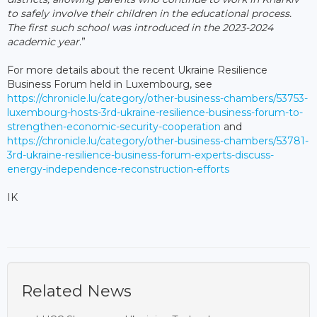
to safely involve their children in the educational process.
The first such school was introduced in the 2023-2024
academic year
.”
For more details about the recent Ukraine Resilience
Business Forum held in Luxembourg, see
https://chronicle.lu/category/other-business-chambers/53753-
luxembourg-hosts-3rd-ukraine-resilience-business-forum-to-
strengthen-economic-security-cooperation
and
https://chronicle.lu/category/other-business-chambers/53781-
3rd-ukraine-resilience-business-forum-experts-discuss-
energy-independence-reconstruction-efforts
IK
Related News