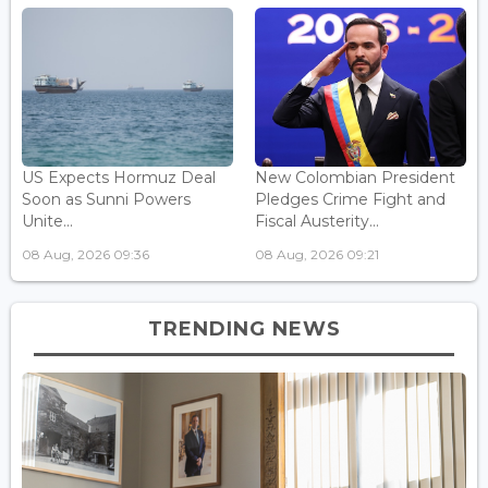
US Expects Hormuz Deal
New Colombian President
Soon as Sunni Powers
Pledges Crime Fight and
Unite...
Fiscal Austerity...
08 Aug, 2026 09:36
08 Aug, 2026 09:21
TRENDING NEWS