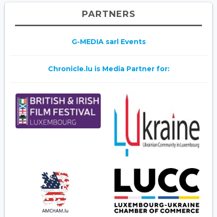
PARTNERS
G-MEDIA sarl Events
Chronicle.lu is Media Partner for: