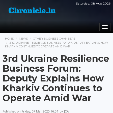
Saturday, 08 Aug 2026
Togg
navi
HOME
NEWS
OTHER BUSINESS CHAMBERS
3RD UKRAINE RESILIENCE BUSINESS FORUM: DEPUTY EXPLAINS HOW
KHARKIV CONTINUES TO OPERATE AMID WAR
3rd Ukraine Resilience
Business Forum:
Deputy Explains How
Kharkiv Continues to
Operate Amid War
Published on
Friday, 07 Mar 2025 16:54
by
JCA