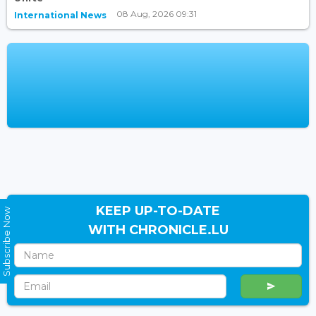
08 Aug, 2026 09:31
International News
KEEP UP-TO-DATE
Subscribe Now
WITH CHRONICLE.LU