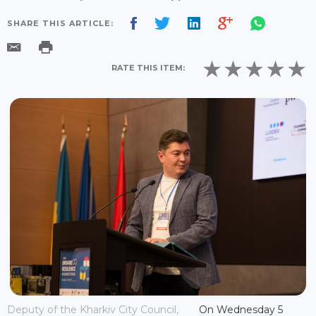
SHARE THIS ARTICLE:
RATE THIS ITEM:
Deputy of the Kharkiv City Council,
On Wednesday 5