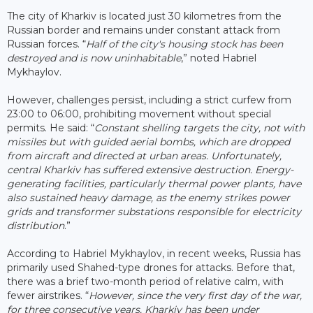
The city of Kharkiv is located just 30 kilometres from the
Russian border and remains under constant attack from
Russian forces. “
Half of the city's housing stock has been
destroyed and is now uninhabitable
,” noted Habriel
Mykhaylov.
However, challenges persist, including a strict curfew from
23:00 to 06:00, prohibiting movement without special
permits. He said: “
Constant shelling targets the city, not with
missiles but with guided aerial bombs, which are dropped
from aircraft and directed at urban areas. Unfortunately,
central Kharkiv has suffered extensive destruction. Energy-
generating facilities, particularly thermal power plants, have
also sustained heavy damage, as the enemy strikes power
grids and transformer substations responsible for electricity
distribution
.”
According to Habriel Mykhaylov, in recent weeks, Russia has
primarily used Shahed-type drones for attacks. Before that,
there was a brief two-month period of relative calm, with
fewer airstrikes. “
However, since the very first day of the war,
for three consecutive years, Kharkiv has been under