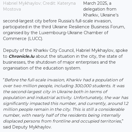
Habriel Mykhaylov; Credit: Kateryna
March 2025, a
Mostova
delegation from
Kharkiv, Ukraine’s
second-largest city before Russia’s full-scale invasion,
participated in the third Ukraine Resilience Business Forum,
organised by the Luxembourg-Ukraine Chamber of
Commerce (LUCC).
Deputy of the Kharkiv City Council, Habriel Mykhaylov, spoke
to
Chronicle.lu
about the situation in the city, the state of
businesses, the shutdown of major enterprises and the
organisation of the education system.
“
Before the full-scale invasion, Kharkiv had a population of
over two million people, including 300,000 students. It was
the second-largest city in Ukraine both in terms of
population and industrial activity. Unfortunately, the war has
significantly impacted this number, and currently, around 1.2
million people remain in the city. This is still a considerable
number, with nearly half of the residents being internally
displaced persons from frontline and occupied territories
,”
said Deputy Mykhaylov.