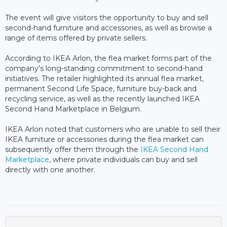
The event will give visitors the opportunity to buy and sell
second-hand furniture and accessories, as well as browse a
range of items offered by private sellers.
According to IKEA Arlon, the flea market forms part of the
company's long-standing commitment to second-hand
initiatives. The retailer highlighted its annual flea market,
permanent Second Life Space, furniture buy-back and
recycling service, as well as the recently launched IKEA
Second Hand Marketplace in Belgium.
IKEA Arlon noted that customers who are unable to sell their
IKEA furniture or accessories during the flea market can
subsequently offer them through the
IKEA Second Hand
Marketplace
, where private individuals can buy and sell
directly with one another.