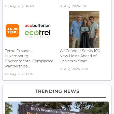
05 Aug, 2026 16:40
05 Aug, 2026 16:11
Temu Expands
WeConnect Seeks 100
Luxembourg
New Hosts Ahead of
Environmental Compliance
University Start...
Partnerships...
05 Aug, 2026 14:50
05 Aug, 2026 15:26
TRENDING NEWS