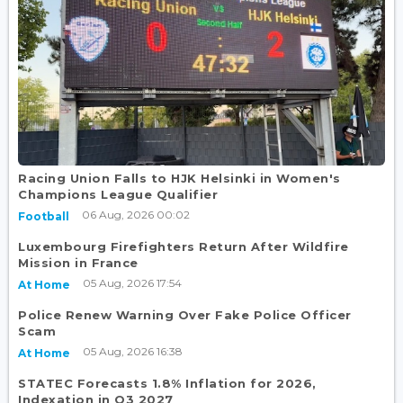
Racing Union Falls to HJK Helsinki in Women's
Champions League Qualifier
06 Aug, 2026 00:02
Football
Luxembourg Firefighters Return After Wildfire
Mission in France
05 Aug, 2026 17:54
At Home
Police Renew Warning Over Fake Police Officer
Scam
05 Aug, 2026 16:38
At Home
STATEC Forecasts 1.8% Inflation for 2026,
Indexation in Q3 2027