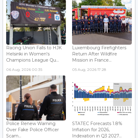
Racing Union Falls to HJK
Luxembourg Firefighters
Helsinki in Women's
Return After Wildfire
Champions League Qu...
Mission in France...
06 Aug, 2026 00:35
05 Aug, 2026 17:28
Police Renew Warning
STATEC Forecasts 1.8%
Over Fake Police Officer
Inflation for 2026,
Scam...
Indexation in Q3 2027...