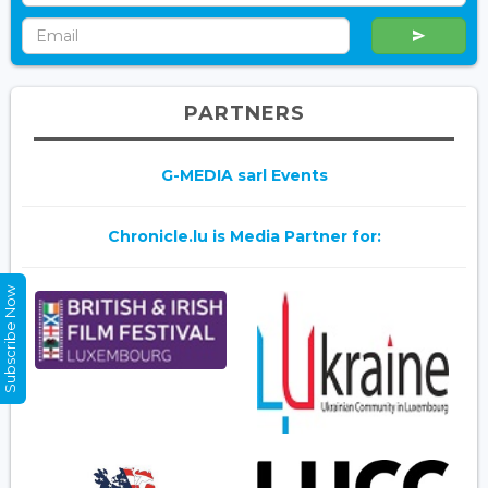
PARTNERS
G-MEDIA sarl Events
Chronicle.lu is Media Partner for:
Subscribe Now