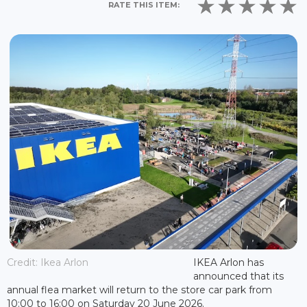
RATE THIS ITEM:
Credit: Ikea Arlon
IKEA Arlon has
announced that its
annual flea market will return to the store car park from
10:00 to 16:00 on Saturday 20 June 2026.