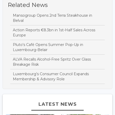
Related News
Mansogroup Opens 2nd Terra Steakhouse in
Belval
Action Reports €8.3bn in 1st-Half Sales Across
Europe
Pluto's Café Opens Summer Pop-Up in
Luxembourg-Belair
ALVA Recalls Alcohol-Free Spritz Over Glass
Breakage Risk
Luxembourg’s Consumer Council Expands
Membership & Advisory Role
LATEST NEWS