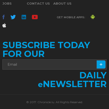
JOBS
CONTACT US
ABOUT US
GET MOBILE APPS:
SUBSCRIBE TODAY
FOR OUR
DAILY
NEWSLETTER
e
© 2017. Chronicle.lu. All Rights Reserved.