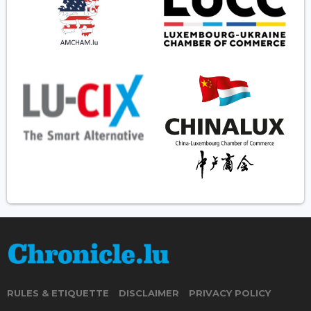
RULES & ETIQUETTE
DISCLAIMER
PRIVACY POLICY