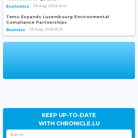
05 Aug, 2026 16:41
Economics
Temu Expands Luxembourg Environmental
Compliance Partnerships
05 Aug, 2026 15:23
Business
KEEP UP-TO-DATE
WITH CHRONICLE.LU