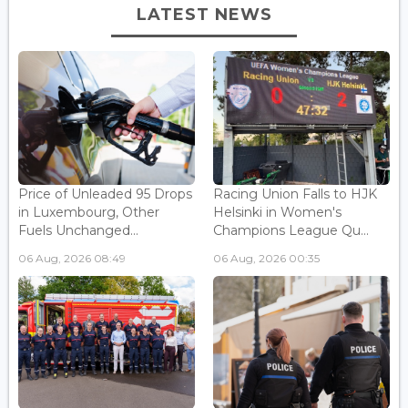
LATEST NEWS
Price of Unleaded 95 Drops
Racing Union Falls to HJK
in Luxembourg, Other
Helsinki in Women's
Fuels Unchanged...
Champions League Qu...
06 Aug, 2026 08:49
06 Aug, 2026 00:35