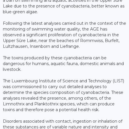
a ban on swimming and aquatic activities in the Upper Sûre
Lake due to the presence of cyanobacteria, better known as
blue-green algae.
Following the latest analyses carried out in the context of the
monitoring of swimming water quality, the AGE has
observed a significant proliferation of cyanobacteria in the
Upper Sûre Lake, near the beaches of Rommwiss, Burfelt,
Lultzhausen, Insenborn and Liefrange.
The toxins produced by these cyanobacteria can be
dangerous for humans, aquatic fauna, domestic animals and
livestock.
The Luxembourg Institute of Science and Technology (LIST)
was commissioned to carry out detailed analyses to
determine the species composition of cyanobacteria. These
analyses revealed the presence, among others, of the
Limnothrix and Planktothrix species, which can produce
toxins and therefore pose a potential health risk.
Disorders associated with contact, ingestion or inhalation of
these substances are of variable nature and intensity and