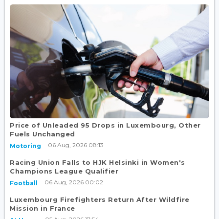
Price of Unleaded 95 Drops in Luxembourg, Other
Fuels Unchanged
06 Aug, 2026 08:13
Motoring
Racing Union Falls to HJK Helsinki in Women's
Champions League Qualifier
06 Aug, 2026 00:02
Football
Luxembourg Firefighters Return After Wildfire
Mission in France