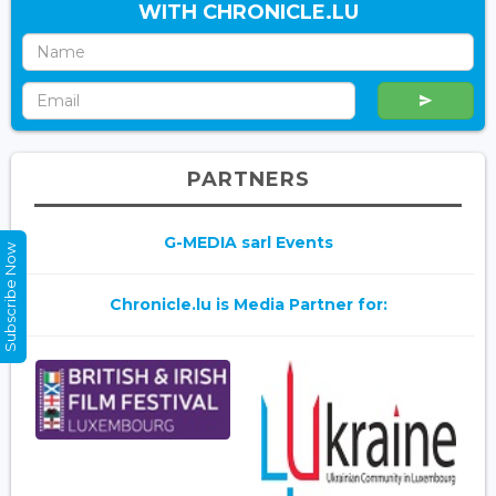
WITH CHRONICLE.LU
PARTNERS
G-MEDIA sarl Events
Subscribe Now
Chronicle.lu is Media Partner for: