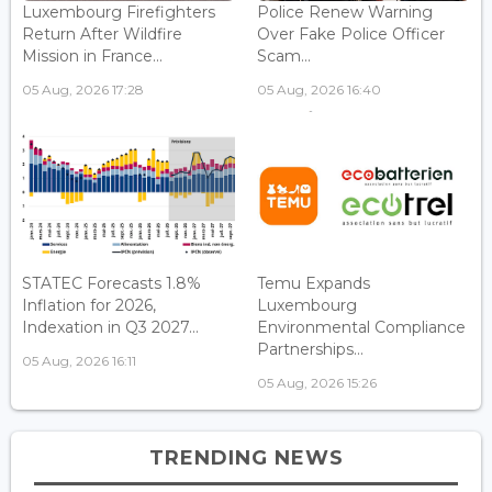
Luxembourg Firefighters
Police Renew Warning
Return After Wildfire
Over Fake Police Officer
Mission in France...
Scam...
05 Aug, 2026 17:28
05 Aug, 2026 16:40
STATEC Forecasts 1.8%
Temu Expands
Inflation for 2026,
Luxembourg
Indexation in Q3 2027...
Environmental Compliance
Partnerships...
05 Aug, 2026 16:11
05 Aug, 2026 15:26
TRENDING NEWS