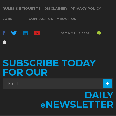
RULES & ETIQUETTE
DISCLAIMER
PRIVACY POLICY
JOBS
CONTACT US
ABOUT US
GET MOBILE APPS:
SUBSCRIBE TODAY
FOR OUR
DAILY
NEWSLETTER
e