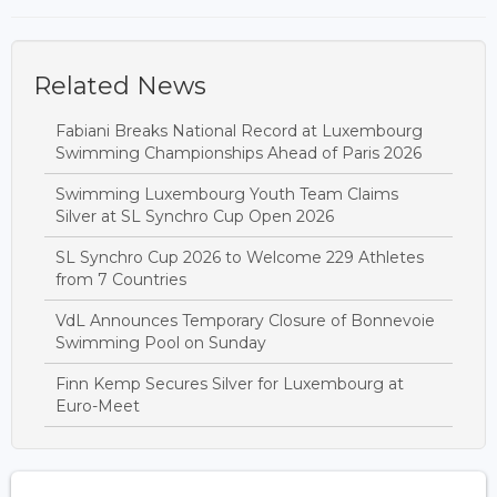
Related News
Fabiani Breaks National Record at Luxembourg
Swimming Championships Ahead of Paris 2026
Swimming Luxembourg Youth Team Claims
Silver at SL Synchro Cup Open 2026
SL Synchro Cup 2026 to Welcome 229 Athletes
from 7 Countries
VdL Announces Temporary Closure of Bonnevoie
Swimming Pool on Sunday
Finn Kemp Secures Silver for Luxembourg at
Euro-Meet