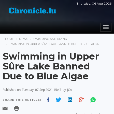
Thursday, 06 Aug 2026
Togg
navi
HOME
NEWS
SWIMMING AND DIVING
SWIMMING IN UPPER SÛRE LAKE BANNED DUE TO BLUE ALGAE
Swimming in Upper
Sûre Lake Banned
Due to Blue Algae
Published on
Tuesday, 07 Sep 2021 15:47
by
JCA
SHARE THIS ARTICLE: