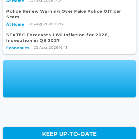
05 Aug, 2026 17:54
At Home
Police Renew Warning Over Fake Police Officer
Scam
05 Aug, 2026 16:38
At Home
STATEC Forecasts 1.8% Inflation for 2026,
Indexation in Q3 2027
05 Aug, 2026 16:41
Economics
KEEP UP-TO-DATE