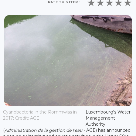
RATE THIS ITEM:
Cyanobacteria in the Rommwiss in
Luxembourg's Water
2017; Credit: AGE
Management
Authority
(
Administration de la gestion de l'eau -
AGE) has announced