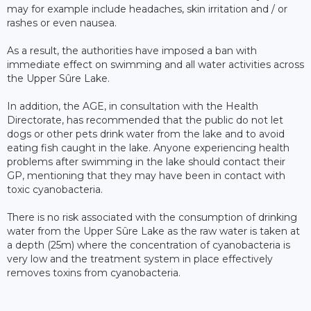
may for example include headaches, skin irritation and / or
rashes or even nausea.
As a result, the authorities have imposed a ban with
immediate effect on swimming and all water activities across
the Upper Sûre Lake.
In addition, the AGE, in consultation with the Health
Directorate, has recommended that the public do not let
dogs or other pets drink water from the lake and to avoid
eating fish caught in the lake. Anyone experiencing health
problems after swimming in the lake should contact their
GP, mentioning that they may have been in contact with
toxic cyanobacteria.
There is no risk associated with the consumption of drinking
water from the Upper Sûre Lake as the raw water is taken at
a depth (25m) where the concentration of cyanobacteria is
very low and the treatment system in place effectively
removes toxins from cyanobacteria.