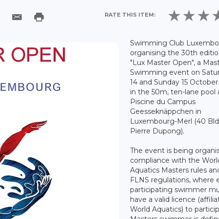
RATE THIS ITEM:
Swimming Club Luxembou
organising the 30th editio
"Lux Master Open", a Mas
Swimming event on Satu
14 and Sunday 15 October
in the 50m, ten-lane pool 
Piscine du Campus
Geesseknäppchen in
Luxembourg-Merl (40 Bl
Pierre Dupong).
The event is being organi
compliance with the Worl
Aquatics Masters rules an
FLNS regulations, where 
participating swimmer m
have a valid licence (affili
World Aquatics) to partici
Masters swimmer is defin