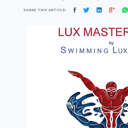
SHARE THIS ARTICLE: