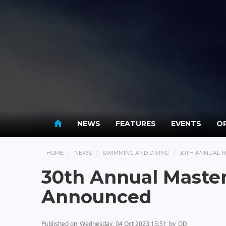
NEWS
FEATURES
EVENTS
OP
HOME
NEWS
SWIMMING AND DIVING
30TH ANNUAL 
30th Annual Maste
Announced
Published on
Wednesday, 04 Oct 2023 15:51
by
OD