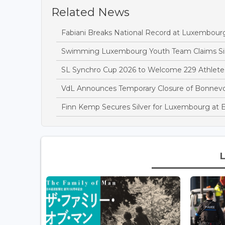
Related News
Fabiani Breaks National Record at Luxembou
Swimming Luxembourg Youth Team Claims Sil
SL Synchro Cup 2026 to Welcome 229 Athletes
VdL Announces Temporary Closure of Bonnev
Finn Kemp Secures Silver for Luxembourg at 