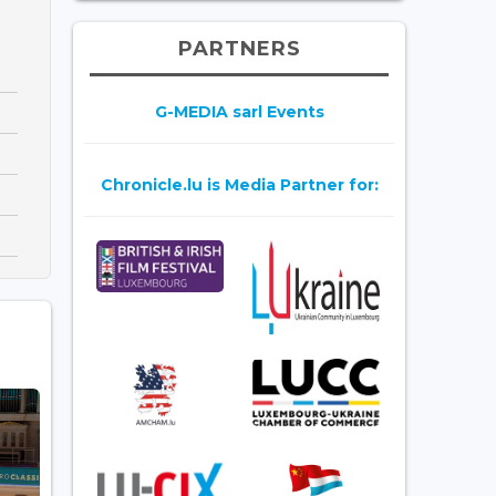
PARTNERS
G-MEDIA sarl Events
Chronicle.lu is Media Partner for: