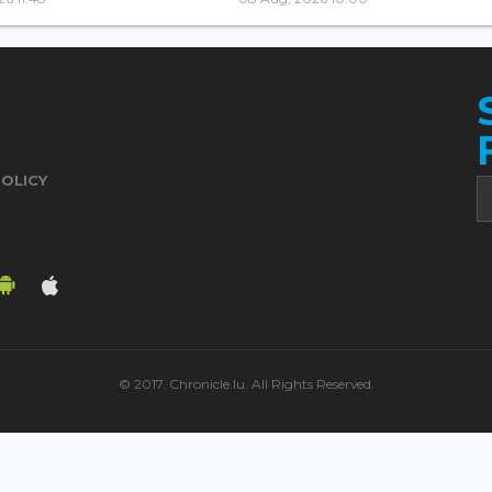
POLICY
© 2017. Chronicle.lu. All Rights Reserved.