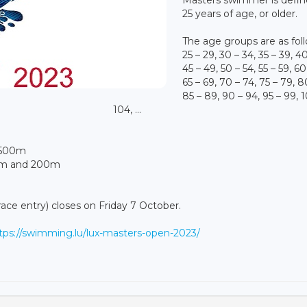
25 years of age, or older.
The age groups are as fol
25 – 29, 30 – 34, 35 – 39, 4
45 – 49, 50 – 54, 55 – 59, 60
65 – 69, 70 – 74, 75 – 79, 8
85 – 89, 90 – 94, 95 – 99, 
104, ...
1500m
00m and 200m
race entry) closes on Friday 7 October.
tps://swimming.lu/lux-masters-open-2023/