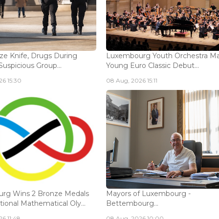
ize Knife, Drugs During
Luxembourg Youth Orchestra M
Suspicious Group...
Young Euro Classic Debut...
6 15:30
08 Aug, 2026 15:11
rg Wins 2 Bronze Medals
Mayors of Luxembourg -
tional Mathematical Oly...
Bettembourg...
6 11:48
08 Aug, 2026 10:00