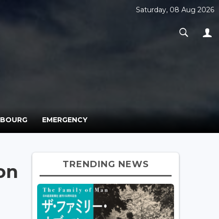
Saturday, 08 Aug 2026
MBOURG
EMERGENCY
TRENDING NEWS
on