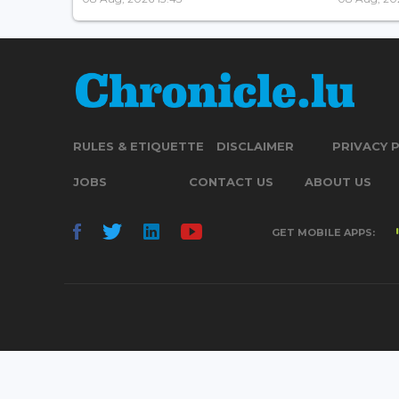
RULES & ETIQUETTE
DISCLAIMER
PRIVACY 
JOBS
CONTACT US
ABOUT US
GET MOBILE APPS: