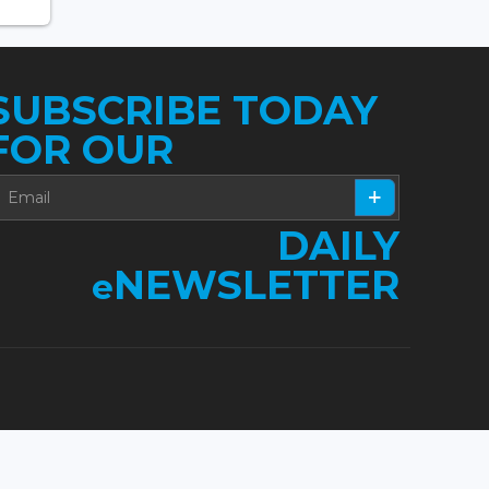
SUBSCRIBE TODAY
FOR OUR
DAILY
NEWSLETTER
e