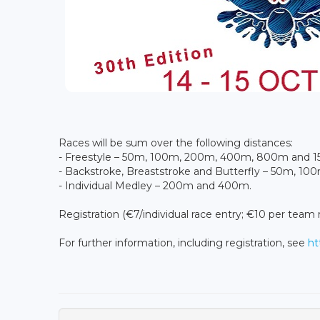
Races will be sum over the following distances:
- Freestyle – 50m, 100m, 200m, 400m, 800m and 
- Backstroke, Breaststroke and Butterfly – 50m, 1
- Individual Medley – 200m and 400m.
Registration (€7/individual race entry; €10 per team 
For further information, including registration, see
ht