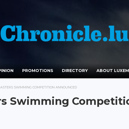
INION
PROMOTIONS
DIRECTORY
ABOUT LUXE
MASTERS SWIMMING COMPETITION ANNOUNCED
rs Swimming Competiti