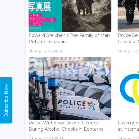
Edward Steichen's The Family of Man
Police Se
Returns to Japan...
Check of 
08 Aug, 2026 16:26
08 Aug, 202
Subscribe Now
Police Withdraw Driving Licence
Luxembou
During Alcohol Checks in Echterna...
at Interna
08 Aug, 2026 13:43
08 Aug, 202