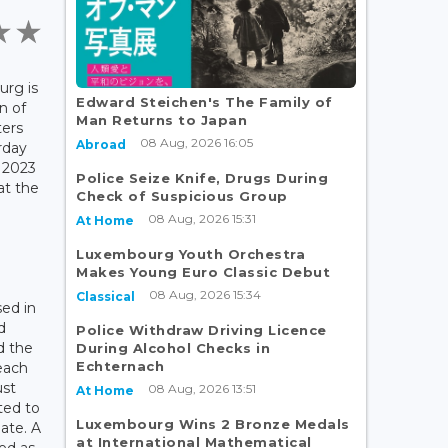
rg is
Edward Steichen's The Family of
n of
Man Returns to Japan
ters
08 Aug, 2026 16:05
Abroad
rday
 2023
Police Seize Knife, Drugs During
at the
Check of Suspicious Group
08 Aug, 2026 15:31
At Home
d
Luxembourg Youth Orchestra
Makes Young Euro Classic Debut
08 Aug, 2026 15:34
Classical
sed in
d
Police Withdraw Driving Licence
d the
During Alcohol Checks in
Echternach
each
ust
08 Aug, 2026 13:51
At Home
ated to
Luxembourg Wins 2 Bronze Medals
pate. A
at International Mathematical
ed as