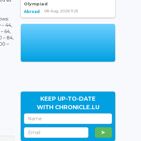
Olympiad
08 Aug, 2026 11:25
Abroad
lows:
0 – 44,
 – 64,
0 – 84,
100 –
KEEP UP-TO-DATE
WITH CHRONICLE.LU