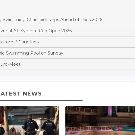
rg Swimming Championships Ahead of Paris 2026
ver at SL Synchro Cup Open 2026
 from 7 Countries
oie Swimming Pool on Sunday
Euro-Meet
LATEST NEWS