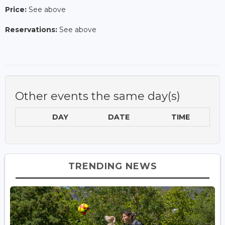
Price:
See above
Reservations:
See above
Other events the same day(s)
DAY
DATE
TIME
TRENDING NEWS