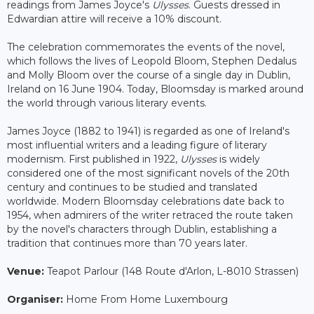
readings from James Joyce's
Ulysses
. Guests dressed in
Edwardian attire will receive a 10% discount.
The celebration commemorates the events of the novel,
which follows the lives of Leopold Bloom, Stephen Dedalus
and Molly Bloom over the course of a single day in Dublin,
Ireland on 16 June 1904. Today, Bloomsday is marked around
the world through various literary events.
James Joyce (1882 to 1941) is regarded as one of Ireland's
most influential writers and a leading figure of literary
modernism. First published in 1922,
Ulysses
is widely
considered one of the most significant novels of the 20th
century and continues to be studied and translated
worldwide. Modern Bloomsday celebrations date back to
1954, when admirers of the writer retraced the route taken
by the novel's characters through Dublin, establishing a
tradition that continues more than 70 years later.
Venue:
Teapot Parlour (148 Route d'Arlon, L-8010 Strassen)
Organiser:
Home From Home Luxembourg