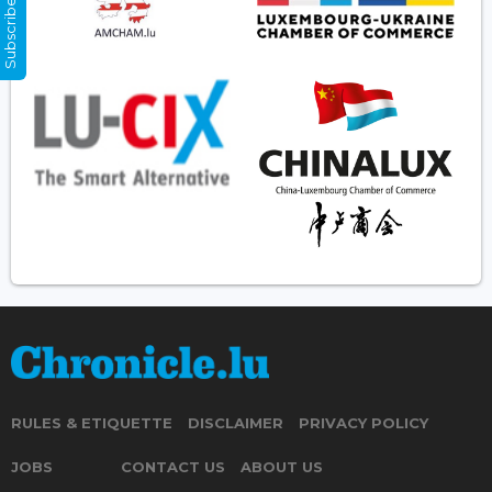
Subscribe Now
RULES & ETIQUETTE
DISCLAIMER
PRIVACY POLICY
JOBS
CONTACT US
ABOUT US