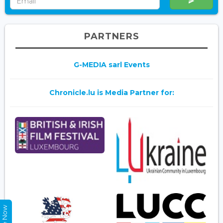
PARTNERS
G-MEDIA sarl Events
Chronicle.lu is Media Partner for: