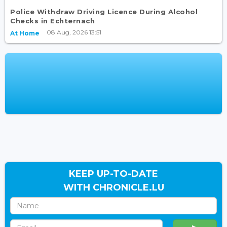
Police Withdraw Driving Licence During Alcohol
Checks in Echternach
08 Aug, 2026 13:51
At Home
KEEP UP-TO-DATE
WITH CHRONICLE.LU