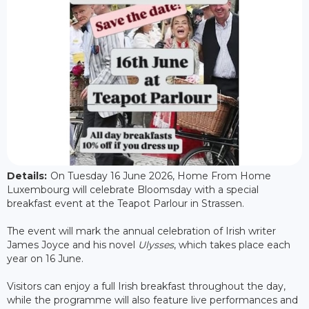
Details:
On Tuesday 16 June 2026, Home From Home
Luxembourg will celebrate Bloomsday with a special
breakfast event at the Teapot Parlour in Strassen.
The event will mark the annual celebration of Irish writer
James Joyce and his novel
Ulysses
, which takes place each
year on 16 June.
Visitors can enjoy a full Irish breakfast throughout the day,
while the programme will also feature live performances and