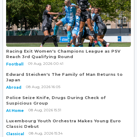
Racing Exit Women's Champions League as PSV
Reach 3rd Qualifying Round
09 Aug, 2026 00:41
Football
Edward Steichen's The Family of Man Returns to
Japan
08 Aug, 2026 16:05
Abroad
Police Seize Knife, Drugs During Check of
Suspicious Group
08 Aug, 2026 15:31
At Home
Luxembourg Youth Orchestra Makes Young Euro
Classic Debut
08 Aug, 2026 15:34
Classical