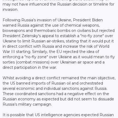
may not have influenced the Russian decision or timeline for
invasion.
Following Russia’s invasion of Ukraine, President Biden
warned Russia against the use of chemical weapons,
bioweapons and thermobaric bombs on civilians but rejected
President Zelensky's appeal to establish a "no-fly zone" over
Ukraine to limit Russian air-strikes, stating that it would put it
in direct conflict with Russia and increase the risk of World
War III starting. Similarly, the EU rejected the idea of
enforcing a "no-fly zone" over Ukraine as it would mean to fly
sorties (combat missions) over Ukrainian air space and a
direct participation in the war.
Whilst avoiding a direct conflict remained the main objective,
the US banned imports of Russian oil and orchestrated
several economic and individual sanctions against Russia.
These coordinated sanctions had a negative effect on the
Russian economy as expected but did not seem to dissuade
Russia’s military campaign.
It is possible that US intelligence agencies expected Russian