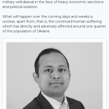
military withdrawal in the face of heavy economic sanctions
and political isolation.
What will happen over the coming days and weeks is
unclear, apart from, that is, the continued human suffering
which has directly and adversely affected around one quarter
of the population of Ukraine.