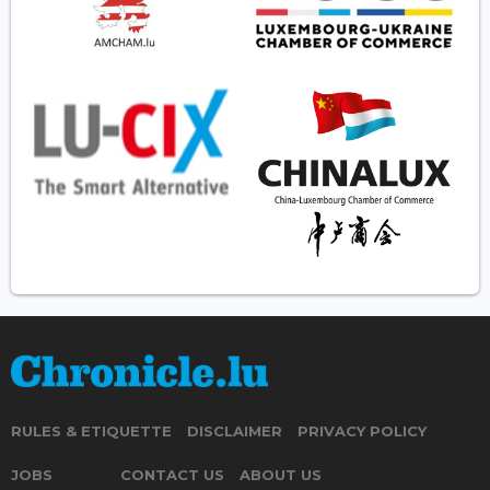
RULES & ETIQUETTE
DISCLAIMER
PRIVACY POLICY
JOBS
CONTACT US
ABOUT US