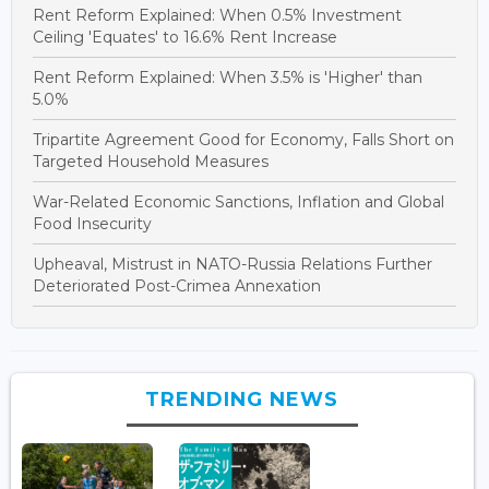
Rent Reform Explained: When 0.5% Investment
Ceiling 'Equates' to 16.6% Rent Increase
Rent Reform Explained: When 3.5% is 'Higher' than
5.0%
Tripartite Agreement Good for Economy, Falls Short on
Targeted Household Measures
War-Related Economic Sanctions, Inflation and Global
Food Insecurity
Upheaval, Mistrust in NATO-Russia Relations Further
Deteriorated Post-Crimea Annexation
TRENDING NEWS