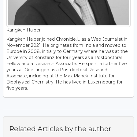
Kangkan Halder
Kangkan Halder joined Chronicle.lu as a Web Journalist in
November 2021. He originates from India and moved to
Europe in 2008, initially to Germany where he was at the
University of Konstanz for four years as a Postdoctoral
Fellow and a Research Associate. He spent a further five
years at Goettingen as a Postdoctoral Research
Associate, including at the Max Planck Institute for
Biophysical Chemistry. He has lived in Luxembourg for
five years.
Related Articles by the author