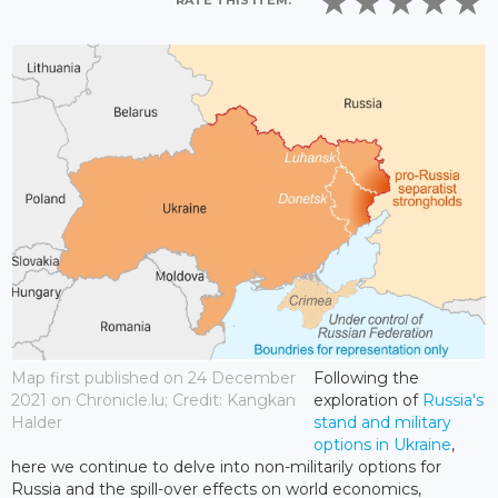
RATE THIS ITEM:
Map first published on 24 December
Following the
2021 on Chronicle.lu; Credit: Kangkan
exploration of
Russia's
Halder
stand and military
options in Ukraine
,
here we continue to delve into non-militarily options for
Russia and the spill-over effects on world economics,