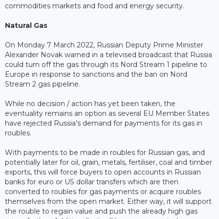
commodities markets and food and energy security.
Natural Gas
On Monday 7 March 2022, Russian Deputy Prime Minister
Alexander Novak warned in a televised broadcast that Russia
could turn off the gas through its Nord Stream 1 pipeline to
Europe in response to sanctions and the ban on Nord
Stream 2 gas pipeline.
While no decision / action has yet been taken, the
eventuality remains an option as several EU Member States
have rejected Russia’s demand for payments for its gas in
roubles.
With payments to be made in roubles for Russian gas, and
potentially later for oil, grain, metals, fertiliser, coal and timber
exports, this will force buyers to open accounts in Russian
banks for euro or US dollar transfers which are then
converted to roubles for gas payments or acquire roubles
themselves from the open market. Either way, it will support
the rouble to regain value and push the already high gas