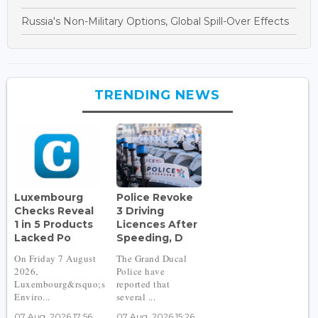
Russia's Non-Military Options, Global Spill-Over Effects
TRENDING NEWS
Luxembourg
Police Revoke
Checks Reveal
3 Driving
1 in 5 Products
Licences After
Lacked Po
Speeding, D
On Friday 7 August
The Grand Ducal
2026,
Police have
Luxembourg&rsquo;s
reported that
Enviro...
several ...
07 Aug, 2026 17:56
07 Aug, 2026 15:26