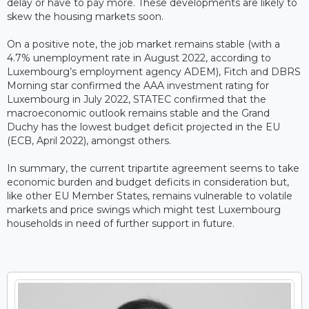
delay or have to pay more. These developments are likely to
skew the housing markets soon.
On a positive note, the job market remains stable (with a
4.7% unemployment rate in August 2022, according to
Luxembourg’s employment agency ADEM), Fitch and DBRS
Morning star confirmed the AAA investment rating for
Luxembourg in July 2022, STATEC confirmed that the
macroeconomic outlook remains stable and the Grand
Duchy has the lowest budget deficit projected in the EU
(ECB, April 2022), amongst others.
In summary, the current tripartite agreement seems to take
economic burden and budget deficits in consideration but,
like other EU Member States, remains vulnerable to volatile
markets and price swings which might test Luxembourg
households in need of further support in future.