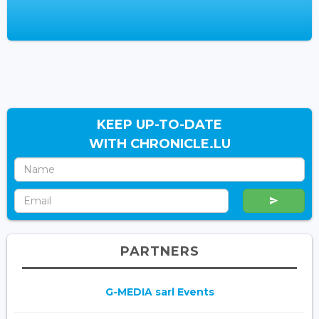
KEEP UP-TO-DATE
WITH CHRONICLE.LU
PARTNERS
G-MEDIA sarl Events