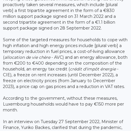
proactively taken several measures, which include [plural
verb] a first tripartite agreement in the form of a €830
million support package signed on 31 March 2022 and a
second tripartite agreement in the form of a €1.1 billion
support package signed on 28 September 2022.
Some of the targeted measures for households to cope with
high inflation and high energy prices include [plural verb] a
temporary reduction in fuel prices, a cost-of-living allowance
(
allocation de vie chère
- AVC) and an energy allowance, both
from €200 to €400 depending on the composition of the
household, an energy tax credit (
crédit d'impôt énergie
-
CIE), a freeze on rent increases (until December 2022), a
freeze on electricity prices (from January to December
2023), a price cap on gas prices and a reduction in VAT rates.
According to the government, without these measures,
Luxembourg households would have to pay €150 more per
month.
In an interview on Tuesday 27 September 2022, Minister of
Finance, Yuriko Backes, clarified that during the pandemic,