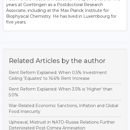
years at Goettingen as a Postdoctoral Research
Associate, including at the Max Planck Institute for
Biophysical Chemistry. He has lived in Luxembourg for
five years.
Related Articles by the author
Rent Reform Explained: When 0.5% Investment
Ceiling 'Equates' to 16.6% Rent Increase
Rent Reform Explained: When 3.5% is 'Higher' than
5.0%
War-Related Economic Sanctions, Inflation and Global
Food Insecurity
Upheaval, Mistrust in NATO-Russia Relations Further
Deteriorated Post-Crimea Annexation