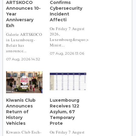
ARTSKOCO
Confirms
Announces 10-
Cybersecurity
Year
Incident
Anniversary
Affecti
Exh
On Friday 7 August
2026,
Galerie ARTSKOCO
Luxembourg&rsquo;s
in Luxembourg-
Minist...
Belair has
announce...
07 Aug, 2026 13:06
07 Aug, 2026 14:32
Kiwanis Club
Luxembourg
Announces
Receives 122
Return of
Asylum, 67
History
Temporary
Vehicles
Prote
Kiwanis Club Esch-
On Friday 7 August