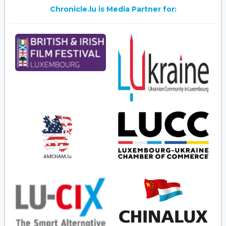
Chronicle.lu is Media Partner for: