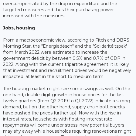
overcompensated by the drop in expenditure and the
targeted measures and thus their purchasing power
increased with the measures.
Jobs, housing
From a macroeconomic view, according to Fitch and DBRS
Morning Star, the "Energiedësch" and the "Solidaritéitspak"
from March 2022 were estimated to increase the
government deficit by between 0.5% and 0.7% of GDP in
2022. Along with the current tripartite agreement, it is likely
that investment and recruitment drives would be negatively
impacted, at least in the short to medium term.
The housing market might see some swings as well. On the
one hand, double-digit growth in house prices for the last
twelve quarters (from Q2-2019 to Q1-2022) indicate a strong
demand, but on the other hand, supply chain bottlenecks
have pushed the prices further up]. Now with the rise in
interest rates, households with floating interest rate
repayments will come under stress, new potential buyers
may shy away while households requiring renovations might