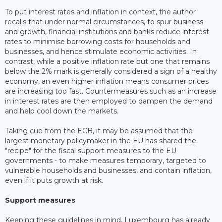
To put interest rates and inflation in context, the author
recalls that under normal circumstances, to spur business
and growth, financial institutions and banks reduce interest
rates to minimise borrowing costs for households and
businesses, and hence stimulate economic activities. In
contrast, while a positive inflation rate but one that remains
below the 2% mark is generally considered a sign of a healthy
economy, an even higher inflation means consumer prices
are increasing too fast. Countermeasures such as an increase
in interest rates are then employed to dampen the demand
and help cool down the markets.
Taking cue from the ECB, it may be assumed that the
largest monetary policymaker in the EU has shared the
"recipe" for the fiscal support measures to the EU
governments - to make measures temporary, targeted to
vulnerable households and businesses, and contain inflation,
even if it puts growth at risk.
Support measures
Keeping these guidelines in mind, Luxembourg has already