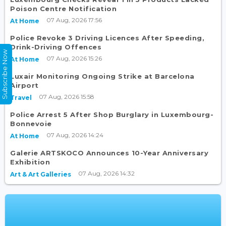
Poison Centre Notification
07 Aug, 2026 17:56
At Home
Police Revoke 3 Driving Licences After Speeding,
Drink-Driving Offences
Subscribe Now
07 Aug, 2026 15:26
At Home
Luxair Monitoring Ongoing Strike at Barcelona
Airport
07 Aug, 2026 15:58
Travel
Police Arrest 5 After Shop Burglary in Luxembourg-
Bonnevoie
07 Aug, 2026 14:24
At Home
Galerie ARTSKOCO Announces 10-Year Anniversary
Exhibition
07 Aug, 2026 14:32
Art & Art Galleries