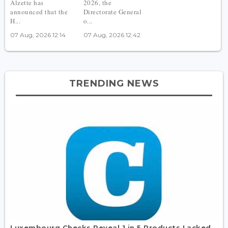
Alzette has
2026, the
announced that the
Directorate General
H...
o...
07 Aug, 2026 12:14
07 Aug, 2026 12:42
TRENDING NEWS
Luxembourg Checks Reveal 1 in 5 Products Lacked