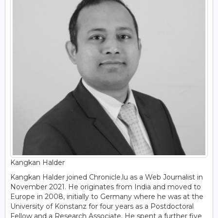
Kangkan Halder
Kangkan Halder joined Chronicle.lu as a Web Journalist in
November 2021. He originates from India and moved to
Europe in 2008, initially to Germany where he was at the
University of Konstanz for four years as a Postdoctoral
Fellow and a Research Associate. He spent a further five