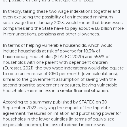
be possible as early as the last quarter of 2022.
In theory, taking these two wage indexations together and
even excluding the possibility of an increased minimum
social wage from January 2023, would mean that businesses,
companies and the State have to pay about €1.8 billion more
in remunerations, pensions and other allowances.
In terms of helping vulnerable households, which would
include households at risk of poverty: for 18.3% of
Luxembourg households (STATEC, 2020) and 45.5% of
households with one parent with dependent children
(Eurostat, 2021), the two wage indexations would also equate
to up to an increase of €150 per month (own calculations),
similar to the government assumption of saving with the
second tripartite agreement measures, leaving vulnerable
households more or less in a similar financial situation.
According to a summary published by STATEC on 30
September 2022 analysing the impact of the tripartite
agreement measures on inflation and purchasing power for
households in the lower quintiles (in terms of equivalised
disposable income), the loss of indexed income was