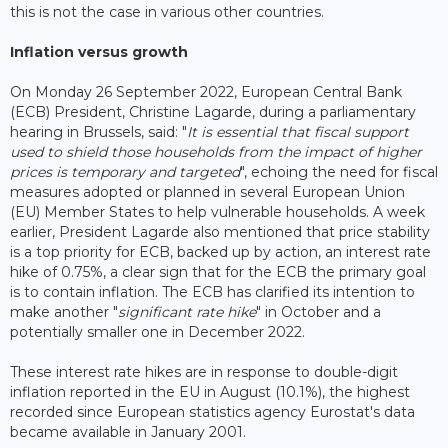
this is not the case in various other countries.
Inflation versus growth
On Monday 26 September 2022, European Central Bank
(ECB) President, Christine Lagarde, during a parliamentary
hearing in Brussels, said: "
It is essential that fiscal support
used to shield those households from the impact of higher
prices is temporary and targeted
", echoing the need for fiscal
measures adopted or planned in several European Union
(EU) Member States to help vulnerable households. A week
earlier, President Lagarde also mentioned that price stability
is a top priority for ECB, backed up by action, an interest rate
hike of 0.75%, a clear sign that for the ECB the primary goal
is to contain inflation. The ECB has clarified its intention to
make another "
significant rate hike
" in October and a
potentially smaller one in December 2022.
These interest rate hikes are in response to double-digit
inflation reported in the EU in August (10.1%), the highest
recorded since European statistics agency Eurostat's data
became available in January 2001.