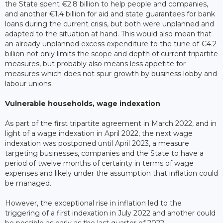
the State spent €2.8 billion to help people and companies,
and another €1.4 billion for aid and state guarantees for bank
loans during the current crisis, but both were unplanned and
adapted to the situation at hand. This would also mean that
an already unplanned excess expenditure to the tune of €4.2
billion not only limits the scope and depth of current tripartite
measures, but probably also means less appetite for
measures which does not spur growth by business lobby and
labour unions.
Vulnerable households, wage indexation
As part of the first tripartite agreement in March 2022, and in
light of a wage indexation in April 2022, the next wage
indexation was postponed until April 2023, a measure
targeting businesses, companies and the State to have a
period of twelve months of certainty in terms of wage
expenses and likely under the assumption that inflation could
be managed.
However, the exceptional rise in inflation led to the
triggering of a first indexation in July 2022 and another could