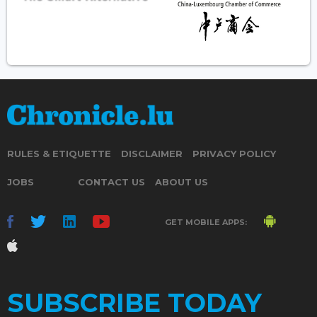
RULES & ETIQUETTE
DISCLAIMER
PRIVACY POLICY
JOBS
CONTACT US
ABOUT US
GET MOBILE APPS:
SUBSCRIBE TODAY