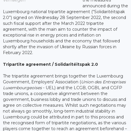
Verhaegen
the measures
announced during the
Luxembourg national tripartite agreement (“Solidaritéitspak
2.0”) signed on Wednesday 28 September 2022, the second
such fiscal support after the March 2022 tripartite
agreement, with the main aim to counter the impact of
exceptional rise in energy prices and inflation on
Luxembourg households and the economy that followed
shortly after the invasion of Ukraine by Russian forces in
February 2022.
Tripartite agreement / Solidaritéitspak 2.0
The tripartite agreement brings together the Luxembourg
Government, Employers' Association (
Union des Entreprises
Luxembourgeoises
- UEL) and the LCGB, OGBL and CGFP
trade unions, a cooperative alignment between the
government, business lobby and trade unions to discuss and
agree on collective measures. Whilst such negotiations may
not always go smoothly, long-term industrial stability in
Luxembourg could be attributed in part to this process and
the recognised form of tripartite negotiations, as the various
players come together to reach an agreement beforehand –