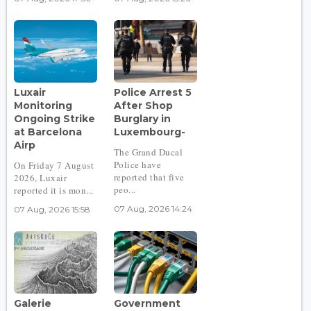
Luxair
Police Arrest 5
Monitoring
After Shop
Ongoing Strike
Burglary in
at Barcelona
Luxembourg-
Airp
The Grand Ducal
Police have
On Friday 7 August
reported that five
2026, Luxair
peo...
reported it is mon...
07 Aug, 2026 14:24
07 Aug, 2026 15:58
Galerie
Government