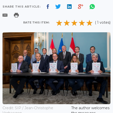
SHARE THIS ARTICLE:
( 1 votes)
RATE THIS ITEM:
Credit: SIP / Jean-Christophe
The author welcomes