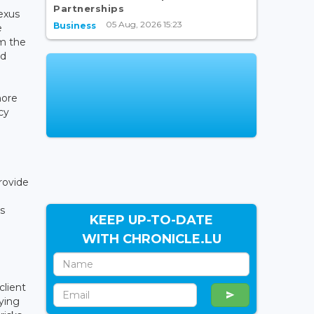
Partnerships
exus
05 Aug, 2026 15:23
Business
e
om the
ed
more
cy
rovide
s
KEEP UP-TO-DATE
WITH CHRONICLE.LU
client
ying