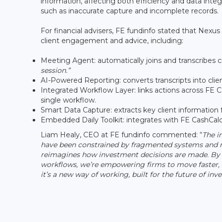
information, affecting both efficiency and data inte
such as inaccurate capture and incomplete records.
For financial advisers, FE fundinfo stated that Nexus
client engagement and advice, including:
Meeting Agent: automatically joins and transcribes c
session.”
AI-Powered Reporting: converts transcripts into cl
Integrated Workflow Layer: links actions across FE C
single workflow.
Smart Data Capture: extracts key client information 
Embedded Daily Toolkit: integrates with FE CashCalc 
Liam Healy, CEO at FE fundinfo commented: “
The i
have been constrained by fragmented systems and ma
reimagines how investment decisions are made. By w
workflows, we’re empowering firms to move faster, t
it’s a new way of working, built for the future of inve