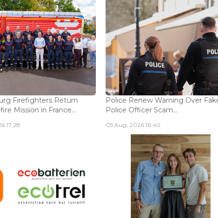
g Firefighters Return
Police Renew Warning Over Fak
fire Mission in France...
Police Officer Scam...
6 17:28
05 Aug, 2026 16:40