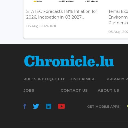
STATEC Forecasts 1.8% Inflation for
Temu Exp
2026, Indexation in Q3 2027...
Environm
Partnershi
05 Aug, 2026 16:11
05 Aug, 202
RULES & ETIQUETTE
DISCLAIMER
PRIVACY 
JOBS
CONTACT US
ABOUT US
GET MOBILE APPS: