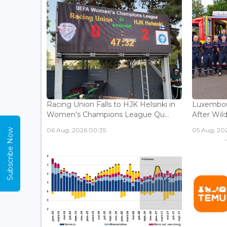
Racing Union Falls to HJK Helsinki in
Luxembour
Women's Champions League Qu...
After Wild
06 Aug, 2026 00:35
05 Aug, 202
Subscribe Now