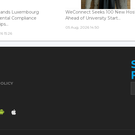
ands Luxembourg
WeConnect Seeks 100 New Hos
ental Compliance
Ahead of University Start...
ps...
05 Aug, 2026 14:50
6 15:26
POLICY