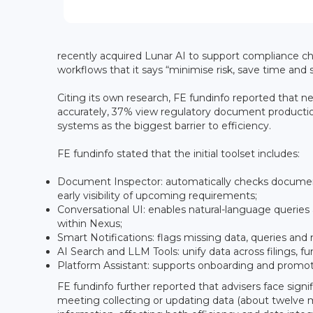
recently acquired Lunar AI to support compliance ch
workflows that it says “minimise risk, save time and s
Citing its own research, FE fundinfo reported that 
accurately, 37% view regulatory document productio
systems as the biggest barrier to efficiency.
FE fundinfo stated that the initial toolset includes:
Document Inspector: automatically checks document
early visibility of upcoming requirements;
Conversational UI: enables natural-language querie
within Nexus;
Smart Notifications: flags missing data, queries an
AI Search and LLM Tools: unify data across filings, f
Platform Assistant: supports onboarding and promot
FE fundinfo further reported that advisers face sign
meeting collecting or updating data (about twelve m