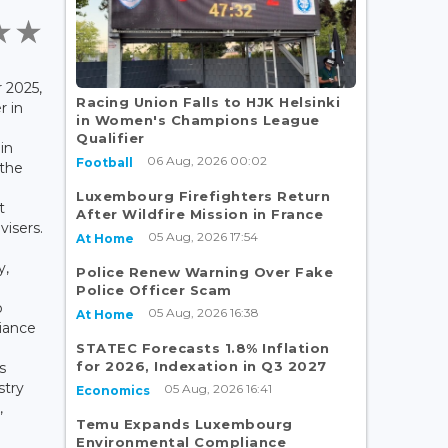
 2025,
Racing Union Falls to HJK Helsinki
r in
in Women's Champions League
d
Qualifier
in
06 Aug, 2026 00:02
Football
the
Luxembourg Firefighters Return
t
After Wildfire Mission in France
visers.
05 Aug, 2026 17:54
At Home
y,
Police Renew Warning Over Fake
Police Officer Scam
p
05 Aug, 2026 16:38
At Home
iance
STATEC Forecasts 1.8% Inflation
for 2026, Indexation in Q3 2027
s
stry
05 Aug, 2026 16:41
Economics
,
Temu Expands Luxembourg
Environmental Compliance