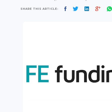
SHARE THIS ARTICLE: