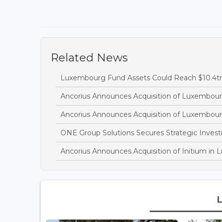
Related News
Luxembourg Fund Assets Could Reach $10.4tr
Ancorius Announces Acquisition of Luxembour
Ancorius Announces Acquisition of Luxembour
ONE Group Solutions Secures Strategic Inves
Ancorius Announces Acquisition of Initium in