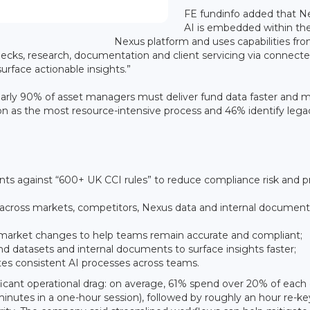
FE fundinfo added that N
AI is embedded within th
Nexus platform and uses capabilities fr
ecks, research, documentation and client servicing via connect
urface actionable insights.”
nearly 90% of asset managers must deliver fund data faster and 
n as the most resource-intensive process and 46% identify lega
s against “600+ UK CCI rules” to reduce compliance risk and p
s across markets, competitors, Nexus data and internal document
d market changes to help teams remain accurate and compliant;
und datasets and internal documents to surface insights faster;
es consistent AI processes across teams.
ificant operational drag: on average, 61% spend over 20% of each 
inutes in a one-hour session), followed by roughly an hour re-ke