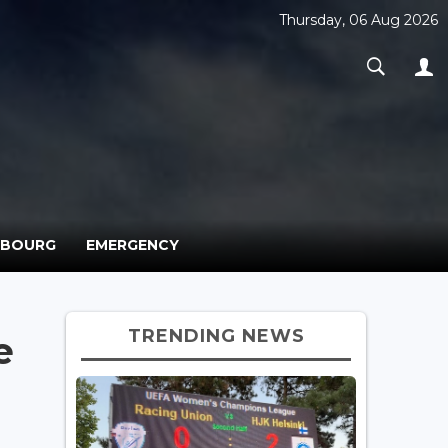
Thursday, 06 Aug 2026
MBOURG
EMERGENCY
TRENDING NEWS
e