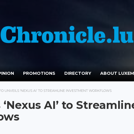
INION
PROMOTIONS
DIRECTORY
ABOUT LUXE
FO UNVEILS ‘NEXUS AI’ TO STREAMLINE INVESTMENT WORKFLOWS
 ‘Nexus AI’ to Streamlin
lows