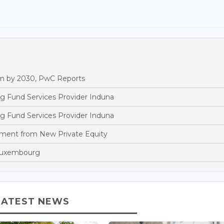
n by 2030, PwC Reports
g Fund Services Provider Induna
g Fund Services Provider Induna
tment from New Private Equity
 Luxembourg
LATEST NEWS