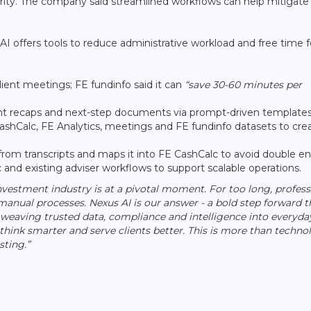
grity. The company said streamlined workflows can help mitigate 
 AI offers tools to reduce administrative workload and free time f
lient meetings; FE fundinfo said it can
“save 30-60 minutes per
ient recaps and next-step documents via prompt-driven templates
ashCalc, FE Analytics, meetings and FE fundinfo datasets to cre
from transcripts and maps it into FE CashCalc to avoid double en
and existing adviser workflows to support scalable operations.
nvestment industry is at a pivotal moment. For too long, profess
nual processes. Nexus AI is our answer - a bold step forward t
eaving trusted data, compliance and intelligence into everyda
hink smarter and serve clients better. This is more than techno
sting.”