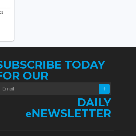
ts
SUBSCRIBE TODAY
FOR OUR
DAILY
NEWSLETTER
e