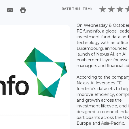
RATE THIS ITEM:
On Wednesday 8 October
FE fundinfo, a global leade
investment fund data an
technology with an office 
Luxembourg, announced 
launch of Nexus AI, an AI
enablement layer for asse
managers and financial ad
According to the compan
Nexus AI leverages FE
fundinfo’s datasets to hel
improve efficiency, compl
and growth across the
investment lifecycle, and i
designed to connect indu
participants across the UK
Europe and Asia-Pacific.