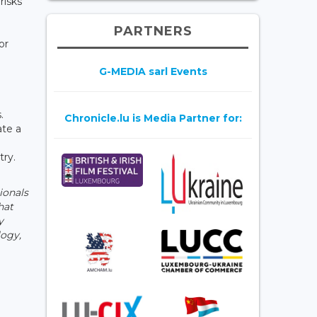
risks
PARTNERS
or
G-MEDIA sarl Events
.
Chronicle.lu is Media Partner for:
ate a
try.
ionals
hat
y
logy,