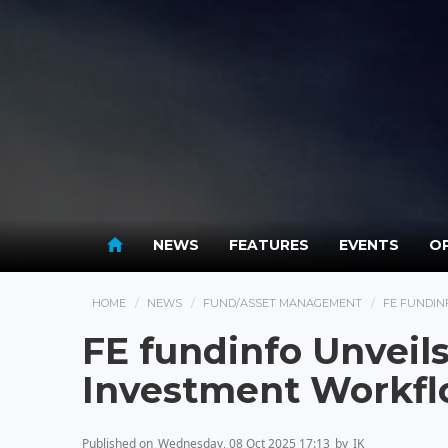
NEWS
FEATURES
EVENTS
OP
HOME
NEWS
FUND/ASSET MANAGEMENT
FE FUNDIN
FE fundinfo Unveils
Investment Workf
Published on
Wednesday, 08 Oct 2025 17:13
by
IK