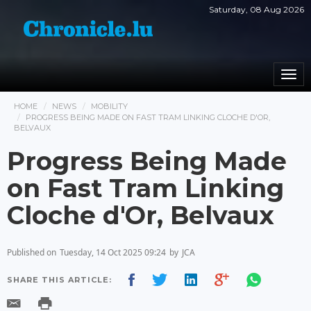
Saturday, 08 Aug 2026
Togg
navi
HOME
NEWS
MOBILITY
PROGRESS BEING MADE ON FAST TRAM LINKING CLOCHE D'OR,
BELVAUX
Progress Being Made
on Fast Tram Linking
Cloche d'Or, Belvaux
Published on
Tuesday, 14 Oct 2025 09:24
by
JCA
SHARE THIS ARTICLE: