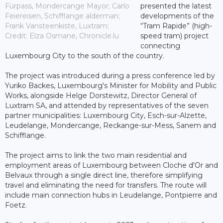
Fürpass, Mondercange Mayor; Carlo
presented the latest
Feiereisen, Schifflange alderman;
developments of the
Frank Vansteenkiste, Luxtram;
“Tram Rapide” (high-
Credit: Elza Osmane, Chronicle.lu
speed tram) project
connecting
Luxembourg City to the south of the country.
The project was introduced during a press conference led by
Yuriko Backes, Luxembourg's Minister for Mobility and Public
Works, alongside Helge Dorstewitz, Director General of
Luxtram SA, and attended by representatives of the seven
partner municipalities: Luxembourg City, Esch-sur-Alzette,
Leudelange, Mondercange, Reckange-sur-Mess, Sanem and
Schifflange.
The project aims to link the two main residential and
employment areas of Luxembourg between Cloche d'Or and
Belvaux through a single direct line, therefore simplifying
travel and eliminating the need for transfers. The route will
include main connection hubs in Leudelange, Pontpierre and
Foetz.