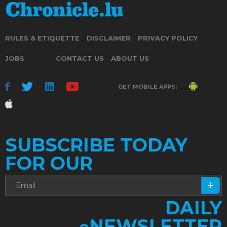
RULES & ETIQUETTE
DISCLAIMER
PRIVACY POLICY
JOBS
CONTACT US
ABOUT US
GET MOBILE APPS:
SUBSCRIBE TODAY
FOR OUR
DAILY
NEWSLETTER
e