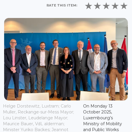
RATE THIS ITEM:
Helge Dorstewitz, Luxtram; Carlo
On Monday 13
Muller, Reckange-sur-Mess Mayor;
October 2025,
Lou Linster, Leudelange Mayor;
Luxembourg’s
Maurice Bauer, VdL alderman;
Ministry of Mobility
Minister Yuriko Backes; Jeannot
and Public Works