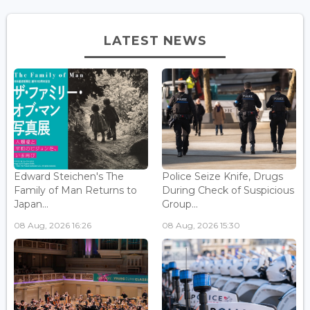
LATEST NEWS
Edward Steichen's The
Police Seize Knife, Drugs
Family of Man Returns to
During Check of Suspicious
Japan...
Group...
08 Aug, 2026 16:26
08 Aug, 2026 15:30