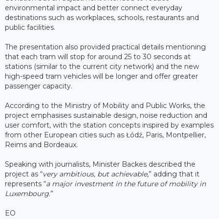
environmental impact and better connect everyday
destinations such as workplaces, schools, restaurants and
public facilities.
The presentation also provided practical details mentioning
that each tram will stop for around 25 to 30 seconds at
stations (similar to the current city network) and the new
high-speed tram vehicles will be longer and offer greater
passenger capacity.
According to the Ministry of Mobility and Public Works, the
project emphasises sustainable design, noise reduction and
user comfort, with the station concepts inspired by examples
from other European cities such as Łódź, Paris, Montpellier,
Reims and Bordeaux.
Speaking with journalists, Minister Backes described the
project as “
very ambitious, but achievable
,” adding that it
represents “
a major investment in the future of mobility in
Luxembourg
.”
EO