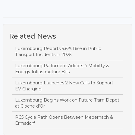
Related News
Luxembourg Reports 5.8% Rise in Public
Transport Incidents in 2025
Luxembourg Parliament Adopts 4 Mobility &
Energy Infrastructure Bills
Luxembourg Launches 2 New Calls to Support
EV Charging
Luxembourg Begins Work on Future Tram Depot
at Cloche d'Or
PC5 Cycle Path Opens Between Medernach &
Ermsdorf