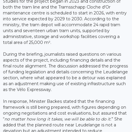
Studies for the project began in 2023 and construction of
both the tram line and the Tramsschapp Cloche d'Or
maintenance centre is scheduled to start in 2026, with entry
into service expected by 2029 to 2030. According to the
ministry, the tram depot will accommodate 24 rapid tram
units and seventeen urban tram units, supported by
administrative, storage and workshop facilities covering a
total area of 25,000 m².
During the briefing, journalists raised questions on various
aspects of the project, including financing details and the
final route alignment. The discussion addressed the progress
of funding legislation and details concerning the Leudelange
section, where what appeared to be a detour was explained
as an adjustment making use of existing infrastructure such
as the Vélo Expressway.
In response, Minister Backes stated that the financing
framework is still being prepared, with figures depending on
ongoing negotiations and cost evaluations, but assured that
“
no matter how long it takes, we will be able to do it
.” She
added that the planned route near Leudelange is not a
deviation but an adjustment intended to reduce