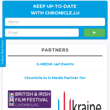
KEEP UP-TO-DATE
WITH CHRONICLE.LU
Subscribe Now
PARTNERS
G-MEDIA sarl Events
Chronicle.lu is Media Partner for: