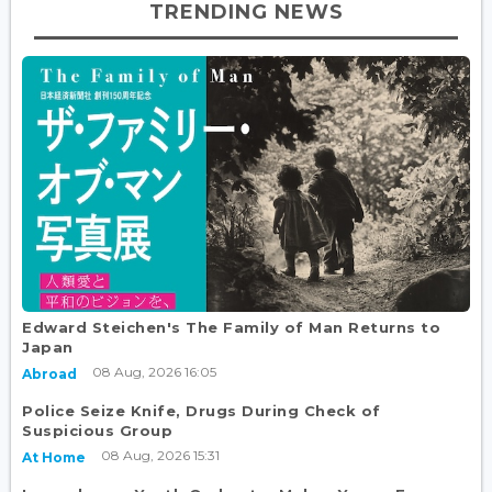
TRENDING NEWS
Edward Steichen's The Family of Man Returns to
Japan
08 Aug, 2026 16:05
Abroad
Police Seize Knife, Drugs During Check of
Suspicious Group
08 Aug, 2026 15:31
At Home