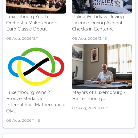
Luxembourg Youth
Police Withdraw Driving
Orchestra Makes Young
Licence During Alcohol
Euro Classic Debut...
Checks in Echterna...
08 Aug, 2026 15:11
08 Aug, 2026 13:43
Luxembourg Wins 2
Mayors of Luxembourg -
Bronze Medals at
Bettembourg...
International Mathematical
08 Aug, 2026 10:00
Oly...
08 Aug, 2026 11:48