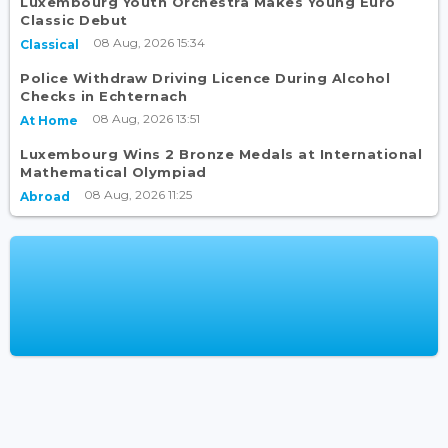
Luxembourg Youth Orchestra Makes Young Euro
Classic Debut
08 Aug, 2026 15:34
Classical
Police Withdraw Driving Licence During Alcohol
Checks in Echternach
08 Aug, 2026 13:51
At Home
Luxembourg Wins 2 Bronze Medals at International
Mathematical Olympiad
08 Aug, 2026 11:25
Abroad