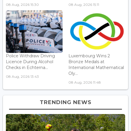
08 Aug, 2026 15:30
08 Aug, 2026 15:11
Police Withdraw Driving
Luxembourg Wins 2
Licence During Alcohol
Bronze Medals at
Checks in Echterna...
International Mathematical
Oly...
08 Aug, 2026 13:43
08 Aug, 2026 11:48
TRENDING NEWS