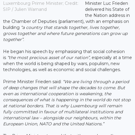
Luxembourg Prime Minister; Credit:
Minister Luc Frieden
SIP / Julien Warnand
delivered his State of
the Nation address in
the Chamber of Deputies (parliament), with an emphasis on
building
“a country that stands together, lives together,
grows together and where future generations can grow up
together”
.
He began his speech by emphasising that social cohesion
is
“the most precious asset of our nation”,
especially at a time
when the world is being shaped by wars, populism, new
technologies, as well as economic and social challenges.
Prime Minister Frieden said:
“We are living through a period
of deep changes that will shape the decades to come. But
even as international cooperation is weakening, the
consequences of what is happening in the world do not stop
at national borders. That is why Luxembourg will remain
fully committed in favour of multilateral institutions and
international law – alongside our neighbours, within the
European Union, NATO and the United Nations.”