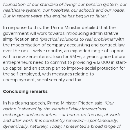
foundation of our standard of living: our pension system, our
healthcare system, our hospitals, our schools and our roads.
But in recent years, this engine has begun to falter.”
In response to this, the Prime Minister detailed that the
government will work towards introducing administrative
simplification and
“practical solutions to real problems”
with
the modernisation of company accounting and contract law
over the next twelve months, an expanded range of support
with a new zero-interest loan for SMEs, a year’s grace before
entrepreneurs need to commit to providing €12,000 in start-
up capital and an action plan to improve social protection for
the self-employed, with measures relating to
unemployment, social security and tax.
Concluding remarks
In his closing speech, Prime Minister Frieden said:
“Our
nation is shaped by thousands of daily interactions,
exchanges and encounters – at home, on the bus, at work
and after work. It is constantly renewed – spontaneously,
dynamically, naturally. Today, I presented a broad range of