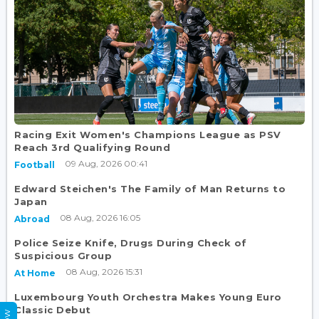
Racing Exit Women's Champions League as PSV
Reach 3rd Qualifying Round
09 Aug, 2026 00:41
Football
Edward Steichen's The Family of Man Returns to
Japan
08 Aug, 2026 16:05
Abroad
Police Seize Knife, Drugs During Check of
Suspicious Group
08 Aug, 2026 15:31
At Home
Luxembourg Youth Orchestra Makes Young Euro
Classic Debut