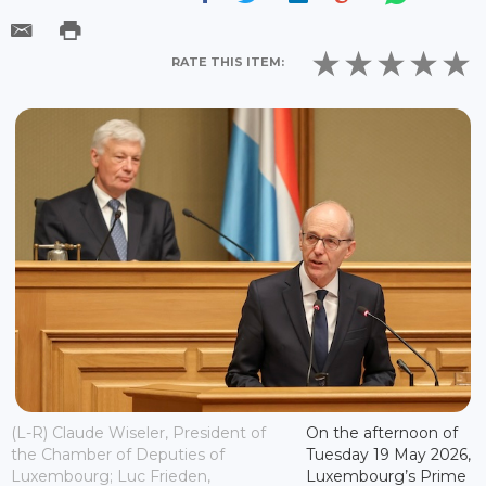
RATE THIS ITEM:
(L-R) Claude Wiseler, President of
On the afternoon of
the Chamber of Deputies of
Tuesday 19 May 2026,
Luxembourg; Luc Frieden,
Luxembourg’s Prime