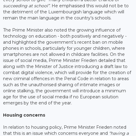
succeeding at school”
. He emphasised this would not be to
the detriment of the Luxembourgish language which will
remain the main language in the country’s schools.
The Prime Minister also noted the growing influence of
technology on education - both positively and negatively -
and highlighted the government’s recent ban on mobile
phones in schools, particularly for younger children, where
smartphones are not allowed in childcare facilities. On the
issue of social media, Prime Minister Frieden detailed that
along with the Minister of Justice introducing a draft law to
combat digital violence, which will provide for the creation of
new criminal offences in the Penal Code in relation to areas
such as the unauthorised sharing of intimate images or
online stalking, the government will introduce a minimum
age for the use of social media if no European solution
emerges by the end of the year.
Housing concerns
In relation to housing policy, Prime Minister Frieden noted
that this is an issue which concerns everyone and
“having a