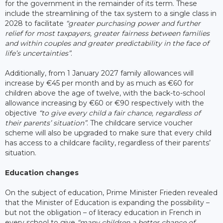
for the government in the remainder of its term. These
include the streamlining of the tax system to a single class in
2028 to facilitate
“greater purchasing power and further
relief for most taxpayers, greater fairness between families
and within couples and greater predictability in the face of
life’s uncertainties”
.
Additionally, from 1 January 2027 family allowances will
increase by €45 per month and by as much as €60 for
children above the age of twelve, with the back-to-school
allowance increasing by €60 or €90 respectively with the
objective
“to give every child a fair chance, regardless of
their parents’ situation”
. The childcare service voucher
scheme will also be upgraded to make sure that every child
has access to a childcare facility, regardless of their parents’
situation.
Education changes
On the subject of education, Prime Minister Frieden revealed
that the Minister of Education is expanding the possibility –
but not the obligation – of literacy education in French in
every school to give
“many children a better chance of