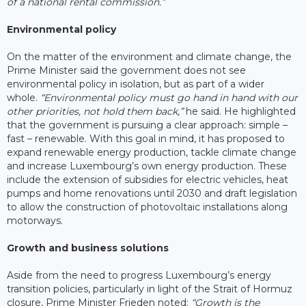
of a national rental commission.”
Environmental policy
On the matter of the environment and climate change, the
Prime Minister said the government does not see
environmental policy in isolation, but as part of a wider
whole.
“Environmental policy must go hand in hand with our
other priorities, not hold them back,”
he said. He highlighted
that the government is pursuing a clear approach: simple –
fast – renewable. With this goal in mind, it has proposed to
expand renewable energy production, tackle climate change
and increase Luxembourg’s own energy production. These
include the extension of subsidies for electric vehicles, heat
pumps and home renovations until 2030 and draft legislation
to allow the construction of photovoltaic installations along
motorways.
Growth and business solutions
Aside from the need to progress Luxembourg’s energy
transition policies, particularly in light of the Strait of Hormuz
closure, Prime Minister Frieden noted:
“Growth is the