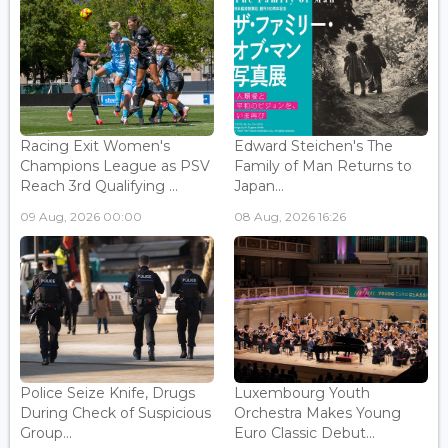
Racing Exit Women's
Edward Steichen's The
Champions League as PSV
Family of Man Returns to
Reach 3rd Qualifying ...
Japan...
09 Aug, 2026 00:00
08 Aug, 2026 16:26
Police Seize Knife, Drugs
Luxembourg Youth
During Check of Suspicious
Orchestra Makes Young
Group...
Euro Classic Debut...