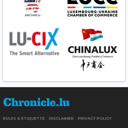
RULES & ETIQUETTE
DISCLAIMER
PRIVACY POLICY