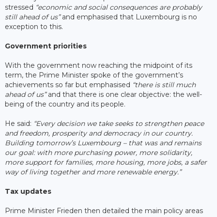
stressed
“economic and social consequences are probably
still ahead of us”
and emphasised that Luxembourg is no
exception to this.
Government priorities
With the government now reaching the midpoint of its
term, the Prime Minister spoke of the government’s
achievements so far but emphasised
“there is still much
ahead of us”
and that there is one clear objective: the well-
being of the country and its people.
He said:
“Every decision we take seeks to strengthen peace
and freedom, prosperity and democracy in our country.
Building tomorrow’s Luxembourg – that was and remains
our goal: with more purchasing power, more solidarity,
more support for families, more housing, more jobs, a safer
way of living together and more renewable energy.”
Tax updates
Prime Minister Frieden then detailed the main policy areas