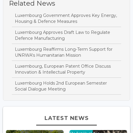
Related News
Luxembourg Government Approves Key Energy,
Housing & Defence Measures
Luxembourg Approves Draft Law to Regulate
Defence Manufacturing
Luxembourg Reaffirms Long-Term Support for
UNRWA's Humanitarian Mission
Luxembourg, European Patent Office Discuss
Innovation & Intellectual Property
Luxembourg Holds 2nd European Semester
Social Dialogue Meeting
LATEST NEWS