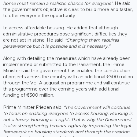
home must remain a realistic chance for everyone”.
He said
the government’s objective is clear: to build more and faster,
to offer everyone the opportunity
to access affordable housing. He added that although
administrative procedures pose significant difficulties they
are not set in stone. He said:
“Changing them requires
perseverance but it is possible and it is necessary.”
Along with detailing the measures which have already been
implemented or submitted to the Parliament, the Prime
Minister said the government has enabled the construction
of projects across the country with an additional €500 million
through the VEFA acquisition programme and will continue
this programme over the coming years with additional
funding of €300 million.
Prime Minister Frieden said:
“The Government will continue
to focus on enabling everyone to access housing. Housing is
not a luxury. Housing is a right. That is why the Government
is also strengthening tenants’ rights by improving the legal
framework on housing standards and through the creation