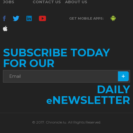
JOBS
CONTACT US
ABOUT US
GET MOBILE APPS:
SUBSCRIBE TODAY
FOR OUR
DAILY
NEWSLETTER
e
© 2017. Chronicle.lu. All Rights Reserved.