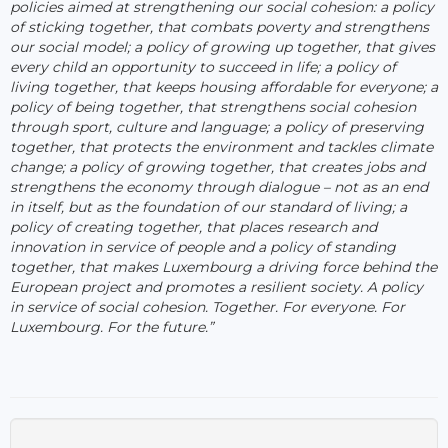
policies aimed at strengthening our social cohesion: a policy
of sticking together, that combats poverty and strengthens
our social model; a policy of growing up together, that gives
every child an opportunity to succeed in life; a policy of
living together, that keeps housing affordable for everyone; a
policy of being together, that strengthens social cohesion
through sport, culture and language; a policy of preserving
together, that protects the environment and tackles climate
change; a policy of growing together, that creates jobs and
strengthens the economy through dialogue – not as an end
in itself, but as the foundation of our standard of living; a
policy of creating together, that places research and
innovation in service of people and a policy of standing
together, that makes Luxembourg a driving force behind the
European project and promotes a resilient society. A policy
in service of social cohesion. Together. For everyone. For
Luxembourg. For the future.”