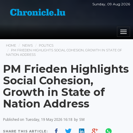
Sunday, 09 Aug 2026
Togg
navi
HOME
NEWS
POLITICS
PM FRIEDEN HIGHLIGHTS SOCIAL COHESION, GROWTH IN STATE OF
NATION ADDRESS
PM Frieden Highlights
Social Cohesion,
Growth in State of
Nation Address
Published on
Tuesday, 19 May 2026 16:18
by
SM
SHARE THIS ARTICLE: