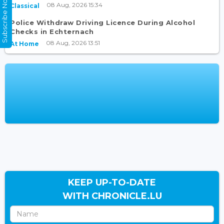
Subscribe Now
08 Aug, 2026 15:34
Classical
Police Withdraw Driving Licence During Alcohol
Checks in Echternach
08 Aug, 2026 13:51
At Home
KEEP UP-TO-DATE
WITH CHRONICLE.LU