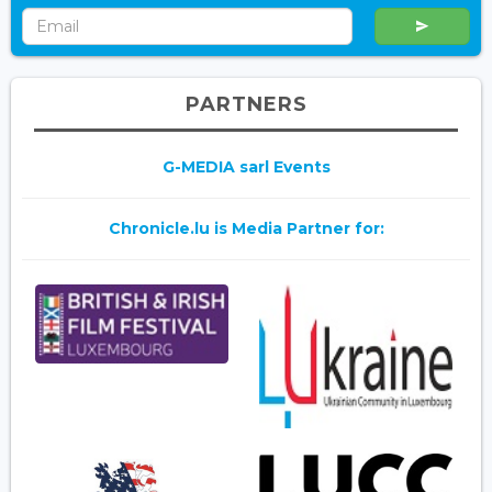
PARTNERS
G-MEDIA sarl Events
Chronicle.lu is Media Partner for: