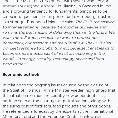
The Prime Minister stressed that with several wars
“in our
immediate neighbourhood”
– in Ukraine, in Gaza and in Iran -
and a growing tendency for fundamental principles to be
called into question, the response for Luxembourg must lie
in a stronger European Union. He said:
“The EU is the answer
to internal tensions, because it embodies our values and
remains the best means of defending them in the future. We
want more Europe, because we want to protect our
democracy, our freedom and the rule of law. The EU is also
our best response to global turmoil, because it enables us to
become more independent of what is happening in the
world – in energy, security, technology, space and food
production.”
Economic outlook
In relation to the ongoing issues caused by the closure of
the Strait of Hormuz, Prime Minister Frieden highlighted that
this situation reminds the country how dependent it is, a
position seen at the country’s at petrol stations, along with
the rising cost of fertilisers, food products and other goods.
He referenced a forecast by the experts at the International
Monetary Fund and the European Central bank which