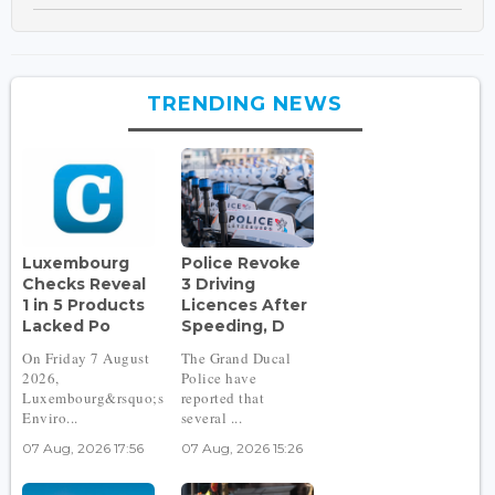
TRENDING NEWS
Luxembourg
Police Revoke
Checks Reveal
3 Driving
1 in 5 Products
Licences After
Lacked Po
Speeding, D
On Friday 7 August
The Grand Ducal
2026,
Police have
Luxembourg&rsquo;s
reported that
Enviro...
several ...
07 Aug, 2026 17:56
07 Aug, 2026 15:26