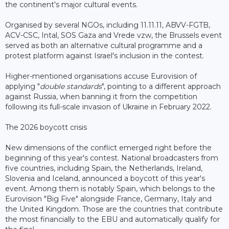
the continent's major cultural events.
Organised by several NGOs, including 11.11.11, ABVV-FGTB,
ACV-CSC, Intal, SOS Gaza and Vrede vzw, the Brussels event
served as both an alternative cultural programme and a
protest platform against Israel's inclusion in the contest.
Higher-mentioned organisations accuse Eurovision of
applying "
double standards
", pointing to a different approach
against Russia, when banning it from the competition
following its full-scale invasion of Ukraine in February 2022.
The 2026 boycott crisis
New dimensions of the conflict emerged right before the
beginning of this year's contest. National broadcasters from
five countries, including Spain, the Netherlands, Ireland,
Slovenia and Iceland, announced a boycott of this year's
event. Among them is notably Spain, which belongs to the
Eurovision "Big Five" alongside France, Germany, Italy and
the United Kingdom. Those are the countries that contribute
the most financially to the EBU and automatically qualify for