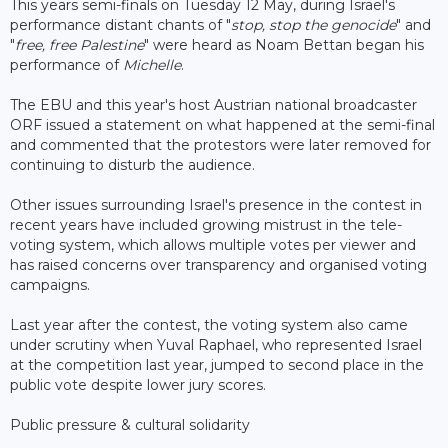
This years semi-finals on Tuesday 12 May, during Israel's
performance distant chants of "
stop, stop the genocide
" and
"
free, free Palestine
" were heard as Noam Bettan began his
performance of
Michelle
.
The EBU and this year's host Austrian national broadcaster
ORF issued a statement on what happened at the semi-final
and commented that the protestors were later removed for
continuing to disturb the audience.
Other issues surrounding Israel's presence in the contest in
recent years have included growing mistrust in the tele-
voting system, which allows multiple votes per viewer and
has raised concerns over transparency and organised voting
campaigns.
Last year after the contest, the voting system also came
under scrutiny when Yuval Raphael, who represented Israel
at the competition last year, jumped to second place in the
public vote despite lower jury scores.
Public pressure & cultural solidarity