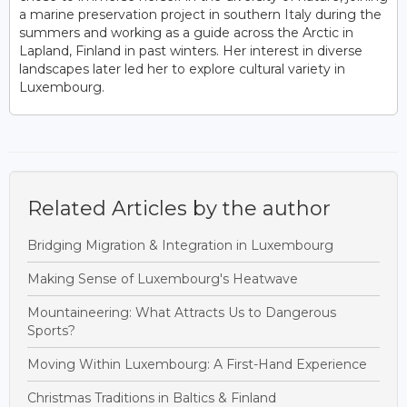
a marine preservation project in southern Italy during the
summers and working as a guide across the Arctic in
Lapland, Finland in past winters. Her interest in diverse
landscapes later led her to explore cultural variety in
Luxembourg.
Related Articles by the author
Bridging Migration & Integration in Luxembourg
Making Sense of Luxembourg's Heatwave
Mountaineering: What Attracts Us to Dangerous
Sports?
Moving Within Luxembourg: A First-Hand Experience
Christmas Traditions in Baltics & Finland