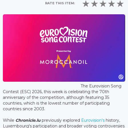
RATE THIS ITEM:
The Eurovision Song
Contest (ESC) 2026, this week is celebrating the 70th
anniversary of the competition, although featuring 35
countries, which is the lowest number of participating
countries since 2003.
While
Chronicle.lu
previously explored
Eurovision's
history,
Luxembourg's participation and broader voting controversies