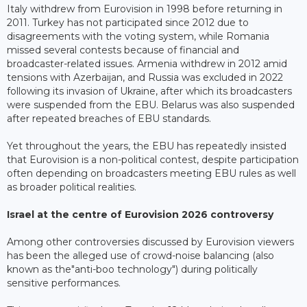
Italy withdrew from Eurovision in 1998 before returning in
2011. Turkey has not participated since 2012 due to
disagreements with the voting system, while Romania
missed several contests because of financial and
broadcaster-related issues. Armenia withdrew in 2012 amid
tensions with Azerbaijan, and Russia was excluded in 2022
following its invasion of Ukraine, after which its broadcasters
were suspended from the EBU. Belarus was also suspended
after repeated breaches of EBU standards.
Yet throughout the years, the EBU has repeatedly insisted
that Eurovision is a non-political contest, despite participation
often depending on broadcasters meeting EBU rules as well
as broader political realities.
Israel at the centre of Eurovision 2026 controversy
Among other controversies discussed by Eurovision viewers
has been the alleged use of crowd-noise balancing (also
known as the"anti-boo technology") during politically
sensitive performances.