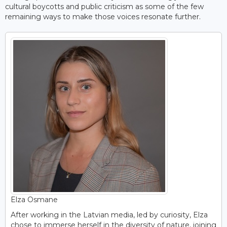
cultural boycotts and public criticism as some of the few
remaining ways to make those voices resonate further.
Elza Osmane
After working in the Latvian media, led by curiosity, Elza
chose to immerse herself in the diversity of nature, joining