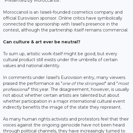
"Presented by Moroccanoil".
Moroccanoil is an Israeli-founded cosmetics company and
official Eurovision sponsor. Online critics have symbolically
connected the sponsorship with Israel's presence in the
contest, although the partnership itself remains commercial.
Can culture & art ever be neutral?
To sum up, artistic work itself might be good, but every
cultural product still exists under the umbrella of certain
values and national identity.
In comments under Israel's Eurovision entry, many viewers
praised the performance as "
one of the strongest
" and "
most
professional
" this year. The disagreement, however, is usually
not about whether certain artists are talented but about
whether participation in a major international cultural event
indirectly benefits the image of the state they represent.
As many human rights activists and protestors feel that their
voices against the ongoing genocide have not been heard
through political channels, they have increasingly turned to