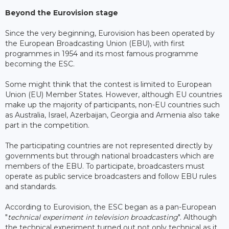
Beyond the Eurovision stage
Since the very beginning, Eurovision has been operated by
the European Broadcasting Union (EBU), with first
programmes in 1954 and its most famous programme
becoming the ESC.
Some might think that the contest is limited to European
Union (EU) Member States. However, although EU countries
make up the majority of participants, non-EU countries such
as Australia, Israel, Azerbaijan, Georgia and Armenia also take
part in the competition.
The participating countries are not represented directly by
governments but through national broadcasters which are
members of the EBU. To participate, broadcasters must
operate as public service broadcasters and follow EBU rules
and standards.
According to Eurovision, the ESC began as a pan-European
"
technical experiment in television broadcasting
". Although
the technical experiment turned out not only technical as it