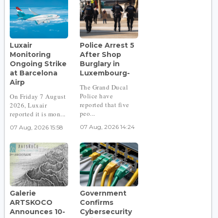
Luxair
Police Arrest 5
Monitoring
After Shop
Ongoing Strike
Burglary in
at Barcelona
Luxembourg-
Airp
The Grand Ducal
Police have
On Friday 7 August
reported that five
2026, Luxair
peo...
reported it is mon...
07 Aug, 2026 14:24
07 Aug, 2026 15:58
Galerie
Government
ARTSKOCO
Confirms
Announces 10-
Cybersecurity