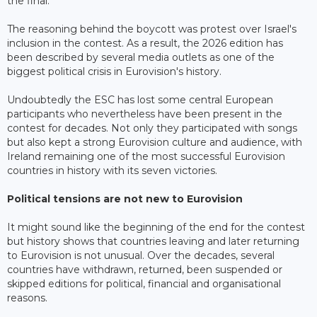
the final.
The reasoning behind the boycott was protest over Israel's
inclusion in the contest. As a result, the 2026 edition has
been described by several media outlets as one of the
biggest political crisis in Eurovision's history.
Undoubtedly the ESC has lost some central European
participants who nevertheless have been present in the
contest for decades. Not only they participated with songs
but also kept a strong Eurovision culture and audience, with
Ireland remaining one of the most successful Eurovision
countries in history with its seven victories.
Political tensions are not new to Eurovision
It might sound like the beginning of the end for the contest
but history shows that countries leaving and later returning
to Eurovision is not unusual. Over the decades, several
countries have withdrawn, returned, been suspended or
skipped editions for political, financial and organisational
reasons.