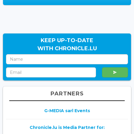
KEEP UP-TO-DATE
WITH CHRONICLE.LU
PARTNERS
G-MEDIA sarl Events
Chronicle.lu is Media Partner for: