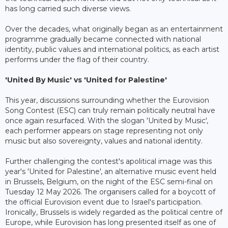
has long carried such diverse views.
Over the decades, what originally began as an entertainment
programme gradually became connected with national
identity, public values and international politics, as each artist
performs under the flag of their country.
'United By Music' vs 'United for Palestine'
This year, discussions surrounding whether the Eurovision
Song Contest (ESC) can truly remain politically neutral have
once again resurfaced. With the slogan 'United by Music',
each performer appears on stage representing not only
music but also sovereignty, values and national identity.
Further challenging the contest's apolitical image was this
year's 'United for Palestine', an alternative music event held
in Brussels, Belgium, on the night of the ESC semi-final on
Tuesday 12 May 2026. The organisers called for a boycott of
the official Eurovision event due to Israel's participation.
Ironically, Brussels is widely regarded as the political centre of
Europe, while Eurovision has long presented itself as one of