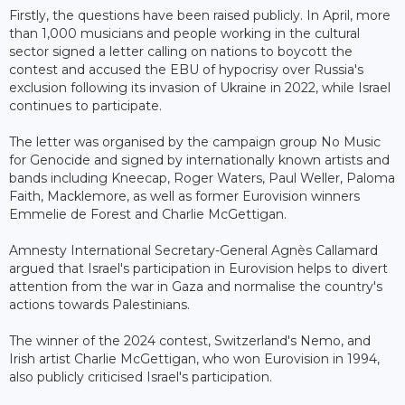
Firstly, the questions have been raised publicly. In April, more
than 1,000 musicians and people working in the cultural
sector signed a letter calling on nations to boycott the
contest and accused the EBU of hypocrisy over Russia's
exclusion following its invasion of Ukraine in 2022, while Israel
continues to participate.
The letter was organised by the campaign group No Music
for Genocide and signed by internationally known artists and
bands including Kneecap, Roger Waters, Paul Weller, Paloma
Faith, Macklemore, as well as former Eurovision winners
Emmelie de Forest and Charlie McGettigan.
Amnesty International Secretary-General Agnès Callamard
argued that Israel's participation in Eurovision helps to divert
attention from the war in Gaza and normalise the country's
actions towards Palestinians.
The winner of the 2024 contest, Switzerland's Nemo, and
Irish artist Charlie McGettigan, who won Eurovision in 1994,
also publicly criticised Israel's participation.