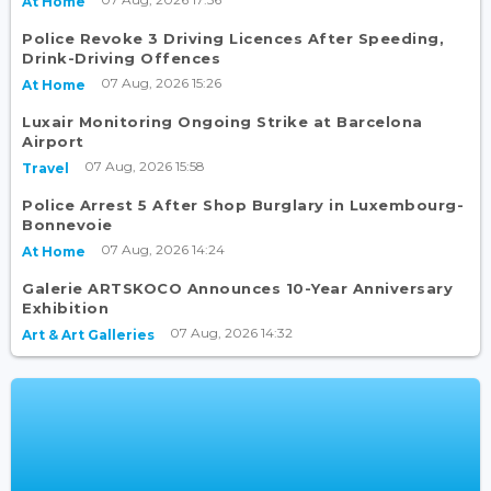
At Home
Police Revoke 3 Driving Licences After Speeding,
Drink-Driving Offences
07 Aug, 2026 15:26
At Home
Luxair Monitoring Ongoing Strike at Barcelona
Airport
07 Aug, 2026 15:58
Travel
Police Arrest 5 After Shop Burglary in Luxembourg-
Bonnevoie
07 Aug, 2026 14:24
At Home
Galerie ARTSKOCO Announces 10-Year Anniversary
Exhibition
07 Aug, 2026 14:32
Art & Art Galleries