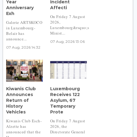
Year
Incident
Anniversary
Affecti
Exh
On Friday 7 August
2026,
Galerie ARTSKOCO
Luxembourg&rsquo;s
in Luxembourg-
Minist...
Belair has
announce...
07 Aug, 2026 13:06
07 Aug, 2026 14:32
Kiwanis Club
Luxembourg
Announces
Receives 122
Return of
Asylum, 67
History
Temporary
Vehicles
Prote
Kiwanis Club Esch-
On Friday 7 August
Alzette has
2026, the
announced that the
Directorate General