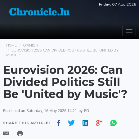
Friday, 07 Aug 2026
Togg
navi
HOME
OPINION
EUROVISION 2026: CAN DIVIDED POLITICS STILL BE 'UNITED BY
MUSIC'?
Eurovision 2026: Can
Divided Politics Still
Be 'United by Music'?
Published on
Saturday, 16 May 2026 14:21
by
EO
SHARE THIS ARTICLE: