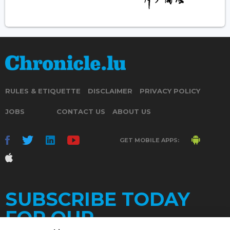
RULES & ETIQUETTE
DISCLAIMER
PRIVACY POLICY
JOBS
CONTACT US
ABOUT US
GET MOBILE APPS:
SUBSCRIBE TODAY
FOR OUR