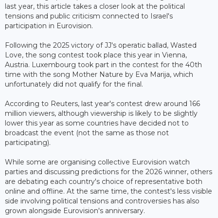
last year, this article takes a closer look at the political
tensions and public criticism connected to Israel's
participation in Eurovision.
Following the 2025 victory of JJ's operatic ballad, Wasted
Love, the song contest took place this year in Vienna,
Austria. Luxembourg took part in the contest for the 40th
time with the song Mother Nature by Eva Marija, which
unfortunately did not qualify for the final.
According to Reuters, last year's contest drew around 166
million viewers, although viewership is likely to be slightly
lower this year as some countries have decided not to
broadcast the event (not the same as those not
participating).
While some are organising collective Eurovision watch
parties and discussing predictions for the 2026 winner, others
are debating each country's choice of representative both
online and offline. At the same time, the contest's less visible
side involving political tensions and controversies has also
grown alongside Eurovision's anniversary.