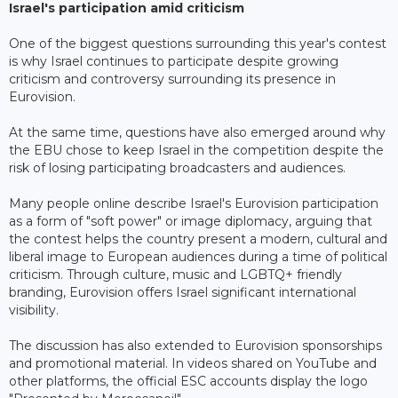
Israel's participation amid criticism
One of the biggest questions surrounding this year's contest
is why Israel continues to participate despite growing
criticism and controversy surrounding its presence in
Eurovision.
At the same time, questions have also emerged around why
the EBU chose to keep Israel in the competition despite the
risk of losing participating broadcasters and audiences.
Many people online describe Israel's Eurovision participation
as a form of "soft power" or image diplomacy, arguing that
the contest helps the country present a modern, cultural and
liberal image to European audiences during a time of political
criticism. Through culture, music and LGBTQ+ friendly
branding, Eurovision offers Israel significant international
visibility.
The discussion has also extended to Eurovision sponsorships
and promotional material. In videos shared on YouTube and
other platforms, the official ESC accounts display the logo