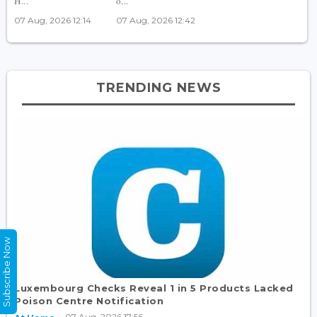
H...
o...
07 Aug, 2026 12:14
07 Aug, 2026 12:42
TRENDING NEWS
Subscribe Now
Luxembourg Checks Reveal 1 in 5 Products Lacked
Poison Centre Notification
07 Aug, 2026 17:56