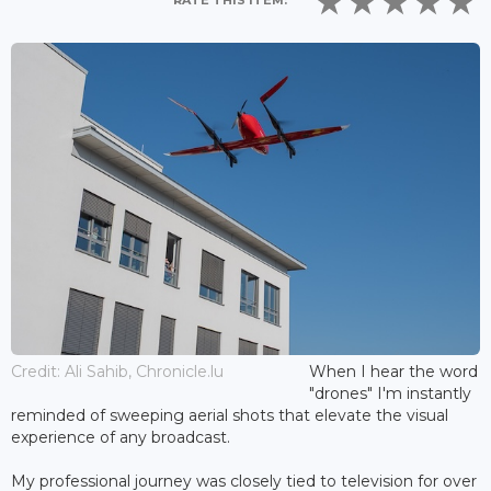
RATE THIS ITEM:
Credit: Ali Sahib, Chronicle.lu
When I hear the word
"drones" I'm instantly
reminded of sweeping aerial shots that elevate the visual
experience of any broadcast.
My professional journey was closely tied to television for over