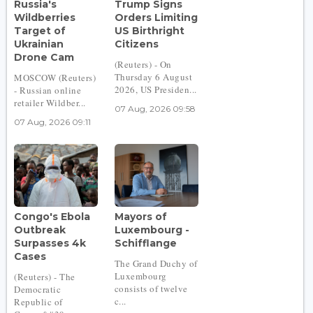
Russia's
Trump Signs
Wildberries
Orders Limiting
Target of
US Birthright
Ukrainian
Citizens
Drone Cam
(Reuters) - On
Thursday 6 August
MOSCOW (Reuters)
2026, US Presiden...
- Russian online
retailer Wildber...
07 Aug, 2026 09:58
07 Aug, 2026 09:11
Congo's Ebola
Mayors of
Outbreak
Luxembourg -
Surpasses 4k
Schifflange
Cases
The Grand Duchy of
Luxembourg
(Reuters) - The
consists of twelve
Democratic
c...
Republic of