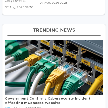
Congo&#39;s...
07 Aug, 2026 09:23
07 Aug, 2026 09:30
TRENDING NEWS
Government Confirms Cybersecurity Incident
Affecting mConcept Website