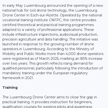
In early May Luxembourg announced the opening of a new
national hub for civil drone technology, the Luxembourg
Drone Center in Esch-sur-Alzette. Operated by the national
vocational training institute CNFPC, the centre provides
certified theoretical and practical training programmes
adapted to a variety of professional applications. These
include infrastructure inspections, audiovisual production,
precision agriculture and data handling. The initiative was
launched in response to the growing number of drone
operators in Luxembourg. According to the Ministry of
Mobility and Public Works more than 4,000 drone operators
were registered as of March 2025, marking an 85% increase
over two years. This growth reflects rising demand for
qualified personnel, particularly following the introduction of
mandatory training under the European regulatory
framework in 2021.
Training
The Luxembourg Drone Center aims to close the gap in
practical training. It provides instruction for beginners,
qualification courses for existing pilots and awareness