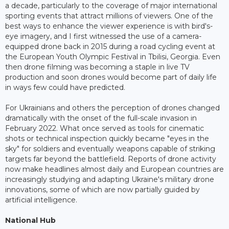
a decade, particularly to the coverage of major international
sporting events that attract millions of viewers. One of the
best ways to enhance the viewer experience is with bird's-
eye imagery, and I first witnessed the use of a camera-
equipped drone back in 2015 during a road cycling event at
the European Youth Olympic Festival in Tbilisi, Georgia. Even
then drone filming was becoming a staple in live TV
production and soon drones would become part of daily life
in ways few could have predicted.
For Ukrainians and others the perception of drones changed
dramatically with the onset of the full-scale invasion in
February 2022. What once served as tools for cinematic
shots or technical inspection quickly became "eyes in the
sky" for soldiers and eventually weapons capable of striking
targets far beyond the battlefield. Reports of drone activity
now make headlines almost daily and European countries are
increasingly studying and adapting Ukraine's military drone
innovations, some of which are now partially guided by
artificial intelligence.
National Hub