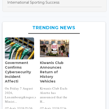
International Sporting Success
TRENDING NEWS
Government
Kiwanis Club
Confirms
Announces
Cybersecurity
Return of
Incident
History
Affecti
Vehicles
On Friday 7 August
Kiwanis Club Esch-
2026,
Alzette has
Luxembourg&rsquo;s
announced that the
Minist...
H...
07 Aug, 2026 13:06
07 Aug, 2026 12:14