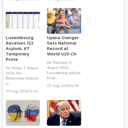
Luxembourg
Uyana Granger
Receives 122
Sets National
Asylum, 67
Record at
Temporary
World U20 Ch
Prote
On Thursday 6
August 2026,
On Friday 7 August
Luxembourg athlete
2026, the
Uyan...
Directorate General
o...
07 Aug, 2026 10:18
07 Aug, 2026 12:42