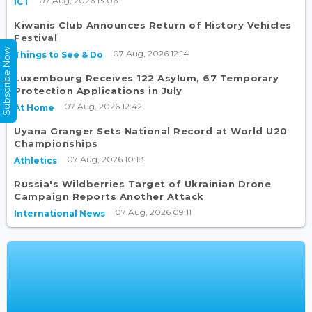
07 Aug, 2026 13:06
ICT
Kiwanis Club Announces Return of History Vehicles
Festival
Subscribe Now
07 Aug, 2026 12:14
Things to See & Do
Luxembourg Receives 122 Asylum, 67 Temporary
Protection Applications in July
07 Aug, 2026 12:42
At Home
Uyana Granger Sets National Record at World U20
Championships
07 Aug, 2026 10:18
Athletics
Russia's Wildberries Target of Ukrainian Drone
Campaign Reports Another Attack
07 Aug, 2026 09:11
International News