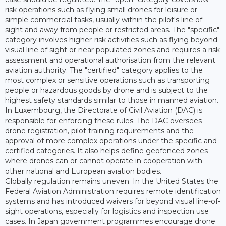
risk operations such as flying small drones for leisure or
simple commercial tasks, usually within the pilot's line of
sight and away from people or restricted areas. The "specific"
category involves higher-risk activities such as flying beyond
visual line of sight or near populated zones and requires a risk
assessment and operational authorisation from the relevant
aviation authority. The "certified" category applies to the
most complex or sensitive operations such as transporting
people or hazardous goods by drone and is subject to the
highest safety standards similar to those in manned aviation.
In Luxembourg, the Directorate of Civil Aviation (DAC) is
responsible for enforcing these rules. The DAC oversees
drone registration, pilot training requirements and the
approval of more complex operations under the specific and
certified categories. It also helps define geofenced zones
where drones can or cannot operate in cooperation with
other national and European aviation bodies.
Globally regulation remains uneven. In the United States the
Federal Aviation Administration requires remote identification
systems and has introduced waivers for beyond visual line-of-
sight operations, especially for logistics and inspection use
cases. In Japan government programmes encourage drone