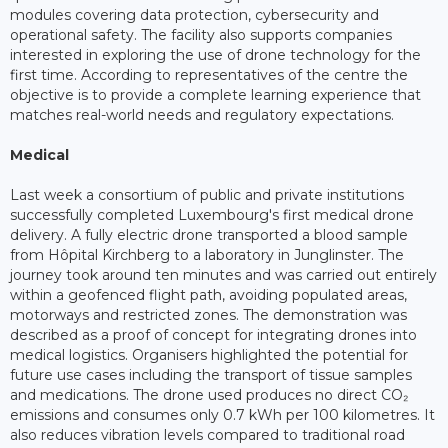
modules covering data protection, cybersecurity and
operational safety. The facility also supports companies
interested in exploring the use of drone technology for the
first time. According to representatives of the centre the
objective is to provide a complete learning experience that
matches real-world needs and regulatory expectations.
Medical
Last week a consortium of public and private institutions
successfully completed Luxembourg's first medical drone
delivery. A fully electric drone transported a blood sample
from Hôpital Kirchberg to a laboratory in Junglinster. The
journey took around ten minutes and was carried out entirely
within a geofenced flight path, avoiding populated areas,
motorways and restricted zones. The demonstration was
described as a proof of concept for integrating drones into
medical logistics. Organisers highlighted the potential for
future use cases including the transport of tissue samples
and medications. The drone used produces no direct CO₂
emissions and consumes only 0.7 kWh per 100 kilometres. It
also reduces vibration levels compared to traditional road