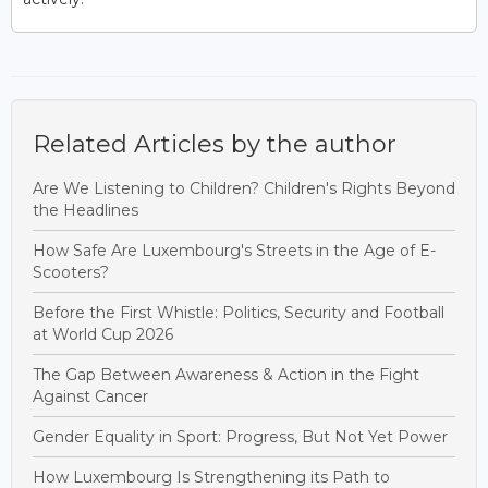
Related Articles by the author
Are We Listening to Children? Children's Rights Beyond
the Headlines
How Safe Are Luxembourg's Streets in the Age of E-
Scooters?
Before the First Whistle: Politics, Security and Football
at World Cup 2026
The Gap Between Awareness & Action in the Fight
Against Cancer
Gender Equality in Sport: Progress, But Not Yet Power
How Luxembourg Is Strengthening its Path to