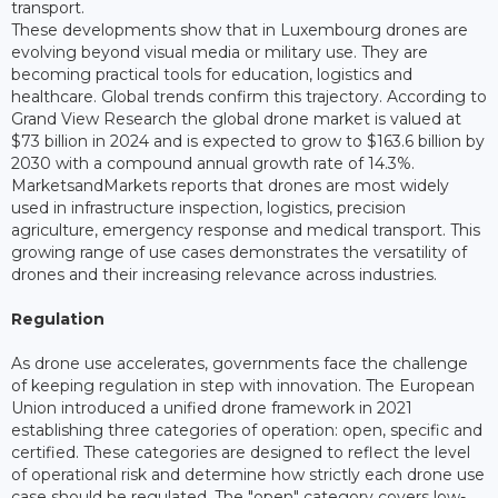
transport.
These developments show that in Luxembourg drones are
evolving beyond visual media or military use. They are
becoming practical tools for education, logistics and
healthcare. Global trends confirm this trajectory. According to
Grand View Research the global drone market is valued at
$73 billion in 2024 and is expected to grow to $163.6 billion by
2030 with a compound annual growth rate of 14.3%.
MarketsandMarkets reports that drones are most widely
used in infrastructure inspection, logistics, precision
agriculture, emergency response and medical transport. This
growing range of use cases demonstrates the versatility of
drones and their increasing relevance across industries.
Regulation
As drone use accelerates, governments face the challenge
of keeping regulation in step with innovation. The European
Union introduced a unified drone framework in 2021
establishing three categories of operation: open, specific and
certified. These categories are designed to reflect the level
of operational risk and determine how strictly each drone use
case should be regulated. The "open" category covers low-