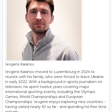
Ievgenii Karanov
Ievgenii Karanov moved to Luxembourg in 2024 to
reunite with his family, who were forced to leave Ukraine
in early 2022. With a background in sports journalism on
television, he spent twelve years covering major
international sporting events, including the Olympic
Games, World Championships and European
Championships. Ievgenii enjoys exploring new countries -
having visited nearly 50 so far - and spending his free time
actively.