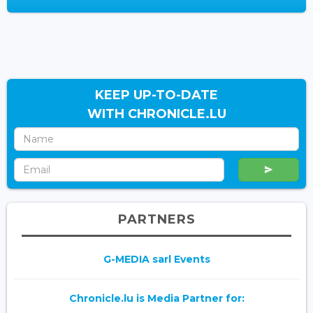
KEEP UP-TO-DATE
WITH CHRONICLE.LU
PARTNERS
G-MEDIA sarl Events
Chronicle.lu is Media Partner for: