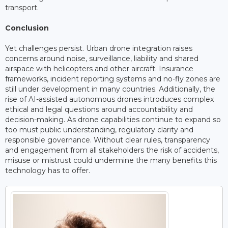
transport.
Conclusion
Yet challenges persist. Urban drone integration raises
concerns around noise, surveillance, liability and shared
airspace with helicopters and other aircraft. Insurance
frameworks, incident reporting systems and no-fly zones are
still under development in many countries. Additionally, the
rise of AI-assisted autonomous drones introduces complex
ethical and legal questions around accountability and
decision-making. As drone capabilities continue to expand so
too must public understanding, regulatory clarity and
responsible governance. Without clear rules, transparency
and engagement from all stakeholders the risk of accidents,
misuse or mistrust could undermine the many benefits this
technology has to offer.