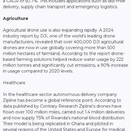
a CAGR of 50.7%. This includes applications such as last-mile
delivery, supply chain transport and emergency logistics.
Agriculture
Agricultural drone use is also expanding rapidly. A 2024
industry report by DJI, one of the world's leading drone
manufacturers, revealed that over 400,000 DJI agricultural
drones are now in use globally covering more than 500
million hectares of farmland. According to the report drone-
based farming solutions helped reduce water usage by 222
million tonnes and significantly cut emissions, a 90% increase
in usage compared to 2020 levels.
Healthcare
In the healthcare sector autonomous delivery company
Zipline has become a global reference point. According to
data published by Contrary Research Zipline's drones have
flown over 100 million miles, carried out 1.4 million deliveries
and now supply 75% of Rwanda's national blood distribution.
Their model is being replicated in Ghana and piloted in
several regions of the United States and Europe for medical