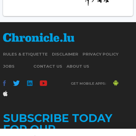
RULES & ETIQUETTE
DISCLAIMER
PRIVACY POLICY
JOBS
CONTACT US
ABOUT US
GET MOBILE APPS:
SUBSCRIBE TODAY
FOR OUR