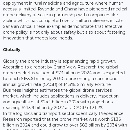
deployment in rural medicine and agriculture where human
access is limited. Rwanda and Ghana have pioneered medical
drone delivery at scale in partnership with companies like
Zipline which has completed over a million deliveries in sub-
Saharan Africa. These examples demonstrate that effective
drone policy is not only about safety but also about fostering
innovation that meets local needs.
Globally
Globally the drone industry is experiencing rapid growth.
According to a report by Grand View Research the global
drone market is valued at $73 billion in 2024 and is expected
to reach $163.6 billion by 2030 representing a compound
annual growth rate (CAGR) of 14.3%. Similarly Fortune
Business Insights estimates the global drone services
market, which includes applications in delivery, inspection
and agriculture, at $24.1 billion in 2024 with projections
reaching $213.9 billion by 2032 at a CAGR of 31.1%.
In the logistics and transport sector specifically Precedence
Research reported that the drone market was worth $1.36
billion in 2024 and could grow to over $82 billion by 2034 with