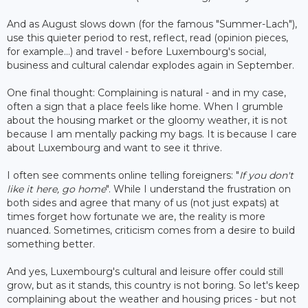
And as August slows down (for the famous "Summer-Lach"),
use this quieter period to rest, reflect, read (opinion pieces,
for example...) and travel - before Luxembourg's social,
business and cultural calendar explodes again in September.
One final thought: Complaining is natural - and in my case,
often a sign that a place feels like home. When I grumble
about the housing market or the gloomy weather, it is not
because I am mentally packing my bags. It is because I care
about Luxembourg and want to see it thrive.
I often see comments online telling foreigners: "
If you don't
like it here, go home
". While I understand the frustration on
both sides and agree that many of us (not just expats) at
times forget how fortunate we are, the reality is more
nuanced. Sometimes, criticism comes from a desire to build
something better.
And yes, Luxembourg's cultural and leisure offer could still
grow, but as it stands, this country is not boring. So let's keep
complaining about the weather and housing prices - but not