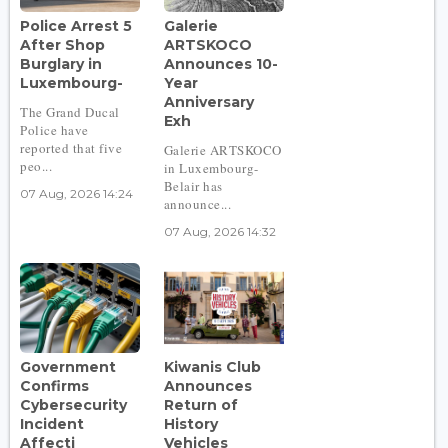
Police Arrest 5
Galerie
After Shop
ARTSKOCO
Burglary in
Announces 10-
Luxembourg-
Year
Anniversary
The Grand Ducal
Exh
Police have
reported that five
Galerie ARTSKOCO
peo...
in Luxembourg-
Belair has
07 Aug, 2026 14:24
announce...
07 Aug, 2026 14:32
Government
Kiwanis Club
Confirms
Announces
Cybersecurity
Return of
Incident
History
Affecti
Vehicles