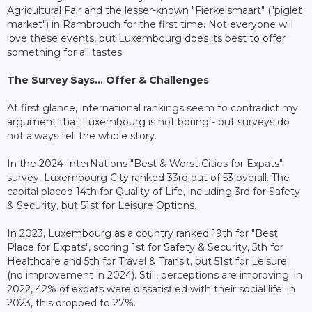
Agricultural Fair and the lesser-known "Fierkelsmaart" ("piglet
market") in Rambrouch for the first time. Not everyone will
love these events, but Luxembourg does its best to offer
something for all tastes.
The Survey Says... Offer & Challenges
At first glance, international rankings seem to contradict my
argument that Luxembourg is not boring - but surveys do
not always tell the whole story.
In the 2024 InterNations "Best & Worst Cities for Expats"
survey, Luxembourg City ranked 33rd out of 53 overall. The
capital placed 14th for Quality of Life, including 3rd for Safety
& Security, but 51st for Leisure Options.
In 2023, Luxembourg as a country ranked 19th for "Best
Place for Expats", scoring 1st for Safety & Security, 5th for
Healthcare and 5th for Travel & Transit, but 51st for Leisure
(no improvement in 2024). Still, perceptions are improving: in
2022, 42% of expats were dissatisfied with their social life; in
2023, this dropped to 27%.