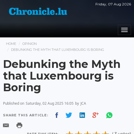
Friday, 07 Aug 2026
Togg
navi
HOME
OPINION
DEBUNKING THE MYTH THAT LUXEMBOURG IS BORING
Debunking the Myth
that Luxembourg is
Boring
Published on
Saturday, 02 Aug 2025 16:05
by
JCA
SHARE THIS ARTICLE: