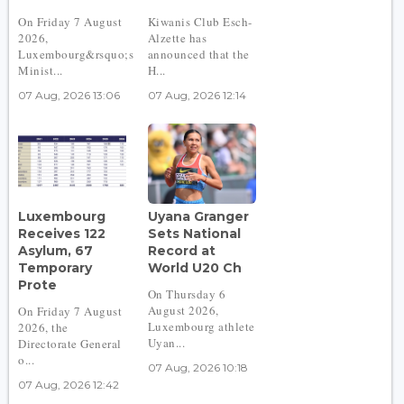
On Friday 7 August
Kiwanis Club Esch-
2026,
Alzette has
Luxembourg&rsquo;s
announced that the
Minist...
H...
07 Aug, 2026 13:06
07 Aug, 2026 12:14
Luxembourg
Uyana Granger
Receives 122
Sets National
Asylum, 67
Record at
Temporary
World U20 Ch
Prote
On Thursday 6
August 2026,
On Friday 7 August
Luxembourg athlete
2026, the
Uyan...
Directorate General
o...
07 Aug, 2026 10:18
07 Aug, 2026 12:42