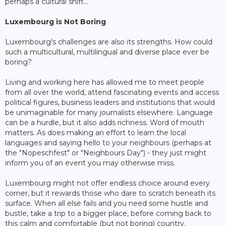
perhaps a cultural shift...
Luxembourg is Not Boring
Luxembourg's challenges are also its strengths. How could
such a multicultural, multilingual and diverse place ever be
boring?
Living and working here has allowed me to meet people
from all over the world, attend fascinating events and access
political figures, business leaders and institutions that would
be unimaginable for many journalists elsewhere. Language
can be a hurdle, but it also adds richness. Word of mouth
matters. As does making an effort to learn the local
languages and saying hello to your neighbours (perhaps at
the "Nopeschfest" or "Neighbours Day") - they just might
inform you of an event you may otherwise miss.
Luxembourg might not offer endless choice around every
corner, but it rewards those who dare to scratch beneath its
surface. When all else fails and you need some hustle and
bustle, take a trip to a bigger place, before coming back to
this calm and comfortable (but not boring) country.