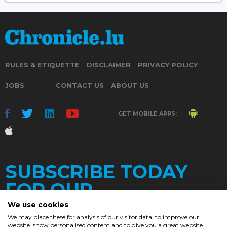
RULES & ETIQUETTE
DISCLAIMER
PRIVACY POLICY
JOBS
CONTACT US
ABOUT US
GET MOBILE APPS:
SUBSCRIBE TODAY
FOR OUR
We use cookies
We may place these for analysis of our visitor data, to improve our
website, show personalised content and to give you a great website