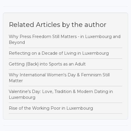
Related Articles by the author
Why Press Freedom Still Matters - in Luxembourg and
Beyond
Reflecting on a Decade of Living in Luxembourg
Getting (Back) into Sports as an Adult
Why International Women's Day & Feminism Still
Matter
Valentine's Day: Love, Tradition & Modern Dating in
Luxembourg
Rise of the Working Poor in Luxembourg