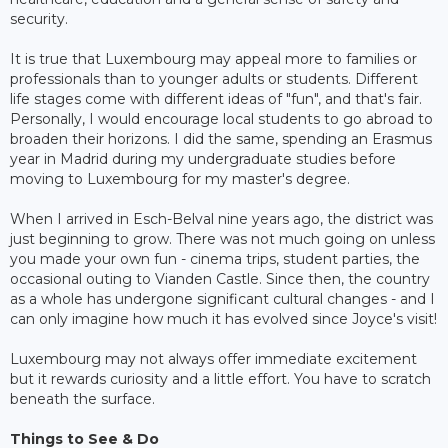
security.
It is true that Luxembourg may appeal more to families or
professionals than to younger adults or students. Different
life stages come with different ideas of "fun", and that's fair.
Personally, I would encourage local students to go abroad to
broaden their horizons. I did the same, spending an Erasmus
year in Madrid during my undergraduate studies before
moving to Luxembourg for my master's degree.
When I arrived in Esch-Belval nine years ago, the district was
just beginning to grow. There was not much going on unless
you made your own fun - cinema trips, student parties, the
occasional outing to Vianden Castle. Since then, the country
as a whole has undergone significant cultural changes - and I
can only imagine how much it has evolved since Joyce's visit!
Luxembourg may not always offer immediate excitement
but it rewards curiosity and a little effort. You have to scratch
beneath the surface.
Things to See & Do