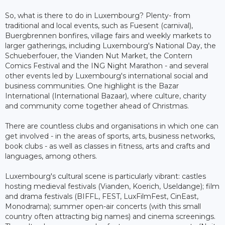
So, what is there to do in Luxembourg? Plenty- from
traditional and local events, such as Fuesent (carnival),
Buergbrennen bonfires, village fairs and weekly markets to
larger gatherings, including Luxembourg's National Day, the
Schueberfouer, the Vianden Nut Market, the Contern
Comics Festival and the ING Night Marathon - and several
other events led by Luxembourg's international social and
business communities. One highlight is the Bazar
International (International Bazaar), where culture, charity
and community come together ahead of Christmas.
There are countless clubs and organisations in which one can
get involved - in the areas of sports, arts, business networks,
book clubs - as well as classes in fitness, arts and crafts and
languages, among others.
Luxembourg's cultural scene is particularly vibrant: castles
hosting medieval festivals (Vianden, Koerich, Useldange); film
and drama festivals (BIFFL, FEST, LuxFilmFest, CinEast,
Monodrama); summer open-air concerts (with this small
country often attracting big names) and cinema screenings.