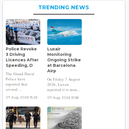
TRENDING NEWS
Police Revoke
Luxair
3 Driving
Monitoring
Licences After
Ongoing Strike
Speeding, D
at Barcelona
Airp
The Grand Ducal
Police have
On Friday 7 August
reported that
2026, Luxair
several ...
reported it is mon...
07 Aug, 2026 15:26
07 Aug, 2026 15:58