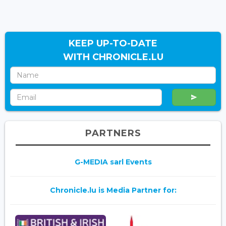
KEEP UP-TO-DATE
WITH CHRONICLE.LU
PARTNERS
G-MEDIA sarl Events
Chronicle.lu is Media Partner for: