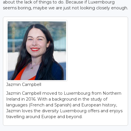
about the lack of things to do. Because if Luxembourg
seems boring, maybe we are just not looking closely enough.
Jazmin Campbell
Jazmin Campbell moved to Luxembourg from Northern
Ireland in 2016. With a background in the study of
languages (French and Spanish) and European history,
Jazmin loves the diversity Luxembourg offers and enjoys
travelling around Europe and beyond.