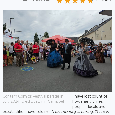
( 3 votes)
RATE THIS ITEM:
Contern Comics Festival parade in
I have lost count of
July 2024; Credit: Jazmin Campbell
how many times
people - locals and
expats alike - have told me "
Luxembourg is boring. There is