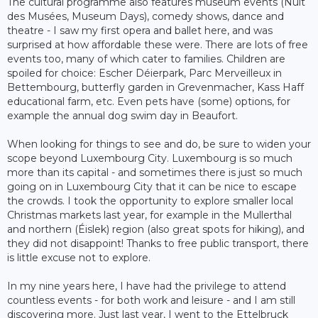
The cultural programme also features museum events (Nuit
des Musées, Museum Days), comedy shows, dance and
theatre - I saw my first opera and ballet here, and was
surprised at how affordable these were. There are lots of free
events too, many of which cater to families. Children are
spoiled for choice: Escher Déierpark, Parc Merveilleux in
Bettembourg, butterfly garden in Grevenmacher, Kass Haff
educational farm, etc. Even pets have (some) options, for
example the annual dog swim day in Beaufort.
When looking for things to see and do, be sure to widen your
scope beyond Luxembourg City. Luxembourg is so much
more than its capital - and sometimes there is just so much
going on in Luxembourg City that it can be nice to escape
the crowds. I took the opportunity to explore smaller local
Christmas markets last year, for example in the Mullerthal
and northern (Éislek) region (also great spots for hiking), and
they did not disappoint! Thanks to free public transport, there
is little excuse not to explore.
In my nine years here, I have had the privilege to attend
countless events - for both work and leisure - and I am still
discovering more. Just last year, I went to the Ettelbruck