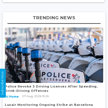
TRENDING NEWS
Subscribe Now
Police Revoke 3 Driving Licences After Speeding,
Drink-Driving Offences
07 Aug, 2026 15:26
At Home
Luxair Monitoring Ongoing Strike at Barcelona