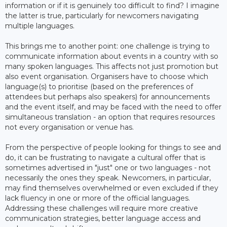
information or if it is genuinely too difficult to find? I imagine
the latter is true, particularly for newcomers navigating
multiple languages.
This brings me to another point: one challenge is trying to
communicate information about events in a country with so
many spoken languages. This affects not just promotion but
also event organisation. Organisers have to choose which
language(s) to prioritise (based on the preferences of
attendees but perhaps also speakers) for announcements
and the event itself, and may be faced with the need to offer
simultaneous translation - an option that requires resources
not every organisation or venue has.
From the perspective of people looking for things to see and
do, it can be frustrating to navigate a cultural offer that is
sometimes advertised in "just" one or two languages - not
necessarily the ones they speak. Newcomers, in particular,
may find themselves overwhelmed or even excluded if they
lack fluency in one or more of the official languages.
Addressing these challenges will require more creative
communication strategies, better language access and