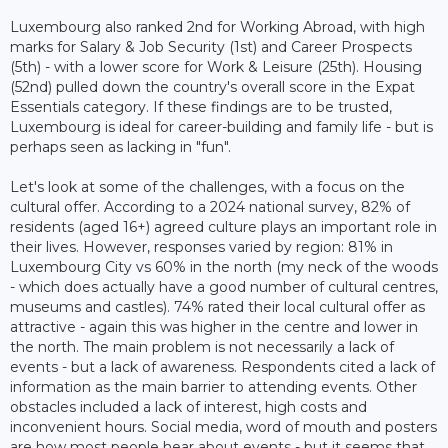
Luxembourg also ranked 2nd for Working Abroad, with high
marks for Salary & Job Security (1st) and Career Prospects
(5th) - with a lower score for Work & Leisure (25th). Housing
(52nd) pulled down the country's overall score in the Expat
Essentials category. If these findings are to be trusted,
Luxembourg is ideal for career-building and family life - but is
perhaps seen as lacking in "fun".
Let's look at some of the challenges, with a focus on the
cultural offer. According to a 2024 national survey, 82% of
residents (aged 16+) agreed culture plays an important role in
their lives. However, responses varied by region: 81% in
Luxembourg City vs 60% in the north (my neck of the woods
- which does actually have a good number of cultural centres,
museums and castles). 74% rated their local cultural offer as
attractive - again this was higher in the centre and lower in
the north. The main problem is not necessarily a lack of
events - but a lack of awareness. Respondents cited a lack of
information as the main barrier to attending events. Other
obstacles included a lack of interest, high costs and
inconvenient hours. Social media, word of mouth and posters
are how most people hear about events - but it seems that