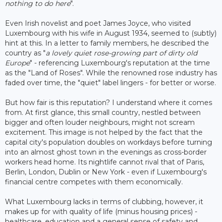
nothing to do here
".
Even Irish novelist and poet James Joyce, who visited
Luxembourg with his wife in August 1934, seemed to (subtly)
hint at this. In a letter to family members, he described the
country as "
a lovely quiet rose-growing part of dirty old
Europe
" - referencing Luxembourg's reputation at the time
as the "Land of Roses". While the renowned rose industry has
faded over time, the "quiet" label lingers - for better or worse.
But how fair is this reputation? I understand where it comes
from. At first glance, this small country, nestled between
bigger and often louder neighbours, might not scream
excitement. This image is not helped by the fact that the
capital city's population doubles on workdays before turning
into an almost ghost town in the evenings as cross-border
workers head home. Its nightlife cannot rival that of Paris,
Berlin, London, Dublin or New York - even if Luxembourg's
financial centre competes with them economically.
What Luxembourg lacks in terms of clubbing, however, it
makes up for with quality of life (minus housing prices) -
healthcare, education and a general sense of safety and