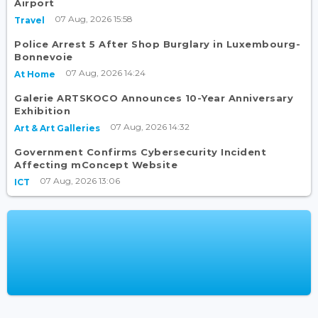
Airport
07 Aug, 2026 15:58
Travel
Police Arrest 5 After Shop Burglary in Luxembourg-
Bonnevoie
07 Aug, 2026 14:24
At Home
Galerie ARTSKOCO Announces 10-Year Anniversary
Exhibition
07 Aug, 2026 14:32
Art & Art Galleries
Government Confirms Cybersecurity Incident
Affecting mConcept Website
07 Aug, 2026 13:06
ICT