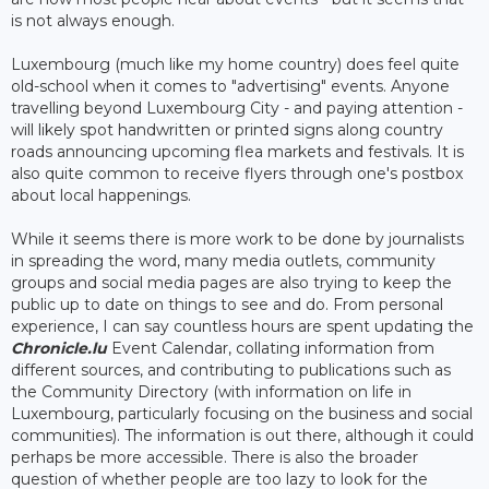
is not always enough.
Luxembourg (much like my home country) does feel quite
old-school when it comes to "advertising" events. Anyone
travelling beyond Luxembourg City - and paying attention -
will likely spot handwritten or printed signs along country
roads announcing upcoming flea markets and festivals. It is
also quite common to receive flyers through one's postbox
about local happenings.
While it seems there is more work to be done by journalists
in spreading the word, many media outlets, community
groups and social media pages are also trying to keep the
public up to date on things to see and do. From personal
experience, I can say countless hours are spent updating the
Chronicle.lu
Event Calendar, collating information from
different sources, and contributing to publications such as
the Community Directory (with information on life in
Luxembourg, particularly focusing on the business and social
communities). The information is out there, although it could
perhaps be more accessible. There is also the broader
question of whether people are too lazy to look for the