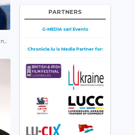
PARTNERS
G-MEDIA sarl Events
...
Chronicle.lu is Media Partner for: