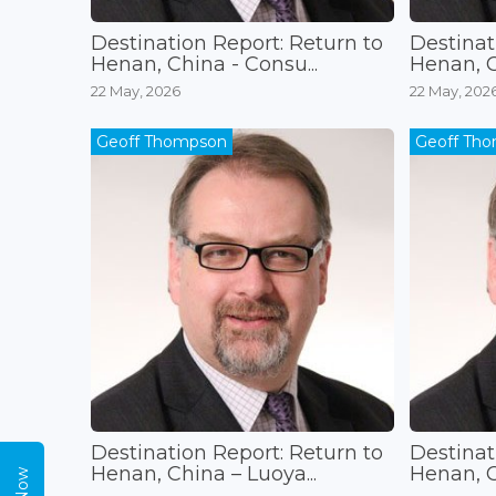
Destination Report: Return to
Destinat
Henan, China - Consu...
Henan, Ch
22 May, 2026
22 May, 202
Geoff Thompson
Geoff Th
Destination Report: Return to
Destinat
Henan, China – Luoya...
Henan, C