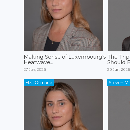
Making Sense of Luxembourg's
The Trip
Heatwave...
Should B
27 Jun, 2026
20 Jun, 2026
Elza Osmane
Steven Mil