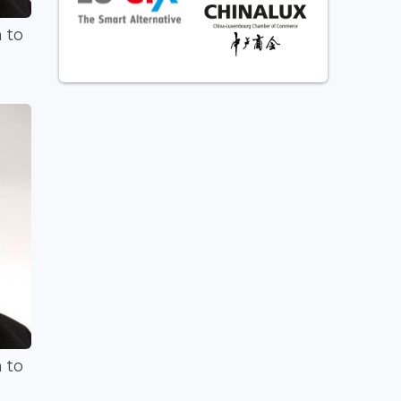
 to
 to