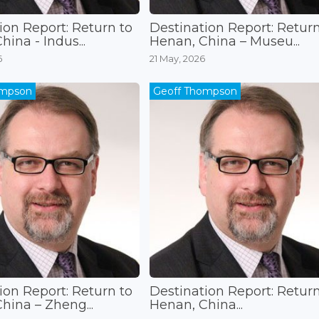
ion Report: Return to
Destination Report: Return
ina - Indus...
Henan, China – Museu...
6
21 May, 2026
ompson
Geoff Thompson
ion Report: Return to
Destination Report: Return
hina – Zheng...
Henan, China...