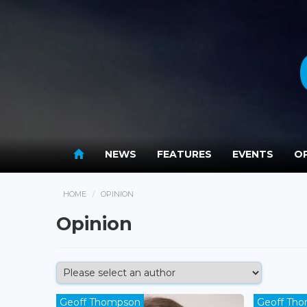
NEWS
FEATURES
EVENTS
OP
HOME
OPINION
Opinion
Geoff Thompson
Geoff Th