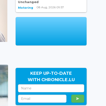
Unchanged
08 Aug, 2026 09:57
Motoring
KEEP UP-TO-DATE
WITH CHRONICLE.LU