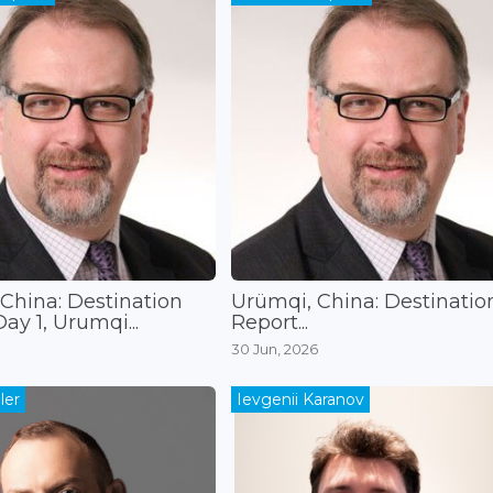
China: Destination
Ürümqi, China: Destinatio
ay 1, Urumqi...
Report...
30 Jun, 2026
ler
Ievgenii Karanov