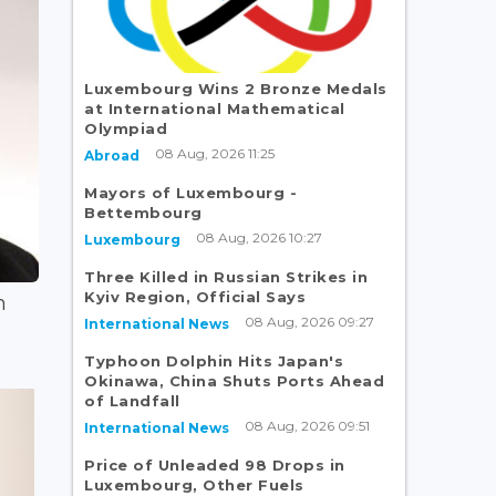
Luxembourg Wins 2 Bronze Medals
at International Mathematical
Olympiad
08 Aug, 2026 11:25
Abroad
Mayors of Luxembourg -
Bettembourg
08 Aug, 2026 10:27
Luxembourg
Three Killed in Russian Strikes in
Kyiv Region, Official Says
n
08 Aug, 2026 09:27
International News
Typhoon Dolphin Hits Japan's
Okinawa, China Shuts Ports Ahead
of Landfall
08 Aug, 2026 09:51
International News
Price of Unleaded 98 Drops in
Luxembourg, Other Fuels