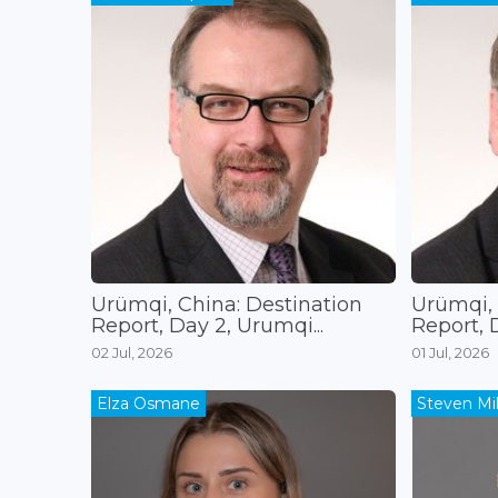
Ürümqi, China: Destination
Ürümqi, 
Report, Day 2, Urumqi...
Report, D
02 Jul, 2026
01 Jul, 2026
Elza Osmane
Steven Mil