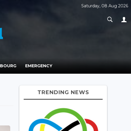
Saturday, 08 Aug 2026
MBOURG
EMERGENCY
TRENDING NEWS