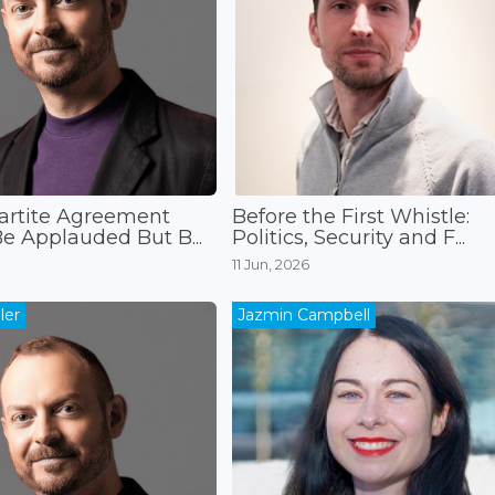
artite Agreement
Before the First Whistle:
e Applauded But B...
Politics, Security and F...
11 Jun, 2026
ler
Jazmin Campbell