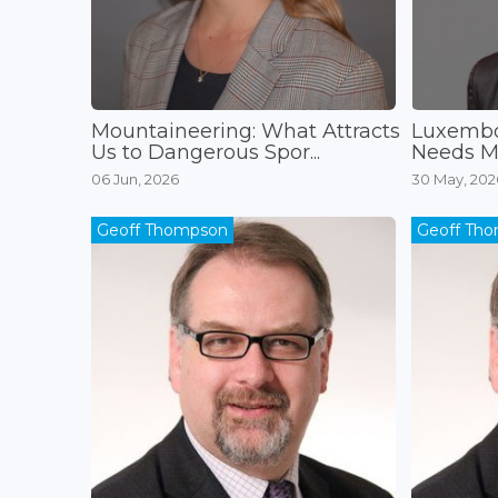
Mountaineering: What Attracts
Luxembo
Us to Dangerous Spor...
Needs Mo
06 Jun, 2026
30 May, 202
Geoff Thompson
Geoff Th