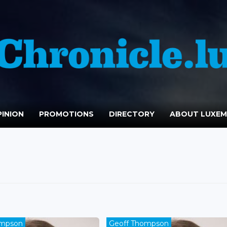
INION
PROMOTIONS
DIRECTORY
ABOUT LUXE
ompson
Geoff Thompson