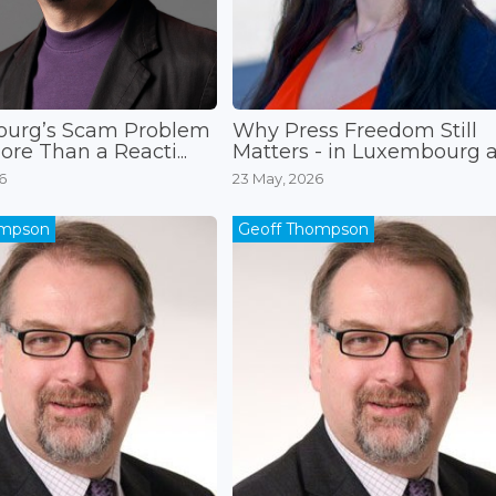
urg’s Scam Problem
Why Press Freedom Still
re Than a Reacti...
Matters - in Luxembourg an
6
23 May, 2026
ompson
Geoff Thompson