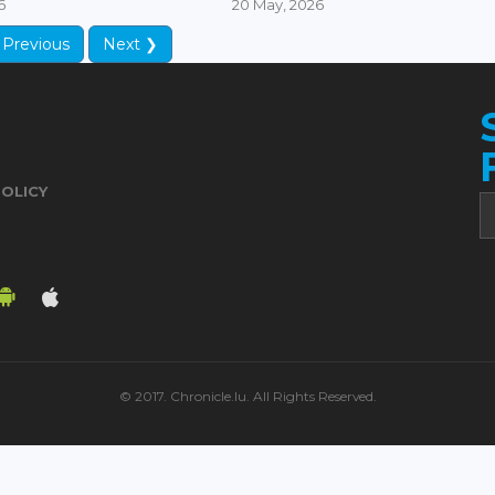
6
20 May, 2026
 Previous
Next ❯
POLICY
© 2017. Chronicle.lu. All Rights Reserved.