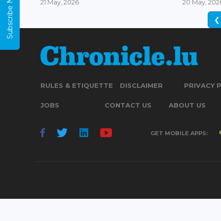
Subscribe Now
21 May, 2026
20 May, 202
❮
RULES & ETIQUETTE
DISCLAIMER
PRIVACY 
JOBS
CONTACT US
ABOUT US
GET MOBILE APPS: