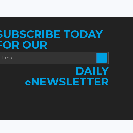
SUBSCRIBE TODAY
FOR OUR
DAILY
NEWSLETTER
e