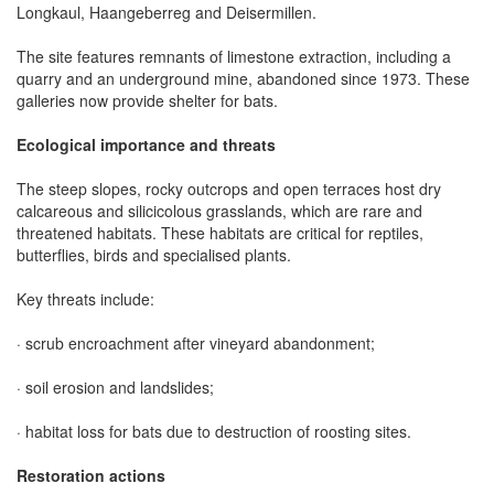
Longkaul, Haangeberreg and Deisermillen.
The site features remnants of limestone extraction, including a
quarry and an underground mine, abandoned since 1973. These
galleries now provide shelter for bats.
Ecological importance and threats
The steep slopes, rocky outcrops and open terraces host dry
calcareous and silicicolous grasslands, which are rare and
threatened habitats. These habitats are critical for reptiles,
butterflies, birds and specialised plants.
Key threats include:
· scrub encroachment after vineyard abandonment;
· soil erosion and landslides;
· habitat loss for bats due to destruction of roosting sites.
Restoration actions