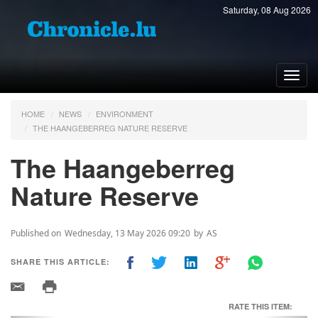
Saturday, 08 Aug 2026
Toggl
navig
HOME
NEWS
ENVIRONMENT
THE HAANGEBERREG NATURE RESERVE
The Haangeberreg
Nature Reserve
Published on
Wednesday, 13 May 2026 09:20
by
AS
SHARE THIS ARTICLE:
RATE THIS ITEM: