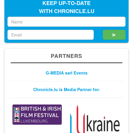
KEEP UP-TO-DATE
WITH CHRONICLE.LU
PARTNERS
G-MEDIA sarl Events
Chronicle.lu is Media Partner for: