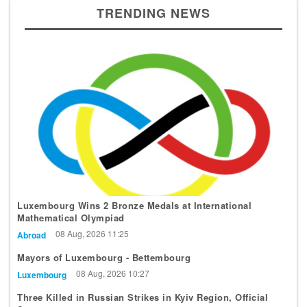
TRENDING NEWS
Luxembourg Wins 2 Bronze Medals at International
Mathematical Olympiad
08 Aug, 2026 11:25
Abroad
Mayors of Luxembourg - Bettembourg
08 Aug, 2026 10:27
Luxembourg
Three Killed in Russian Strikes in Kyiv Region, Official