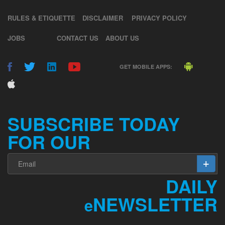
RULES & ETIQUETTE
DISCLAIMER
PRIVACY POLICY
JOBS
CONTACT US
ABOUT US
GET MOBILE APPS:
SUBSCRIBE TODAY
FOR OUR
DAILY
NEWSLETTER
e