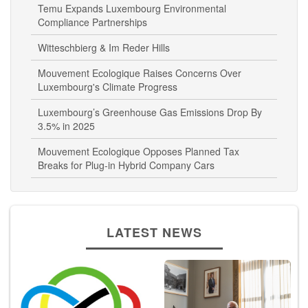
Temu Expands Luxembourg Environmental
Compliance Partnerships
Witteschbierg & Im Reder Hills
Mouvement Ecologique Raises Concerns Over
Luxembourg's Climate Progress
Luxembourg’s Greenhouse Gas Emissions Drop By
3.5% in 2025
Mouvement Ecologique Opposes Planned Tax
Breaks for Plug-in Hybrid Company Cars
LATEST NEWS