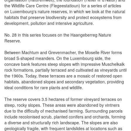
the Wildlife Care Centre (Flegeestatioun) for a series of articles
on Luxembourg's nature reserves, in which we look at the natural
habitats that preserve biodiversity and protect ecosystems from
development, pollution and intensive agriculture.
No. 28 in this series focuses on the Haangeberreg Nature
Reserve.
Between Machtum and Grevenmacher, the Moselle River forms
broad S-shaped meanders. On the Luxembourg side, the
concave bank features steep slopes with impressive Muschelkalk
rock formations, partially terraced and cultivated as vineyards until
the 1960s. Today, these terraces are a mosaic of restored open
habitats, abandoned slopes and secondary vegetation, providing
ideal conditions for rare plants and wildlife.
The reserve covers 3.5 hectares of former vineyard terraces on
steep, rocky slopes. These areas were abandoned by vintners
due to the difficulty of mechanised farming. Surrounding parcels
include recolonised scrub, planted conifers and orchards, forming
a diverse and structurally rich landscape. The slopes are also
geologically fragile, with frequent landslides at locations such as