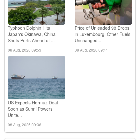
Typhoon Dolphin Hits
Price of Unleaded 98 Drops
Japan's Okinawa, China
in Luxembourg, Other Fuels
Shuts Ports Ahead of ...
Unchanged...
08 Aug, 2026 09:53
08 Aug, 2026 09:41
US Expects Hormuz Deal
Soon as Sunni Powers
Unite...
08 Aug, 2026 09:36