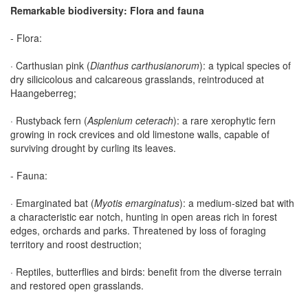
Remarkable biodiversity: Flora and fauna
- Flora:
· Carthusian pink (
Dianthus carthusianorum
): a typical species of
dry silicicolous and calcareous grasslands, reintroduced at
Haangeberreg;
· Rustyback fern (
Asplenium ceterach
): a rare xerophytic fern
growing in rock crevices and old limestone walls, capable of
surviving drought by curling its leaves.
- Fauna:
· Emarginated bat (
Myotis emarginatus
): a medium-sized bat with
a characteristic ear notch, hunting in open areas rich in forest
edges, orchards and parks. Threatened by loss of foraging
territory and roost destruction;
· Reptiles, butterflies and birds: benefit from the diverse terrain
and restored open grasslands.