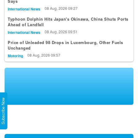
Says
08 Aug, 2026 09:27
International News
Typhoon Dolphin Hits Japan's Okinawa, China Shuts Ports
Ahead of Landfall
08 Aug, 2026 09:51
International News
Price of Unleaded 98 Drops in Luxembourg, Other Fuels
Unchanged
08 Aug, 2026 09:57
Motoring
Subscribe Now