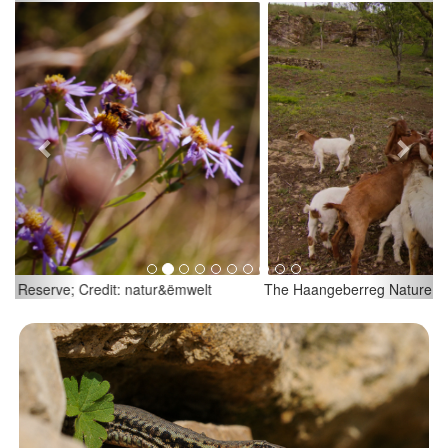
Previous
Next
The Haangeberreg Nature Reserve; Credit: natur&ëmwelt