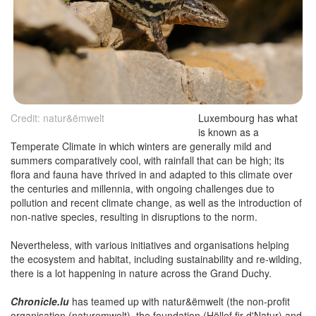
Credit: natur&ëmwelt
Luxembourg has what
is known as a
Temperate Climate in which winters are generally mild and
summers comparatively cool, with rainfall that can be high; its
flora and fauna have thrived in and adapted to this climate over
the centuries and millennia, with ongoing challenges due to
pollution and recent climate change, as well as the introduction of
non-native species, resulting in disruptions to the norm.
Nevertheless, with various initiatives and organisations helping
the ecosystem and habitat, including sustainability and re-wilding,
there is a lot happening in nature across the Grand Duchy.
Chronicle.lu
has teamed up with natur&ëmwelt (the non-profit
organisation (naturemwelt), the foundation (Hëllef fir d'Natur) and