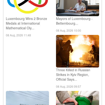
Luxembourg Wins 2 Bronze
Mayors of Luxembourg -
Medals at International
Bettembourg...
Mathematical Oly...
08 Aug, 2026 10:00
08 Aug, 2026 11:48
Three Killed in Russian
Strikes in Kyiv Region,
Official Says...
08 Aug, 2026 09:57