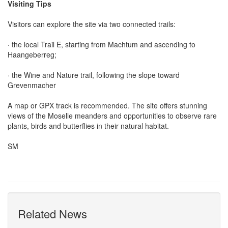
Visiting Tips
Visitors can explore the site via two connected trails:
· the local Trail E, starting from Machtum and ascending to
Haangeberreg;
· the Wine and Nature trail, following the slope toward
Grevenmacher
A map or GPX track is recommended. The site offers stunning
views of the Moselle meanders and opportunities to observe rare
plants, birds and butterflies in their natural habitat.
SM
Related News