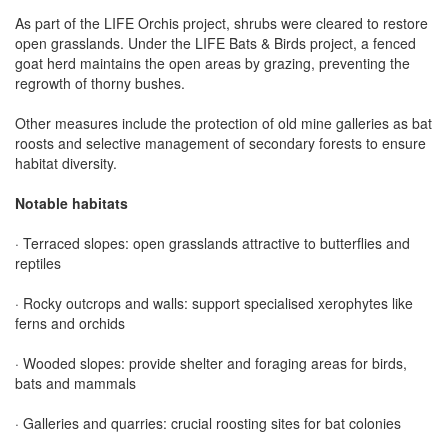
As part of the LIFE Orchis project, shrubs were cleared to restore
open grasslands. Under the LIFE Bats & Birds project, a fenced
goat herd maintains the open areas by grazing, preventing the
regrowth of thorny bushes.
Other measures include the protection of old mine galleries as bat
roosts and selective management of secondary forests to ensure
habitat diversity.
Notable habitats
· Terraced slopes: open grasslands attractive to butterflies and
reptiles
· Rocky outcrops and walls: support specialised xerophytes like
ferns and orchids
· Wooded slopes: provide shelter and foraging areas for birds,
bats and mammals
· Galleries and quarries: crucial roosting sites for bat colonies