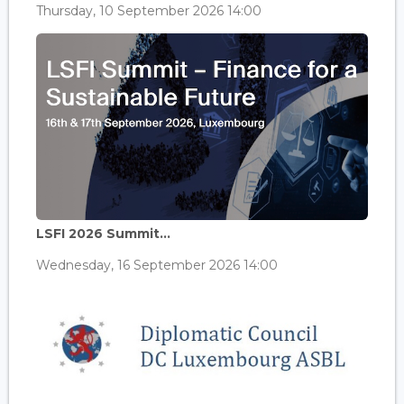
Thursday, 10 September 2026 14:00
LSFI 2026 Summit...
Wednesday, 16 September 2026 14:00