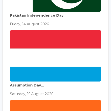
Pakistan Independence Day...
Friday, 14 August 2026
Assumption Day...
Saturday, 15 August 2026