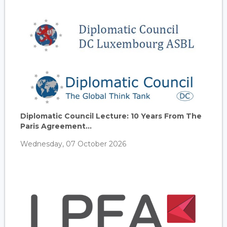
Diplomatic Council Lecture: 10 Years From The
Paris Agreement...
Wednesday, 07 October 2026