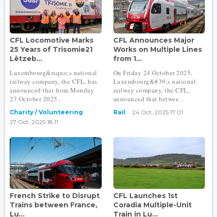
CFL Locomotive Marks
CFL Announces Major
25 Years of Trisomie21
Works on Multiple Lines
Lëtzeb...
from 1...
Luxembourg&rsquo;s national
On Friday 24 October 2025,
railway company, the CFL, has
Luxembourg&#39;s national
announced that from Monday
railway company, the CFL,
27 October 2025...
announced that betwee...
Charity / Volunteering
Rail
24 Oct, 2025 17:01
27 Oct, 2025 18:11
French Strike to Disrupt
CFL Launches 1st
Trains between France,
Coradia Multiple-Unit
Lu...
Train in Lu...