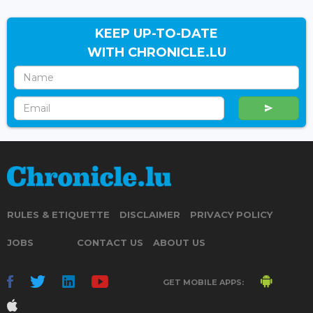
KEEP UP-TO-DATE
WITH CHRONICLE.LU
RULES & ETIQUETTE
DISCLAIMER
PRIVACY POLICY
JOBS
CONTACT US
ABOUT US
GET MOBILE APPS: