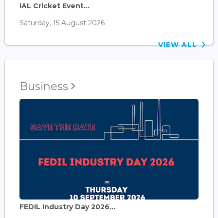
IAL Cricket Event...
Saturday, 15 August 2026
VIEW ALL
Business
FEDIL Industry Day 2026...