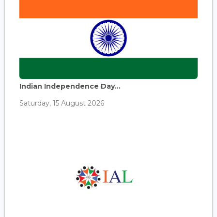
Indian Independence Day...
Saturday, 15 August 2026