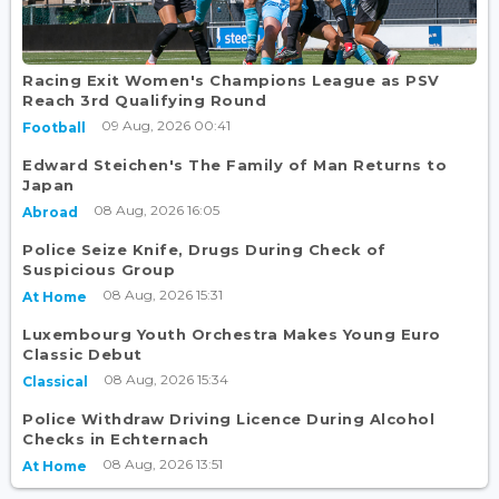
Racing Exit Women's Champions League as PSV
Reach 3rd Qualifying Round
09 Aug, 2026 00:41
Football
Edward Steichen's The Family of Man Returns to
Japan
08 Aug, 2026 16:05
Abroad
Police Seize Knife, Drugs During Check of
Suspicious Group
08 Aug, 2026 15:31
At Home
Luxembourg Youth Orchestra Makes Young Euro
Classic Debut
08 Aug, 2026 15:34
Classical
Police Withdraw Driving Licence During Alcohol
Checks in Echternach
08 Aug, 2026 13:51
At Home