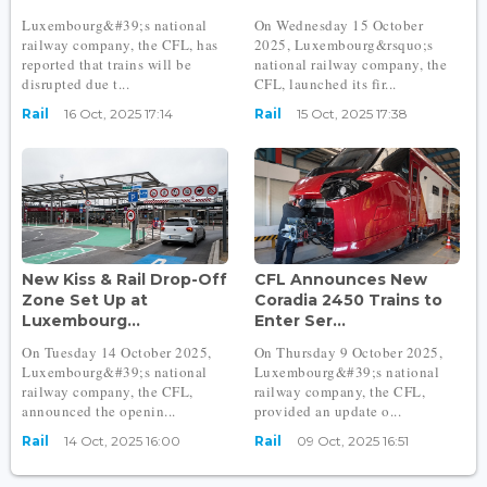
Luxembourg&#39;s national
On Wednesday 15 October
railway company, the CFL, has
2025, Luxembourg&rsquo;s
reported that trains will be
national railway company, the
disrupted due t...
CFL, launched its fir...
Rail
16 Oct, 2025 17:14
Rail
15 Oct, 2025 17:38
New Kiss & Rail Drop-Off
CFL Announces New
Zone Set Up at
Coradia 2450 Trains to
Luxembourg...
Enter Ser...
On Tuesday 14 October 2025,
On Thursday 9 October 2025,
Luxembourg&#39;s national
Luxembourg&#39;s national
railway company, the CFL,
railway company, the CFL,
announced the openin...
provided an update o...
Rail
14 Oct, 2025 16:00
Rail
09 Oct, 2025 16:51