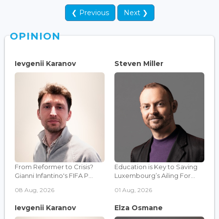
❮ Previous
Next ❯
OPINION
Ievgenii Karanov
Steven Miller
From Reformer to Crisis?
Education is Key to Saving
Gianni Infantino's FIFA P...
Luxembourg’s Ailing For...
08 Aug, 2026
01 Aug, 2026
Ievgenii Karanov
Elza Osmane