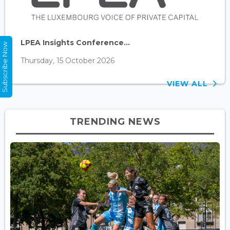
LPEA Insights Conference...
Subscribe Now
Thursday, 15 October 2026
VIEW ALL
TRENDING NEWS