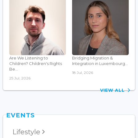
Are We Listening to
Bridging Migration &
Children? Children's Rights
Integration in Luxembourg...
Be...
18 Jul, 2026
25 Jul, 2026
VIEW ALL
EVENTS
Lifestyle