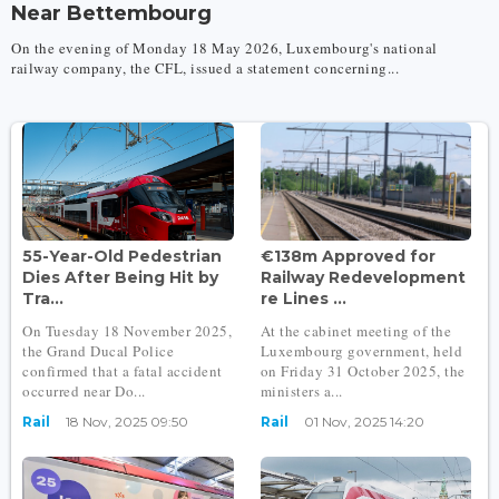
Near Bettembourg
On the evening of Monday 18 May 2026, Luxembourg's national
railway company, the CFL, issued a statement concerning...
55-Year-Old Pedestrian
€138m Approved for
Dies After Being Hit by
Railway Redevelopment
Tra...
re Lines ...
On Tuesday 18 November 2025,
At the cabinet meeting of the
the Grand Ducal Police
Luxembourg government, held
confirmed that a fatal accident
on Friday 31 October 2025, the
occurred near Do...
ministers a...
Rail
18 Nov, 2025 09:50
Rail
01 Nov, 2025 14:20