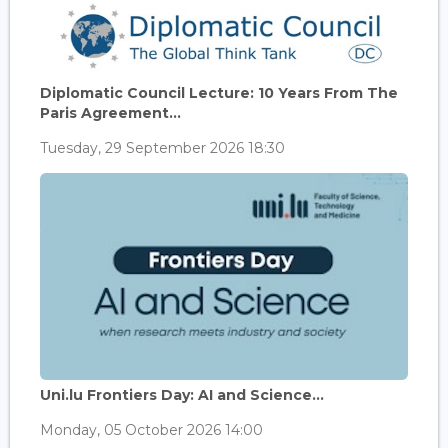
Diplomatic Council Lecture: 10 Years From The
Paris Agreement...
Tuesday, 29 September 2026 18:30
Uni.lu Frontiers Day: AI and Science...
Monday, 05 October 2026 14:00