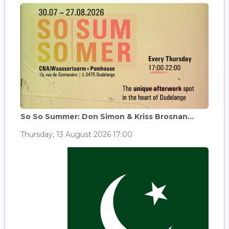
So So Summer: Don Simon & Kriss Brosnan...
Thursday, 13 August 2026 17:00