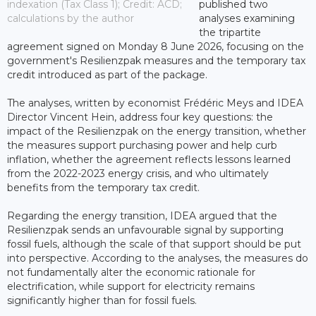
indexation (Tax Class 1); Credit: ACD;
published two
calculations by the author
analyses examining
the tripartite
agreement signed on Monday 8 June 2026, focusing on the
government's Resilienzpak measures and the temporary tax
credit introduced as part of the package.
The analyses, written by economist Frédéric Meys and IDEA
Director Vincent Hein, address four key questions: the
impact of the Resilienzpak on the energy transition, whether
the measures support purchasing power and help curb
inflation, whether the agreement reflects lessons learned
from the 2022-2023 energy crisis, and who ultimately
benefits from the temporary tax credit.
Regarding the energy transition, IDEA argued that the
Resilienzpak sends an unfavourable signal by supporting
fossil fuels, although the scale of that support should be put
into perspective. According to the analyses, the measures do
not fundamentally alter the economic rationale for
electrification, while support for electricity remains
significantly higher than for fossil fuels.