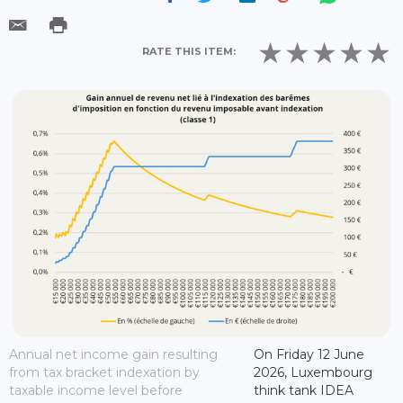
RATE THIS ITEM:
Annual net income gain resulting
On Friday 12 June
from tax bracket indexation by
2026, Luxembourg
taxable income level before
think tank IDEA