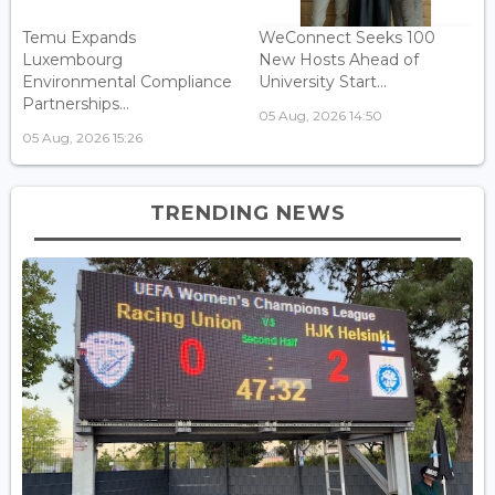
Temu Expands
WeConnect Seeks 100
Luxembourg
New Hosts Ahead of
Environmental Compliance
University Start...
Partnerships...
05 Aug, 2026 14:50
05 Aug, 2026 15:26
TRENDING NEWS