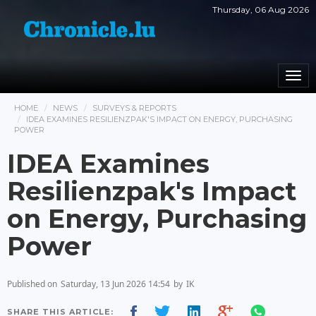
Thursday, 06 Aug 2026
Togg
navi
HOME
NEWS
SURVEYS & REPORTS
IDEA EXAMINES RESILIENZPAK'S IMPACT ON ENERGY, PURCHASING
POWER
IDEA Examines
Resilienzpak's Impact
on Energy, Purchasing
Power
Published on
Saturday, 13 Jun 2026 14:54
by
IK
SHARE THIS ARTICLE: