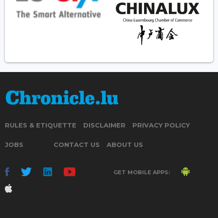
RULES & ETIQUETTE
DISCLAIMER
PRIVACY POLICY
JOBS
CONTACT US
ABOUT US
GET MOBILE APPS: