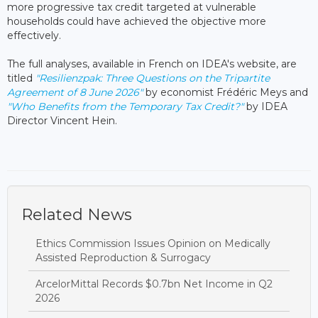
more progressive tax credit targeted at vulnerable
households could have achieved the objective more
effectively.
The full analyses, available in French on IDEA's website, are
titled
"Resilienzpak: Three Questions on the Tripartite
Agreement of 8 June 2026"
by economist Frédéric Meys and
"Who Benefits from the Temporary Tax Credit?"
by IDEA
Director Vincent Hein.
Related News
Ethics Commission Issues Opinion on Medically
Assisted Reproduction & Surrogacy
ArcelorMittal Records $0.7bn Net Income in Q2
2026