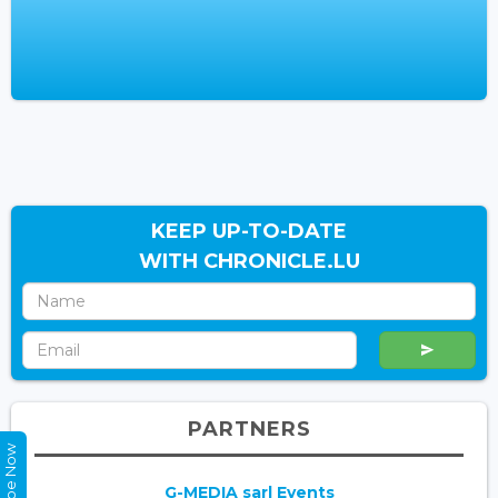
KEEP UP-TO-DATE
WITH CHRONICLE.LU
PARTNERS
G-MEDIA sarl Events