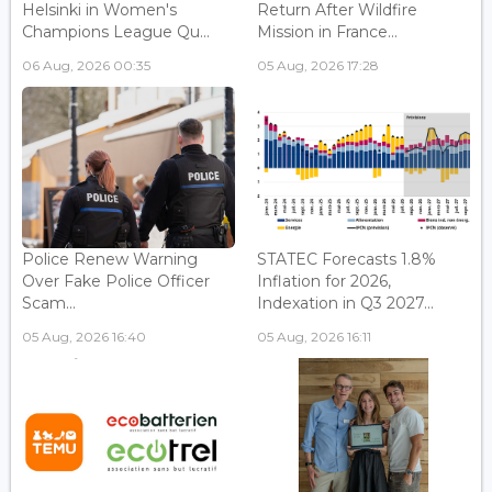
Helsinki in Women's
Return After Wildfire
Champions League Qu...
Mission in France...
06 Aug, 2026 00:35
05 Aug, 2026 17:28
Police Renew Warning
STATEC Forecasts 1.8%
Over Fake Police Officer
Inflation for 2026,
Scam...
Indexation in Q3 2027...
05 Aug, 2026 16:40
05 Aug, 2026 16:11