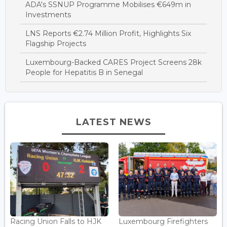
ADA's SSNUP Programme Mobilises €649m in
Investments
LNS Reports €2.74 Million Profit, Highlights Six
Flagship Projects
Luxembourg-Backed CARES Project Screens 28k
People for Hepatitis B in Senegal
LATEST NEWS
Racing Union Falls to HJK
Luxembourg Firefighters