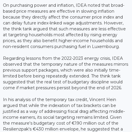
On purchasing power and inflation, IDEA noted that broad-
based price measures are effective in slowing inflation
because they directly affect the consumer price index and
can delay future index-linked wage adjustments. However,
the think tank argued that such measures are less effective
at targeting households most affected by rising energy
prices, as they also benefit higher-income households and
non-resident consumers purchasing fuel in Luxembourg.
Regarding lessons from the 2022-2023 energy crisis, IDEA
observed that the temporary nature of the measures mirrors
previous support packages, which were also initially time-
limited before being repeatedly extended. The think tank
suggested that the real test of budgetary discipline would
come if market pressures persist beyond the end of 2026.
In his analysis of the temporary tax credit, Vincent Hein
argued that while the indexation of tax brackets can be
justified as a way of addressing fiscal drag affecting middle-
income earners, its social targeting remains limited. Given
the measure's budgetary cost of €190 million out of the
Resilienzpak's €430 million envelope, he suggested that a