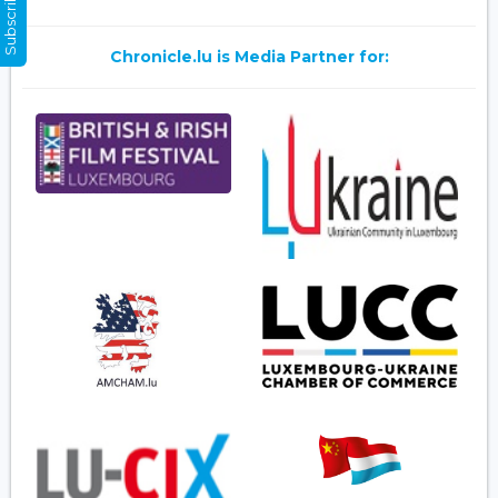
Subscribe Now
Chronicle.lu is Media Partner for: