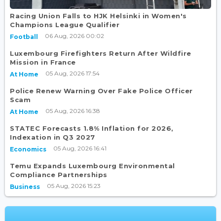
Racing Union Falls to HJK Helsinki in Women's
Champions League Qualifier
06 Aug, 2026 00:02
Football
Luxembourg Firefighters Return After Wildfire
Mission in France
05 Aug, 2026 17:54
At Home
Police Renew Warning Over Fake Police Officer
Scam
05 Aug, 2026 16:38
At Home
STATEC Forecasts 1.8% Inflation for 2026,
Indexation in Q3 2027
05 Aug, 2026 16:41
Economics
Temu Expands Luxembourg Environmental
Compliance Partnerships
05 Aug, 2026 15:23
Business